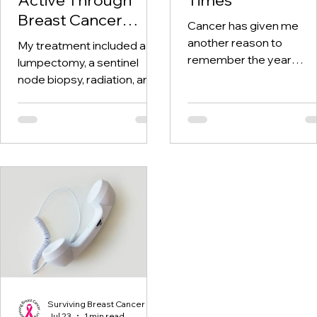
Breast Cancer
Cancer has given me
Treatment and
another reason to
My treatment included a
Beyond
remember the year
lumpectomy, a sentinel
twenty-twenty. When th
node biopsy, radiation, and
world was told to stay at
tamoxifen. Through it all,
home, I was having hospi
one thing I kept coming
visits aplenty.
back to was staying active.
Surviving Breast Cancer
Jul 23
1 min read