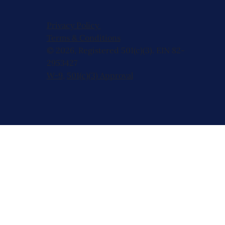
Privacy Policy
Terms & Conditions
© 2026, Registered 501(c)(3). EIN 82-
2953427
W-9
,
501(c)(3) Approval