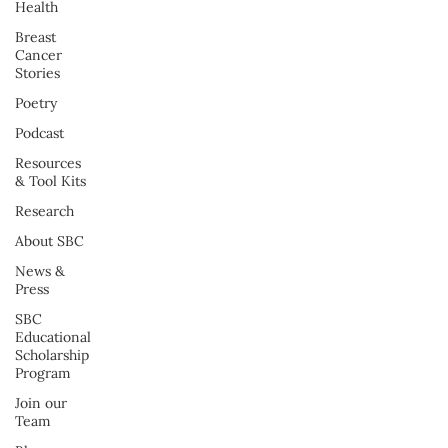
Health
Breast
Cancer
Stories
Poetry
Podcast
Resources
& Tool Kits
Research
About SBC
News &
Press
SBC
Educational
Scholarship
Program
Join our
Team