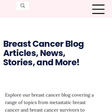
Breast Cancer Blog
Articles, News,
Stories, and More!
Explore our breast cancer blog covering a
range of topics from metastatic breast
cancer and breast cancer survivors to