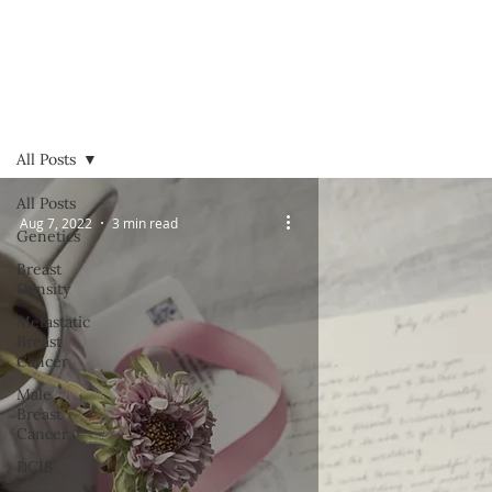
All Posts
All Posts
Aug 7, 2022
3 min read
Genetics
Breast
Density
Metastatic
Breast
Cancer
Male
Breast
Cancer
DCIS