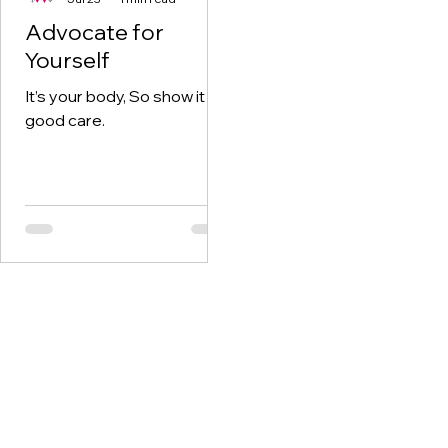
Advocate for
Yourself
It’s your body, So show it
good care.