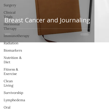
Surgery
Clinical
Trials
Breast Cancer and Journaling
Hormonal
Therapy
Immunotherapy
Radiation
Biomarkers
Nutrition &
Diet
Fitness &
Exercise
Clean
Living
Survivorship
Lymphedema
Oral