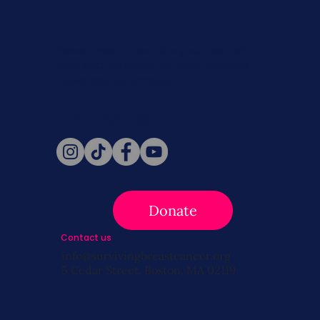
Never miss a beat. Stay connected
with SBC on Social for daily updates,
news, and information!
Follow Us
Donate
Contact us
info@survivingbreastcancer.org
5 Cedar Street, Boston, MA 02119