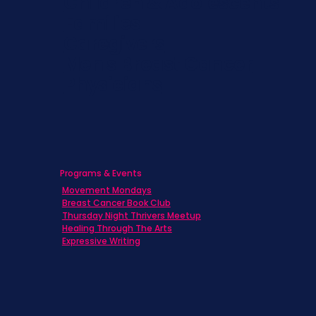
Children & Adolescents
Families
Caregivers
Men's Breast Cancer
Physicians
Programs & Events
Movement Mondays
Breast Cancer Book Club
Thursday Night Thrivers Meetup
Healing Through The Arts
Expressive Writing