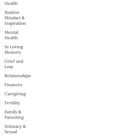
Health
Positive
Mindset &
Inspiration
Mental
Health
In Loving
Memory
Grief and
Loss
Relationships
Finances
Caregiving
Fertility
Family &
Parenting
Intimacy &
Sexual