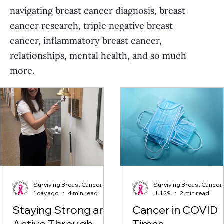
navigating breast cancer diagnosis, breast
cancer research, triple negative breast
cancer, inflammatory breast cancer,
relationships, mental health, and so much
more.
Surviving Breast Cancer
Surviving Breast Cancer
1 day ago
4 min read
Jul 29
2 min read
Staying Strong and
Cancer in COVID
Active Through
Times