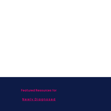
Featured Resources for
Newly Diagnosed
Living with MBC