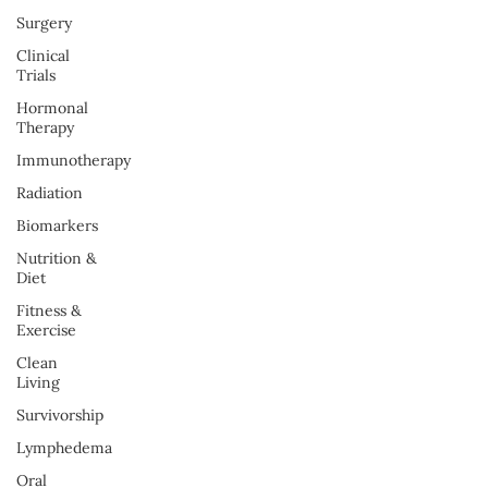
Surgery
Clinical
Trials
Hormonal
Therapy
Immunotherapy
Radiation
Biomarkers
Nutrition &
Diet
Fitness &
Exercise
Clean
Living
Survivorship
Lymphedema
Oral