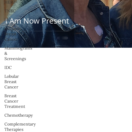
HER2+
TNBC
I Am Now Present
IBC
Hispanic
Breast
Cancer
Mammograms
&
Screenings
IDC
Lobular
Breast
Cancer
Breast
Cancer
Treatment
Chemotherapy
Complementary
Therapies