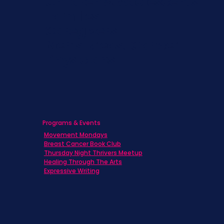
Children & Adolescents
Families
Caregivers
Men's Breast Cancer
Physicians
Programs & Events
Movement Mondays
Breast Cancer Book Club
Thursday Night Thrivers Meetup
Healing Through The Arts
Expressive Writing