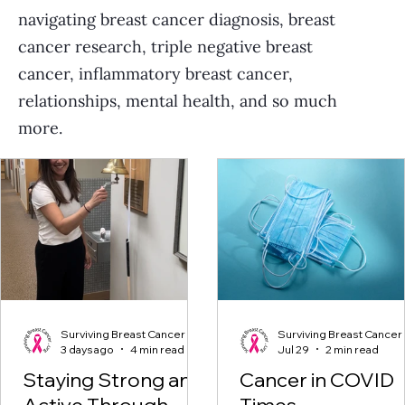
navigating breast cancer diagnosis, breast
cancer research, triple negative breast
cancer, inflammatory breast cancer,
relationships, mental health, and so much
more.
Surviving Breast Cancer
Surviving Breast Cancer
3 days ago
4 min read
Jul 29
2 min read
Staying Strong and
Cancer in COVID
Active Through
Times