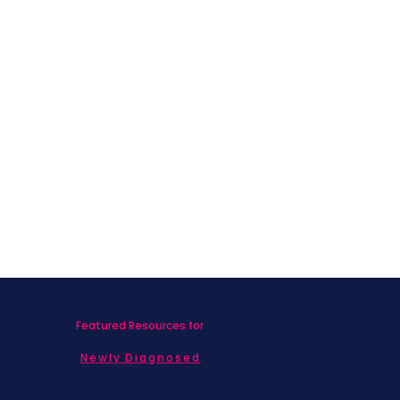
Featured Resources for
Newly Diagnosed
Living with MBC