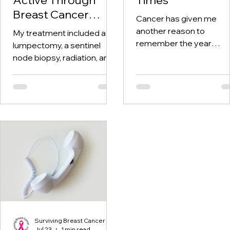
Breast Cancer
Cancer has given me
Treatment and
another reason to
My treatment included a
Beyond
remember the year
lumpectomy, a sentinel
twenty-twenty. When th
node biopsy, radiation, and
world was told to stay at
tamoxifen. Through it all,
home, I was having hospi
one thing I kept coming
visits aplenty.
back to was staying active.
Surviving Breast Cancer
Jul 23
1 min read