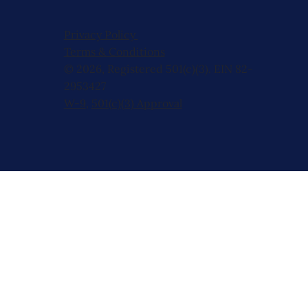
Privacy Policy
Terms & Conditions
© 2026, Registered 501(c)(3). EIN 82-
2953427
W-9
,
501(c)(3) Approval