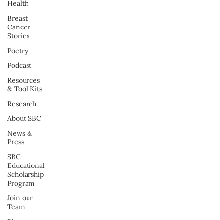
Health
Breast
Cancer
Stories
Poetry
Podcast
Resources
& Tool Kits
Research
About SBC
News &
Press
SBC
Educational
Scholarship
Program
Join our
Team