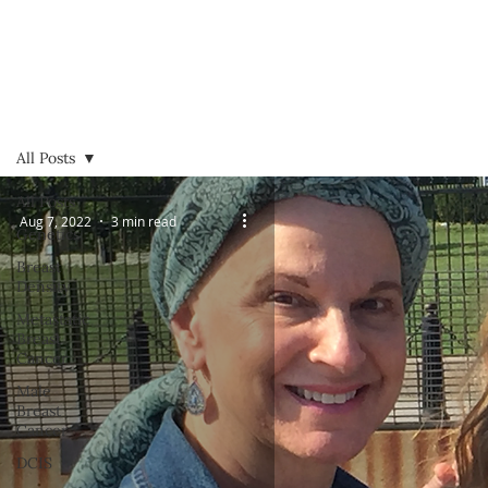
All Posts
All Posts
Aug 7, 2022
3 min read
Genetics
Breast
Density
Metastatic
Breast
Cancer
Male
Breast
Cancer
DCIS