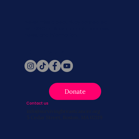
Never miss a beat. Stay connected
with SBC on Social for daily updates,
news, and information!
Follow Us
Donate
Contact us
info@survivingbreastcancer.org
5 Cedar Street, Boston, MA 02119