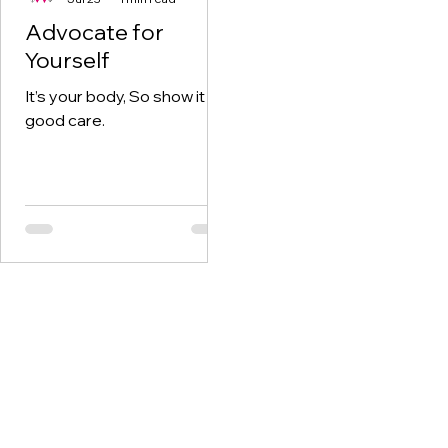
Advocate for
Yourself
It’s your body, So show it
good care.