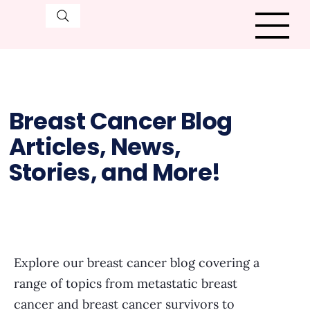
Breast Cancer Blog
Articles, News,
Stories, and More!
Explore our breast cancer blog covering a
range of topics from metastatic breast
cancer and breast cancer survivors to