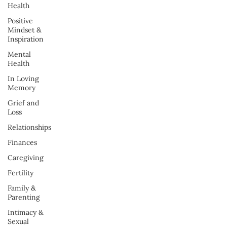
Health
Positive
Mindset &
Inspiration
Mental
Health
In Loving
Memory
Grief and
Loss
Relationships
Finances
Caregiving
Fertility
Family &
Parenting
Intimacy &
Sexual