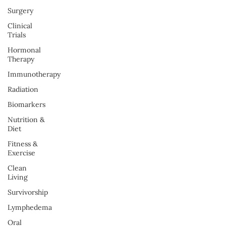
Surgery
Clinical
Trials
Hormonal
Therapy
Immunotherapy
Radiation
Biomarkers
Nutrition &
Diet
Fitness &
Exercise
Clean
Living
Survivorship
Lymphedema
Oral