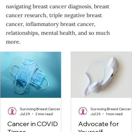
navigating breast cancer diagnosis, breast
cancer research, triple negative breast
cancer, inflammatory breast cancer,
relationships, mental health, and so much
more.
Surviving Breast Cancer
Surviving Breast Cancer
Jul 29
2 min read
Jul 23
1 min read
Cancer in COVID
Advocate for
Times
Yourself