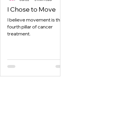
I Chose to Move
I believe movement is the
fourth pillar of cancer
treatment.