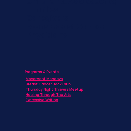
Children & Adolescents
Families
Caregivers
Men's Breast Cancer
Physicians
Programs & Events
Movement Mondays
Breast Cancer Book Club
Thursday Night Thrivers Meetup
Healing Through The Arts
Expressive Writing