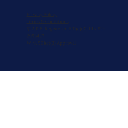
Privacy Policy
Terms & Conditions
© 2026, Registered 501(c)(3). EIN 82-
2953427
W-9
,
501(c)(3) Approval