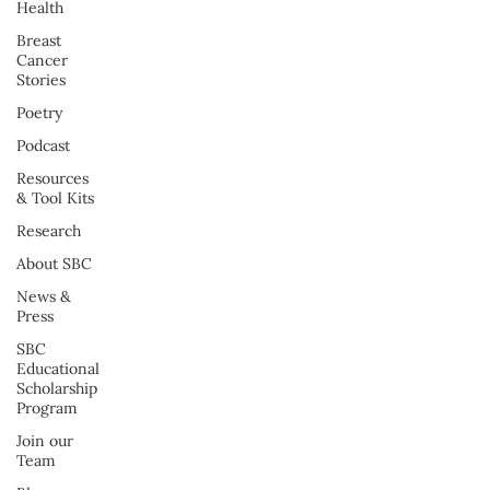
Health
Breast
Cancer
Stories
Poetry
Podcast
Resources
& Tool Kits
Research
About SBC
News &
Press
SBC
Educational
Scholarship
Program
Join our
Team