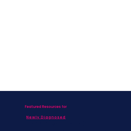
Featured Resources for
Newly Diagnosed
Living with MBC