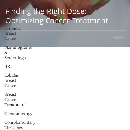
HER2+
Finding the Right Dose:
TNBC
Optimizing Cancer Treatment
IBC
Hispanic
Breast
Cancer
Mammograms
&
Screenings
IDC
Lobular
Breast
Cancer
Breast
Cancer
Treatment
Chemotherapy
Complementary
Therapies