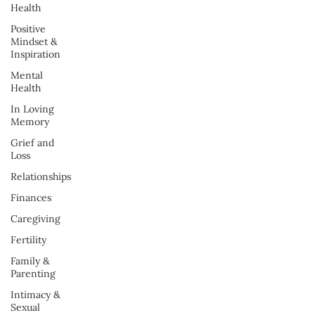
Health
Positive
Mindset &
Inspiration
Mental
Health
In Loving
Memory
Grief and
Loss
Relationships
Finances
Caregiving
Fertility
Family &
Parenting
Intimacy &
Sexual