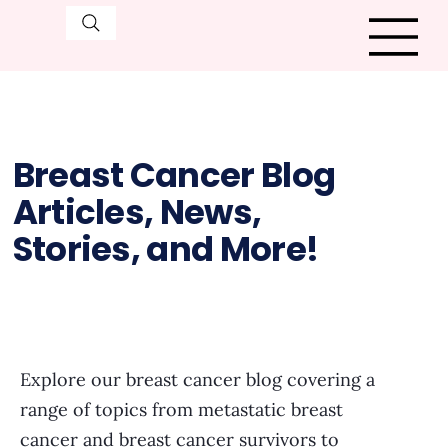
Breast Cancer Blog
Articles, News,
Stories, and More!
Explore our breast cancer blog covering a
range of topics from metastatic breast
cancer and breast cancer survivors to