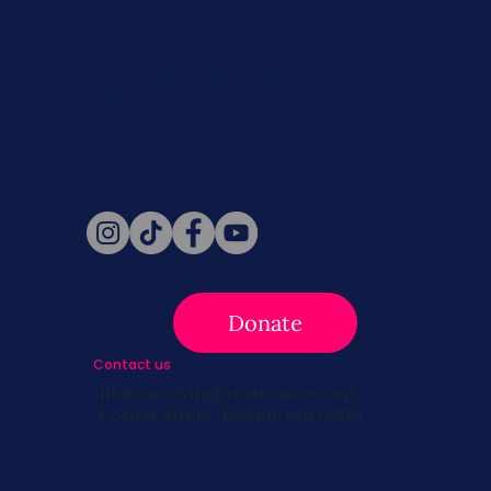
Never miss a beat. Stay connected
with SBC on Social for daily updates,
news, and information!
Follow Us
Donate
Contact us
info@survivingbreastcancer.org
5 Cedar Street, Boston, MA 02119