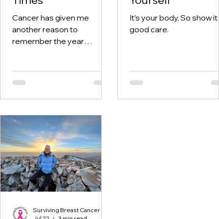
Cancer has given me
It’s your body, So show it
another reason to
good care.
remember the year
twenty-twenty. When the
world was told to stay at
home, I was having hospital
visits aplenty.
Surviving Breast Cancer
Jul 22
3 min read