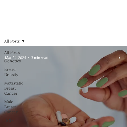
All Posts
All Posts
Mar 24, 2024
3 min read
Genetics
Breast
Density
Metastatic
Breast
Cancer
Male
Breast
Cancer
DCIS