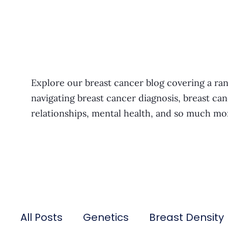
Explore our breast cancer blog covering a ran
navigating breast cancer diagnosis, breast can
relationships, mental health, and so much mo
All Posts
Genetics
Breast Density