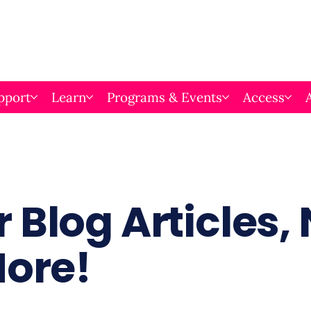
pport
Learn
Programs & Events
Access
 Blog Articles,
More!