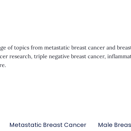
ge of topics from metastatic breast cancer and breas
cer research, triple negative breast cancer, inflamma
re.
Metastatic Breast Cancer
Male Brea