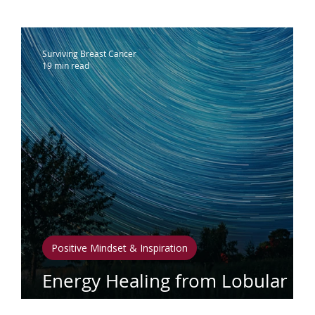
ammograms & Screenings
IDC
Lobu
Surviving Breast Cancer
19 min read
therapy
Complementary Therapies
apy
Radiation
Biomarkers
Nutrition
phedema
Oral Health
Positive Mindse
Positive Mindset & Inspiration
Energy Healing from Lobular
Breast Cancer