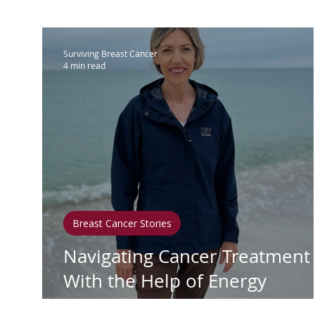
IBC
Hispanic Breast Cancer
M
Surviving Breast Cancer
4 min read
Breast Cancer Treatment
Chemo
Hormonal Therapy
Immunother
Clean Living
Survivorship
Lym
Breast Cancer Stories
Navigating Cancer Treatment
In Loving Memory
With the Help of Energy
Medicine