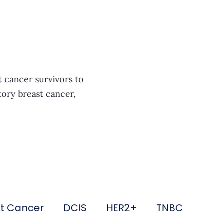
t cancer survivors to
tory breast cancer,
st Cancer
DCIS
HER2+
TNBC