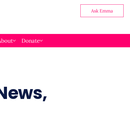
Ask Emma
About
Donate
 News,