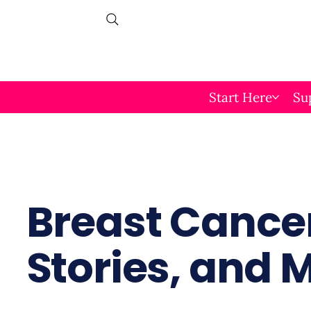
Start Here
Su
Breast Cancer
Stories, and 