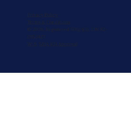
Privacy Policy
Terms & Conditions
© 2026, Registered 501(c)(3). EIN 82-
2953427
W-9
,
501(c)(3) Approval