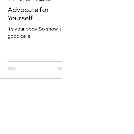
Advocate for
Yourself
It’s your body, So show it
good care.