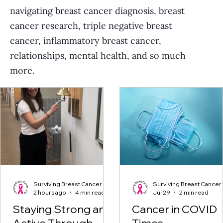
navigating breast cancer diagnosis, breast
cancer research, triple negative breast
cancer, inflammatory breast cancer,
relationships, mental health, and so much
more.
Surviving Breast Cancer
Surviving Breast Cancer
2 hours ago
4 min read
Jul 29
2 min read
Staying Strong and
Cancer in COVID
Active Through
Times