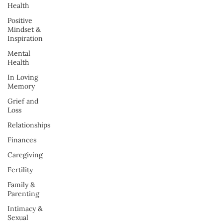
Health
Positive
Mindset &
Inspiration
Mental
Health
In Loving
Memory
Grief and
Loss
Relationships
Finances
Caregiving
Fertility
Family &
Parenting
Intimacy &
Sexual