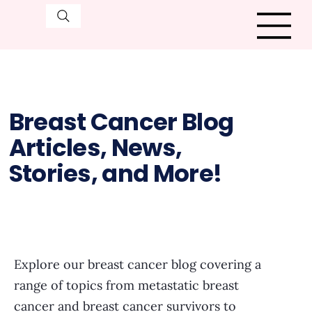
Breast Cancer Blog
Articles, News,
Stories, and More!
Explore our breast cancer blog covering a
range of topics from metastatic breast
cancer and breast cancer survivors to