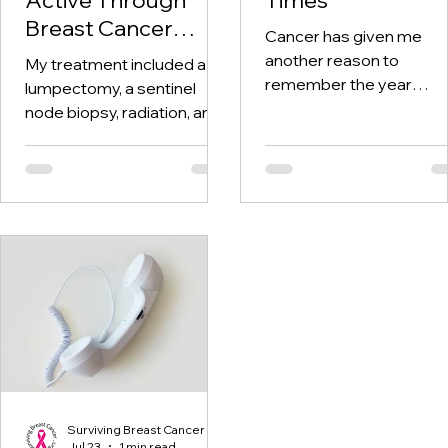
Breast Cancer
Cancer has given me
Treatment and
another reason to
My treatment included a
Beyond
remember the year
lumpectomy, a sentinel
twenty-twenty. When th
node biopsy, radiation, and
world was told to stay at
tamoxifen. Through it all,
home, I was having hospi
one thing I kept coming
visits aplenty.
back to was staying active.
Surviving Breast Cancer
Jul 23
1 min read