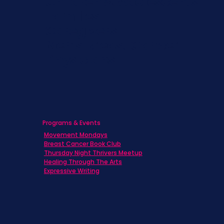
Children & Adolescents
Families
Caregivers
Men's Breast Cancer
Physicians
Programs & Events
Movement Mondays
Breast Cancer Book Club
Thursday Night Thrivers Meetup
Healing Through The Arts
Expressive Writing