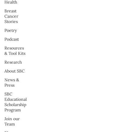
Health
Breast
Cancer
Stories
Poetry
Podcast
Resources
& Tool Kits
Research
About SBC
News &
Press
SBC
Educational
Scholarship
Program
Join our
Team