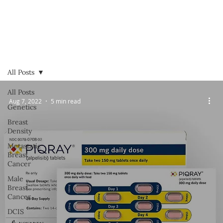
All Posts
All Posts
Aug 7, 2022
5 min read
Genetics
Breast
Density
Metastatic
Breast
Cancer
Male
Breast
Cancer
DCIS