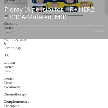
HER2+
Piqray (Alpelisib) for HR+ HER2-
TNBC
PIK3CA-Mutated, MBC
IBC
Hispanic
Breast
Cancer
Mammograms
&
Screenings
IDC
Lobular
Breast
Cancer
Breast
Cancer
Treatment
Chemotherapy
Complementary
Therapies