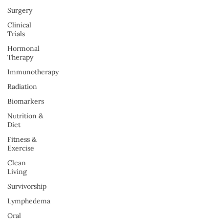
Surgery
Clinical
Trials
Hormonal
Therapy
Immunotherapy
Radiation
Biomarkers
Nutrition &
Diet
Fitness &
Exercise
Clean
Living
Survivorship
Lymphedema
Oral