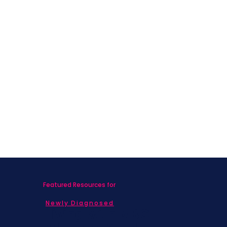
Featured Resources for
Newly Diagnosed
Living with MBC