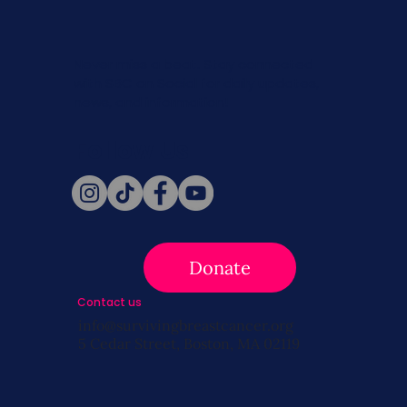
Never miss a beat. Stay connected
with SBC on Social for daily updates,
news, and information!
Follow Us
Donate
Contact us
info@survivingbreastcancer.org
5 Cedar Street, Boston, MA 02119