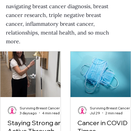
navigating breast cancer diagnosis, breast
cancer research, triple negative breast
cancer, inflammatory breast cancer,
relationships, mental health, and so much
more.
Surviving Breast Cancer
Surviving Breast Cancer
3 days ago
4 min read
Jul 29
2 min read
Staying Strong and
Cancer in COVID
Active Through
Times