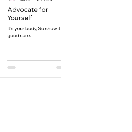
Advocate for
Yourself
It’s your body, So show it
good care.