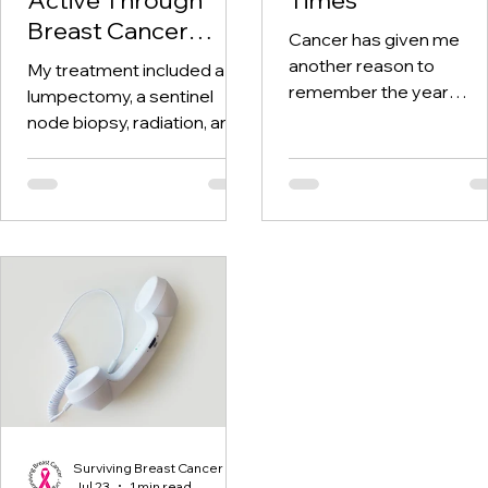
Breast Cancer
Cancer has given me
Treatment and
another reason to
My treatment included a
Beyond
remember the year
lumpectomy, a sentinel
twenty-twenty. When th
node biopsy, radiation, and
world was told to stay at
tamoxifen. Through it all,
home, I was having hospi
one thing I kept coming
visits aplenty.
back to was staying active.
Surviving Breast Cancer
Jul 23
1 min read