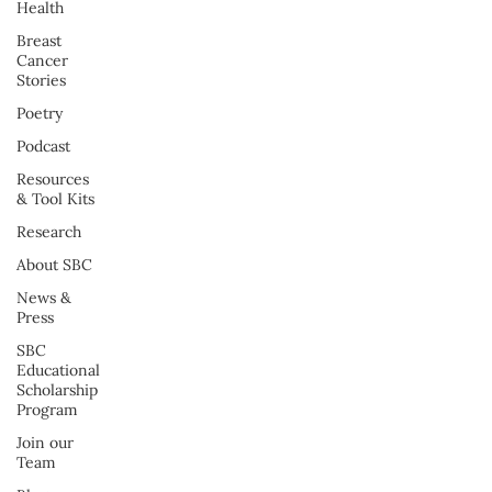
Health
Breast
Cancer
Stories
Poetry
Podcast
Resources
& Tool Kits
Research
About SBC
News &
Press
SBC
Educational
Scholarship
Program
Join our
Team