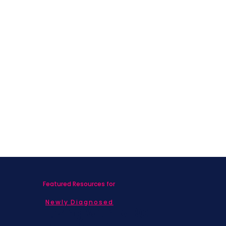
Featured Resources for
Newly Diagnosed
Living with MBC