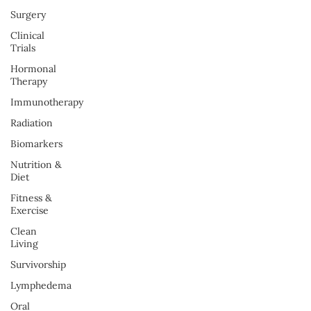
Surgery
Clinical
Trials
Hormonal
Therapy
Immunotherapy
Radiation
Biomarkers
Nutrition &
Diet
Fitness &
Exercise
Clean
Living
Survivorship
Lymphedema
Oral