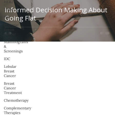
HER2+
Informed Decision Making About
TNBC
Going Flat
IBC
Hispanic
Breast
Cancer
Mammograms
&
Screenings
IDC
Lobular
Breast
Cancer
Breast
Cancer
Treatment
Chemotherapy
Complementary
Therapies