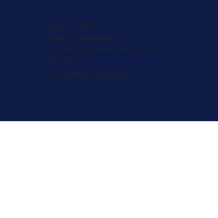
Privacy Policy
Terms & Conditions
© 2026, Registered 501(c)(3). EIN 82-
2953427
W-9
,
501(c)(3) Approval