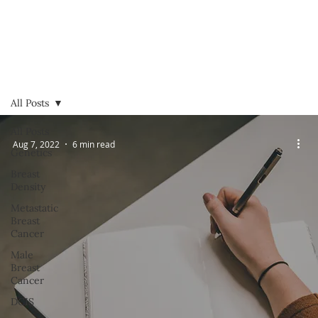
All Posts
All Posts
Aug 7, 2022
6 min read
Genetics
Breast
Density
Metastatic
Breast
Cancer
Male
Breast
Cancer
DCIS