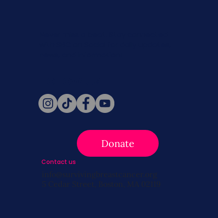
Never miss a beat. Stay connected
with SBC on Social for daily updates,
news, and information!
Follow Us
Donate
Contact us
info@survivingbreastcancer.org
5 Cedar Street, Boston, MA 02119