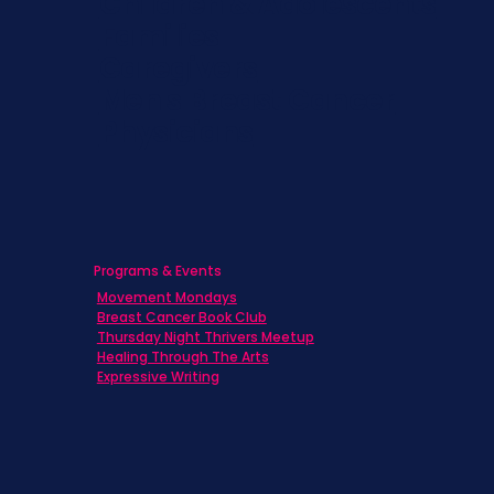
Children & Adolescents
Families
Caregivers
Men's Breast Cancer
Physicians
Programs & Events
Movement Mondays
Breast Cancer Book Club
Thursday Night Thrivers Meetup
Healing Through The Arts
Expressive Writing