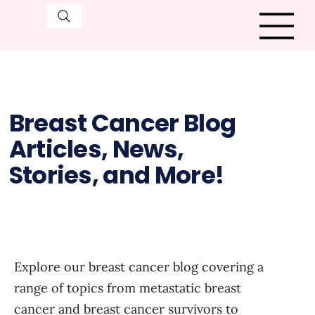
Breast Cancer Blog
Articles, News,
Stories, and More!
Explore our breast cancer blog covering a
range of topics from metastatic breast
cancer and breast cancer survivors to