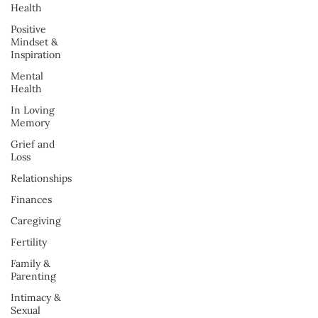
Health
Positive
Mindset &
Inspiration
Mental
Health
In Loving
Memory
Grief and
Loss
Relationships
Finances
Caregiving
Fertility
Family &
Parenting
Intimacy &
Sexual