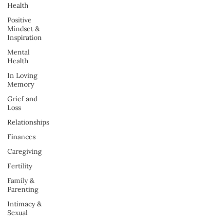
Health
Positive
Mindset &
Inspiration
Mental
Health
In Loving
Memory
Grief and
Loss
Relationships
Finances
Caregiving
Fertility
Family &
Parenting
Intimacy &
Sexual