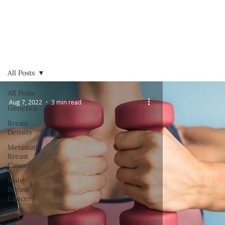
All Posts
All Posts
Aug 7, 2022
3 min read
Genetics
Breast
Density
Metastatic
Breast
Cancer
Male
Breast
Cancer
DCIS