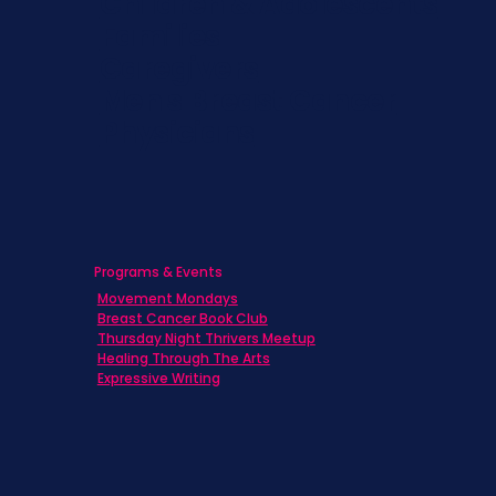
Children & Adolescents
Families
Caregivers
Men's Breast Cancer
Physicians
Programs & Events
Movement Mondays
Breast Cancer Book Club
Thursday Night Thrivers Meetup
Healing Through The Arts
Expressive Writing