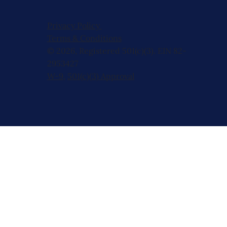
Privacy Policy
Terms & Conditions
© 2026, Registered 501(c)(3). EIN 82-
2953427
W-9
,
501(c)(3) Approval