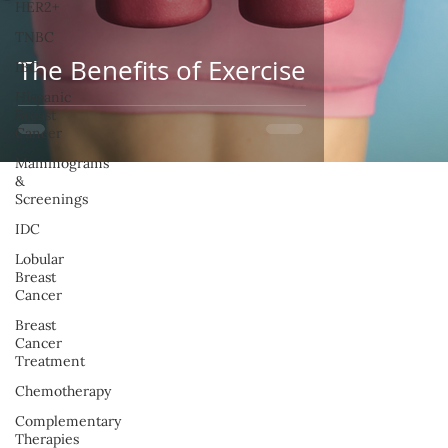
HER2+
TNBC
The Benefits of Exercise
IBC
Hispanic
Breast
Cancer
Mammograms
&
Screenings
IDC
Lobular
Breast
Cancer
Breast
Cancer
Treatment
Chemotherapy
Complementary
Therapies