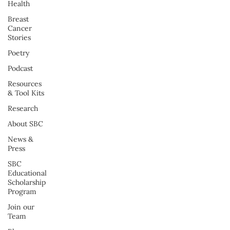
Health
Breast
Cancer
Stories
Poetry
Podcast
Resources
& Tool Kits
Research
About SBC
News &
Press
SBC
Educational
Scholarship
Program
Join our
Team