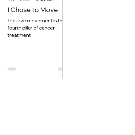
I Chose to Move
I believe movement is the
fourth pillar of cancer
treatment.