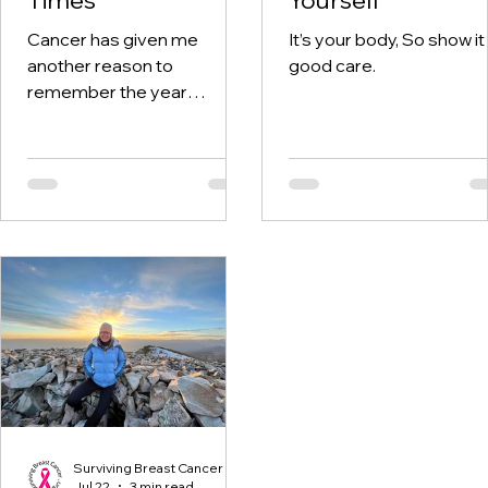
Cancer has given me
It’s your body, So show it
another reason to
good care.
remember the year
twenty-twenty. When the
world was told to stay at
home, I was having hospital
visits aplenty.
Surviving Breast Cancer
Jul 22
3 min read