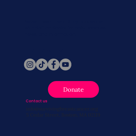
Never miss a beat. Stay connected
with SBC on Social for daily updates,
news, and information!
Follow Us
Donate
Contact us
info@survivingbreastcancer.org
5 Cedar Street, Boston, MA 02119