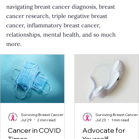
navigating breast cancer diagnosis, breast
cancer research, triple negative breast
cancer, inflammatory breast cancer,
relationships, mental health, and so much
more.
Surviving Breast Cancer
Surviving Breast Cancer
Jul 29
2 min read
Jul 23
1 min read
Cancer in COVID
Advocate for
Times
Yourself