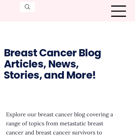
Breast Cancer Blog
Articles, News,
Stories, and More!
Explore our breast cancer blog covering a
range of topics from metastatic breast
cancer and breast cancer survivors to