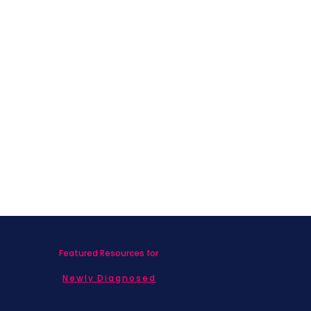
Featured Resources for
Newly Diagnosed
Living with MBC