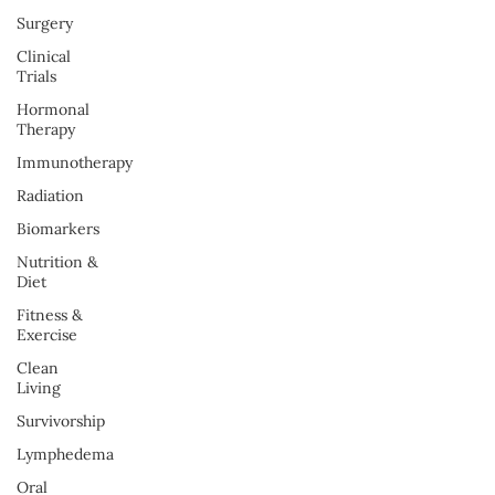
Surgery
Clinical
Trials
Hormonal
Therapy
Immunotherapy
Radiation
Biomarkers
Nutrition &
Diet
Fitness &
Exercise
Clean
Living
Survivorship
Lymphedema
Oral