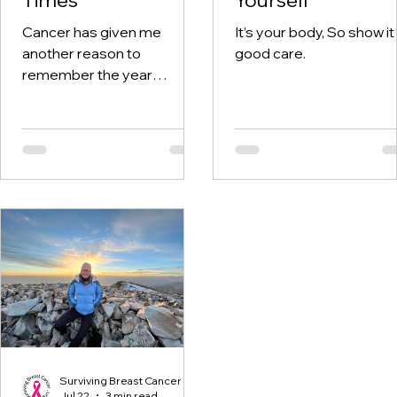
Cancer has given me
It’s your body, So show it
another reason to
good care.
remember the year
twenty-twenty. When the
world was told to stay at
home, I was having hospital
visits aplenty.
Surviving Breast Cancer
Jul 22
3 min read