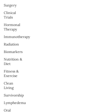
Surgery
Clinical
Trials
Hormonal
Therapy
Immunotherapy
Radiation
Biomarkers
Nutrition &
Diet
Fitness &
Exercise
Clean
Living
Survivorship
Lymphedema
Oral