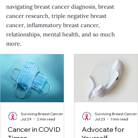
navigating breast cancer diagnosis, breast
cancer research, triple negative breast
cancer, inflammatory breast cancer,
relationships, mental health, and so much
more.
Surviving Breast Cancer
Surviving Breast Cancer
Jul 29
2 min read
Jul 23
1 min read
Cancer in COVID
Advocate for
Times
Yourself