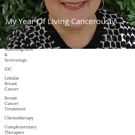
HER2+
TNBC
My Year Of Living Cancerously
IBC
Hispanic
Breast
Cancer
Mammograms
&
Screenings
IDC
Lobular
Breast
Cancer
Breast
Cancer
Treatment
Chemotherapy
Complementary
Therapies