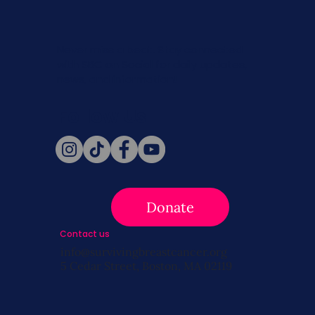
Never miss a beat. Stay connected
with SBC on Social for daily updates,
news, and information!
Follow Us
Donate
Contact us
info@survivingbreastcancer.org
5 Cedar Street, Boston, MA 02119