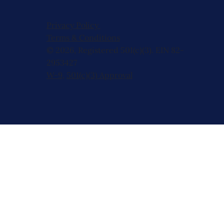
Privacy Policy
Terms & Conditions
© 2026, Registered 501(c)(3). EIN 82-
2953427
W-9
,
501(c)(3) Approval