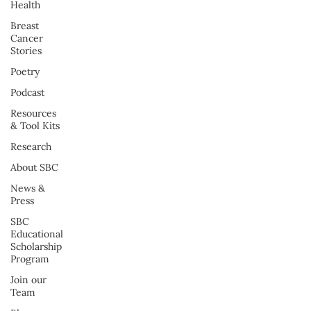
Health
Breast
Cancer
Stories
Poetry
Podcast
Resources
& Tool Kits
Research
About SBC
News &
Press
SBC
Educational
Scholarship
Program
Join our
Team