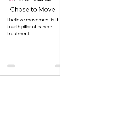
I Chose to Move
I believe movement is the
fourth pillar of cancer
treatment.