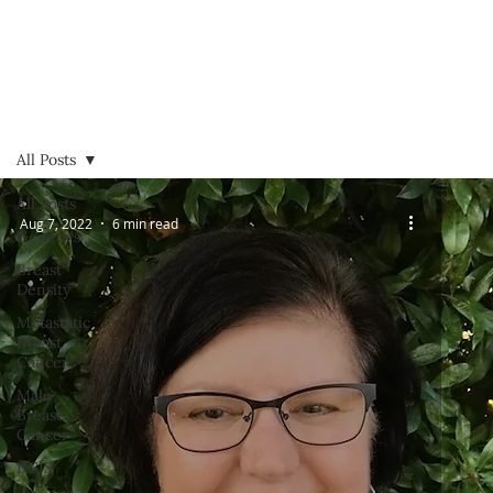
All Posts
All Posts
Aug 7, 2022
6 min read
Genetics
Breast
Density
Metastatic
Breast
Cancer
Male
Breast
Cancer
DCIS