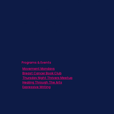
Children & Adolescents
Families
Caregivers
Men's Breast Cancer
Physicians
Programs & Events
Movement Mondays
Breast Cancer Book Club
Thursday Night Thrivers Meetup
Healing Through The Arts
Expressive Writing