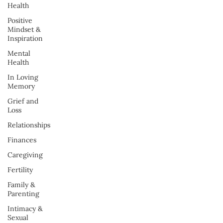
Health
Positive
Mindset &
Inspiration
Mental
Health
In Loving
Memory
Grief and
Loss
Relationships
Finances
Caregiving
Fertility
Family &
Parenting
Intimacy &
Sexual