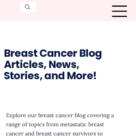
Breast Cancer Blog
Articles, News,
Stories, and More!
Explore our breast cancer blog covering a
range of topics from metastatic breast
cancer and breast cancer survivors to