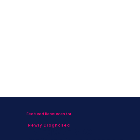
Featured Resources for
Newly Diagnosed
Living with MBC