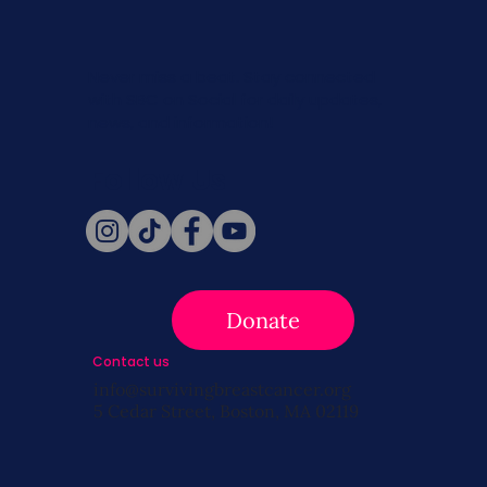
Never miss a beat. Stay connected
with SBC on Social for daily updates,
news, and information!
Follow Us
Donate
Contact us
info@survivingbreastcancer.org
5 Cedar Street, Boston, MA 02119