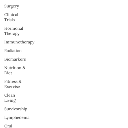
Surgery
Clinical
Trials
Hormonal
Therapy
Immunotherapy
Radiation
Biomarkers
Nutrition &
Diet
Fitness &
Exercise
Clean
Living
Survivorship
Lymphedema
Oral