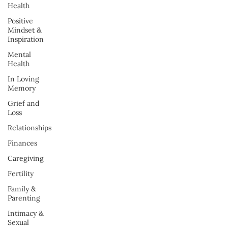
Health
Positive
Mindset &
Inspiration
Mental
Health
In Loving
Memory
Grief and
Loss
Relationships
Finances
Caregiving
Fertility
Family &
Parenting
Intimacy &
Sexual