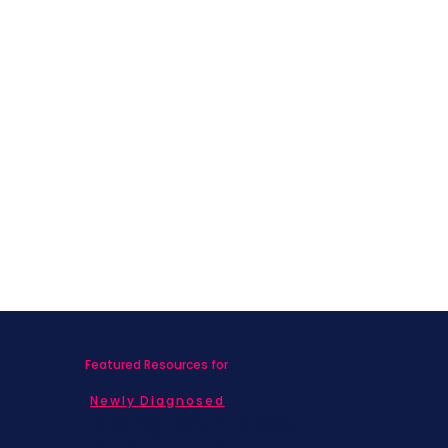
Featured Resources for
Newly Diagnosed
Living with MBC