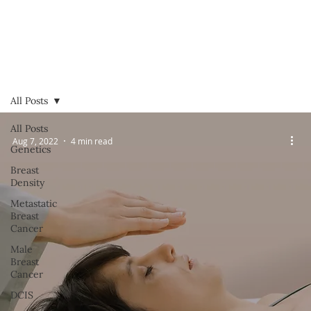
All Posts
All Posts
Aug 7, 2022
4 min read
Genetics
Breast
Density
Metastatic
Breast
Cancer
Male
Breast
Cancer
DCIS