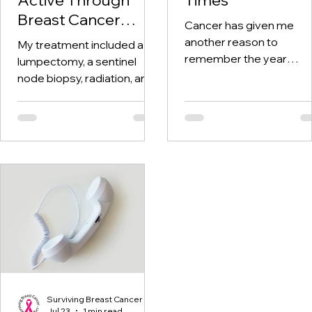
Breast Cancer
Cancer has given me
Treatment and
another reason to
My treatment included a
Beyond
remember the year
lumpectomy, a sentinel
twenty-twenty. When th
node biopsy, radiation, and
world was told to stay at
tamoxifen. Through it all,
home, I was having hospi
one thing I kept coming
visits aplenty.
back to was staying active.
Surviving Breast Cancer
Jul 23
1 min read