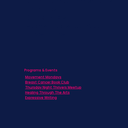
Children & Adolescents
Families
Caregivers
Men's Breast Cancer
Physicians
Programs & Events
Movement Mondays
Breast Cancer Book Club
Thursday Night Thrivers Meetup
Healing Through The Arts
Expressive Writing