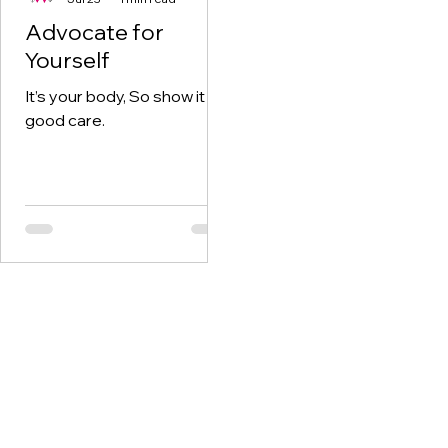
Advocate for
Yourself
It’s your body, So show it
good care.