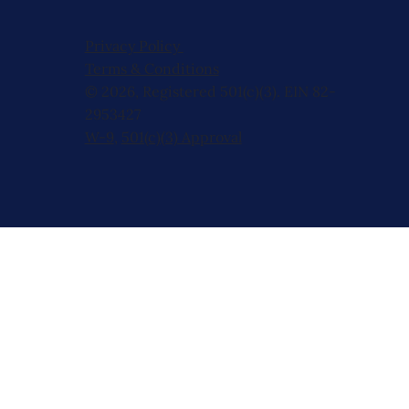
Privacy Policy
Terms & Conditions
© 2026, Registered 501(c)(3). EIN 82-
2953427
W-9
,
501(c)(3) Approval