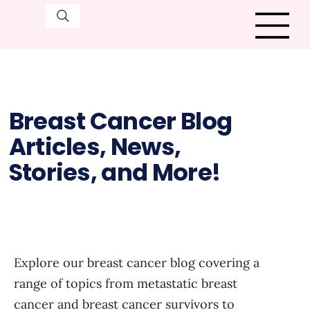
Breast Cancer Blog
Articles, News,
Stories, and More!
Explore our breast cancer blog covering a
range of topics from metastatic breast
cancer and breast cancer survivors to