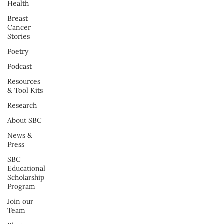
Health
Breast
Cancer
Stories
Poetry
Podcast
Resources
& Tool Kits
Research
About SBC
News &
Press
SBC
Educational
Scholarship
Program
Join our
Team