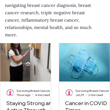
navigating breast cancer diagnosis, breast
cancer research, triple negative breast
cancer, inflammatory breast cancer,
relationships, mental health, and so much
more.
Surviving Breast Cancer
Surviving Breast Cancer
1 hour ago
4 min read
Jul 29
2 min read
Staying Strong and
Cancer in COVID
Active Through
Times