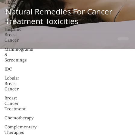
HER2+
Natural Remedies For Cancer
TNBC
Treatment Toxicities
IBC
Hispanic
Breast
Cancer
Mammograms
&
Screenings
IDC
Lobular
Breast
Cancer
Breast
Cancer
Treatment
Chemotherapy
Complementary
Therapies