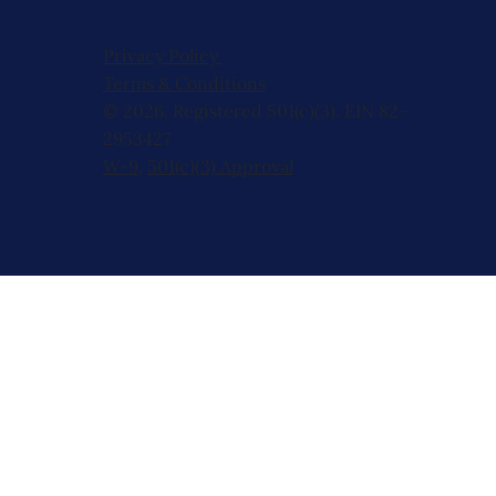
Privacy Policy
Terms & Conditions
© 2026, Registered 501(c)(3). EIN 82-
2953427
W-9
,
501(c)(3) Approval