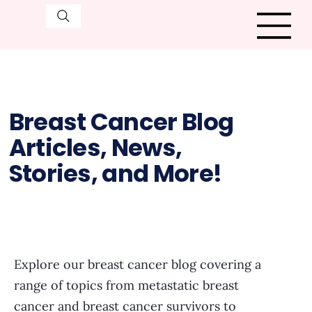
Breast Cancer Blog
Articles, News,
Stories, and More!
Explore our breast cancer blog covering a
range of topics from metastatic breast
cancer and breast cancer survivors to