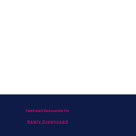
Featured Resources for
Newly Diagnosed
Living with MBC