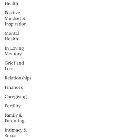
Health
Positive
Mindset &
Inspiration
Mental
Health
In Loving
Memory
Grief and
Loss
Relationships
Finances
Caregiving
Fertility
Family &
Parenting
Intimacy &
Sexual