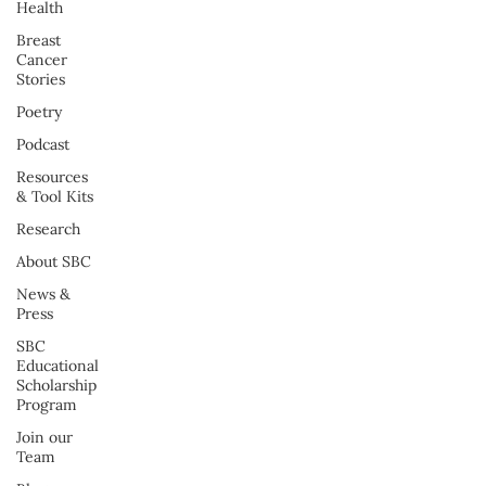
Health
Breast
Cancer
Stories
Poetry
Podcast
Resources
& Tool Kits
Research
About SBC
News &
Press
SBC
Educational
Scholarship
Program
Join our
Team