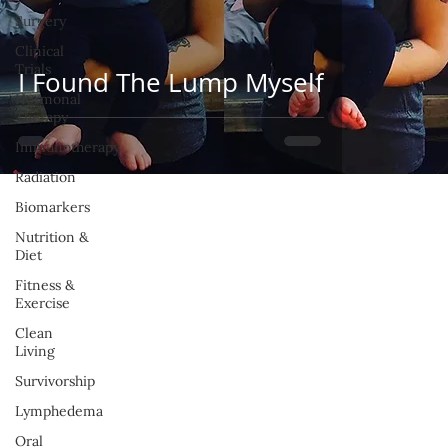
Surgery
Clinical
Trials
I Found The Lump Myself
Hormonal
Therapy
Immunotherapy
Radiation
Biomarkers
Nutrition &
Diet
Fitness &
Exercise
Clean
Living
Survivorship
Lymphedema
Oral