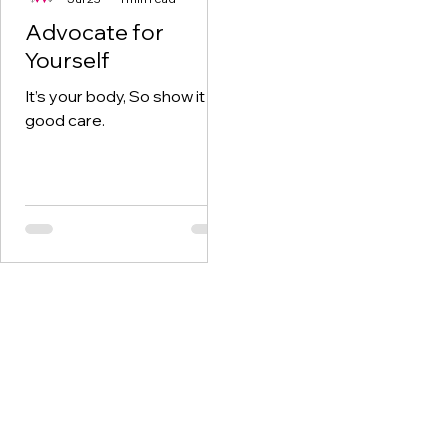
Advocate for
Yourself
It’s your body, So show it
good care.