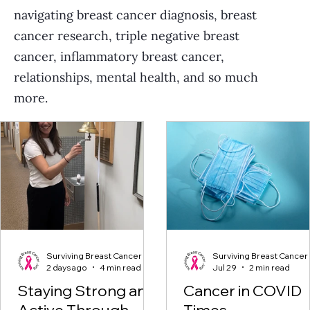
navigating breast cancer diagnosis, breast
cancer research, triple negative breast
cancer, inflammatory breast cancer,
relationships, mental health, and so much
more.
Surviving Breast Cancer
Surviving Breast Cancer
2 days ago
4 min read
Jul 29
2 min read
Staying Strong and
Cancer in COVID
Active Through
Times