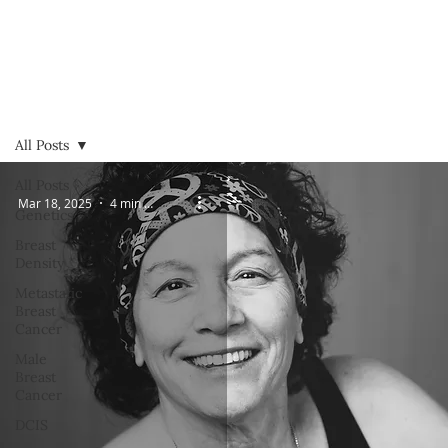
All Posts
All Posts
Mar 18, 2025
4 min read
Genetics
Breast
Density
Metastatic
Breast
Cancer
Male
Breast
Cancer
DCIS