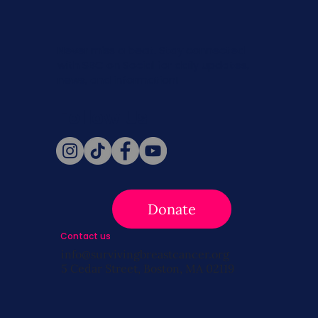
Never miss a beat. Stay connected
with SBC on Social for daily updates,
news, and information!
Follow Us
Donate
Contact us
info@survivingbreastcancer.org
5 Cedar Street, Boston, MA 02119