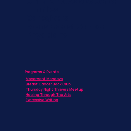
Children & Adolescents
Families
Caregivers
Men's Breast Cancer
Physicians
Programs & Events
Movement Mondays
Breast Cancer Book Club
Thursday Night Thrivers Meetup
Healing Through The Arts
Expressive Writing