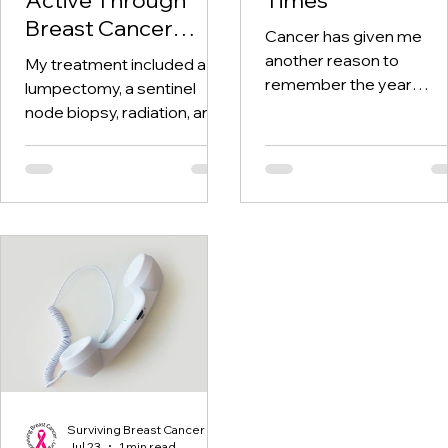
Breast Cancer
Cancer has given me
Treatment and
another reason to
My treatment included a
Beyond
remember the year
lumpectomy, a sentinel
twenty-twenty. When th
node biopsy, radiation, and
world was told to stay at
tamoxifen. Through it all,
home, I was having hospi
one thing I kept coming
visits aplenty.
back to was staying active.
Surviving Breast Cancer
Jul 23
1 min read