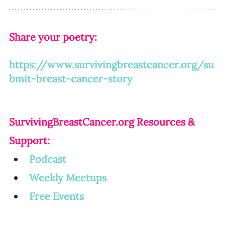
Share your poetry: 
https://www.survivingbreastcancer.org/su
bmit-breast-cancer-story
SurvivingBreastCancer.org
 Resources & 
Support:
Podcast
Weekly Meetup
s
Free Events