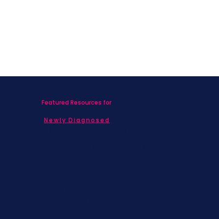
Featured Resources for
Newly Diagnosed
Living with MBC
Children & Adolescents
Families
Caregivers
Men's Breast Cancer
Physicians