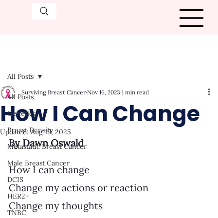
All Posts
Surviving Breast Cancer
Nov 16, 2023
1 min read
All Posts
How I Can Change
Genetics
Breast Density
Updated:
Aug 19, 2025
By Dawn Oswald
Metastatic Breast Cancer
Male Breast Cancer
How I can change
DCIS
Change my actions or reaction
HER2+
Change my thoughts
TNBC