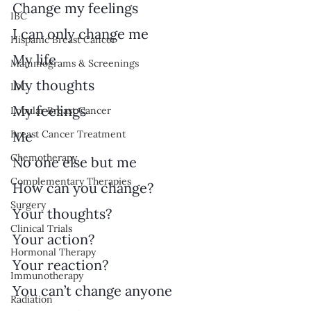
Change my feelings
IBC
I can only change me
Hispanic Breast Cancer
My life
Mammograms & Screenings
My thoughts
IDC
My feelings
Lobular Breast Cancer
Breast Cancer Treatment
Me
Chemotherapy
No one else but me
Complementary Therapies
How can you change?
Surgery
Your thoughts?
Clinical Trials
Your action?
Hormonal Therapy
Your reaction?
Immunotherapy
You can’t change anyone
Radiation