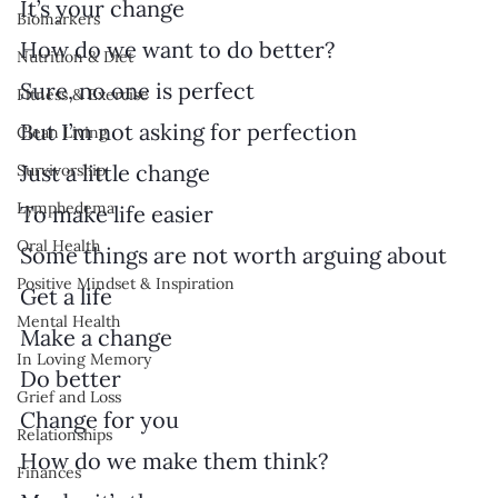
It’s your change
Biomarkers
How do we want to do better?
Nutrition & Diet
Sure, no one is perfect
Fitness & Exercise
But I’m not asking for perfection
Clean Living
Just a little change 
Survivorship
Lymphedema
To make life easier
Oral Health
Some things are not worth arguing about
Positive Mindset & Inspiration
Get a life
Mental Health
Make a change
In Loving Memory
Do better
Grief and Loss
Change for you
Relationships
How do we make them think?
Finances