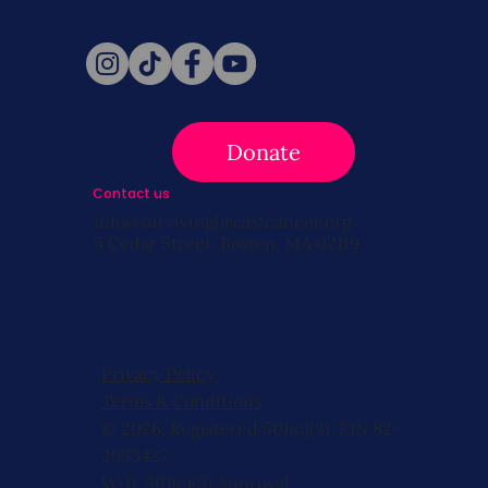
Follow Us
Donate
Contact us
info@survivingbreastcancer.org
5 Cedar Street, Boston, MA 02119
Privacy Policy
Terms & Conditions
© 2026, Registered 501(c)(3). EIN 82-
2953427
W-9
,
501(c)(3) Approval