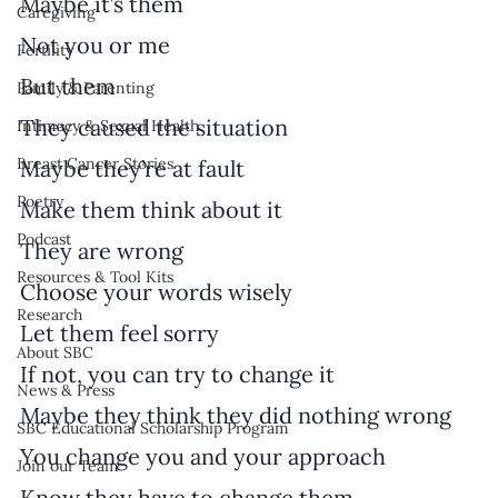
Maybe it’s them
Caregiving
Not you or me
Fertility
But them
Family & Parenting
They caused the situation
Intimacy & Sexual Health
Breast Cancer Stories
Maybe they’re at fault
Poetry
Make them think about it
Podcast
They are wrong
Resources & Tool Kits
Choose your words wisely
Research
Let them feel sorry
About SBC
If not, you can try to change it
News & Press
Maybe they think they did nothing wrong
SBC Educational Scholarship Program
You change you and your approach
Join our Team
Know they have to change them