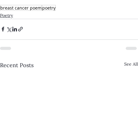
breast cancer poem
poetry
Poetry
See All
Recent Posts