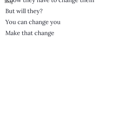
Blog
But will they?
You can change you
Make that change 