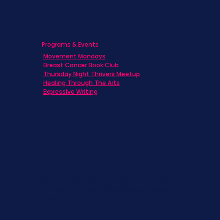
Programs & Events
Movement Mondays
Breast Cancer Book Club
Thursday Night Thrivers Meetup
Healing Through The Arts
Expressive Writing
Never miss a beat. Stay connected
with SBC on Social for daily updates,
news, and information!