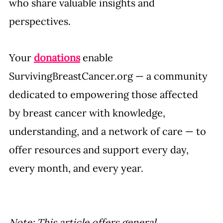
who share valuable insights and 
perspectives.
Your 
donations
 enable 
SurvivingBreastCancer.org
 — 
a community 
dedicated to empowering those affected 
by breast cancer with knowledge, 
understanding, and a network of care — 
to 
offer resources and support every day, 
every month, and every year.
Note: This article offers general 