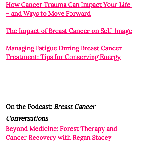
How Cancer Trauma Can Impact Your Life 
– and Ways to Move Forward
The Impact of Breast Cancer on Self-Image
Managing Fatigue During Breast Cancer 
Treatment: Tips for Conserving Energy
On the Podcast: 
Breast Cancer 
Conversations
Beyond Medicine: Forest Therapy and 
Cancer Recovery with Regan Stacey