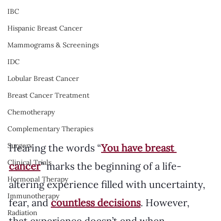
IBC
Hispanic Breast Cancer
Mammograms & Screenings
IDC
Lobular Breast Cancer
Breast Cancer Treatment
Chemotherapy
Complementary Therapies
Surgery
Hearing the words “
You have breast 
Clinical Trials
cancer
” marks the beginning of a life-
Hormonal Therapy
altering experience filled with uncertainty, 
Immunotherapy
fear, and 
countless decisions
. However, 
Radiation
that experience doesn’t end when 