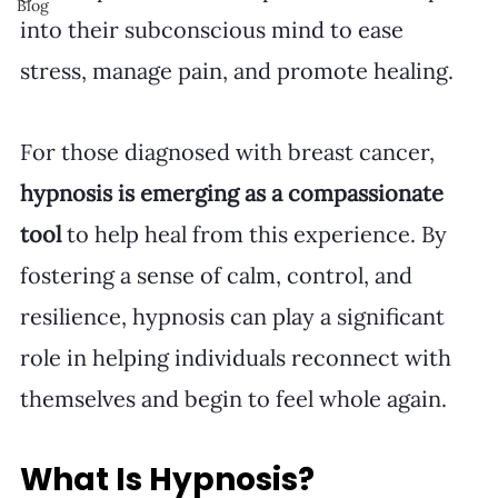
Blog
into their subconscious mind to ease 
stress, manage pain, and promote healing.
For those diagnosed with breast cancer, 
hypnosis is emerging as a compassionate 
tool
 to help heal from this experience. By 
fostering a sense of calm, control, and 
resilience, hypnosis can play a significant 
role in helping individuals reconnect with 
themselves and begin to feel whole again.
What Is Hypnosis?