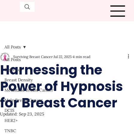
All Posts
Surviving Breast Cancer
Jul 22, 2025
4 min read
All Posts
Harnessing the
Genetics
Power of Hypnosis
Breast Density
Metastatic Breast Cancer
for Breast Cancer
Male Breast Cancer
DCIS
Updated:
Sep 23, 2025
HER2+
TNBC