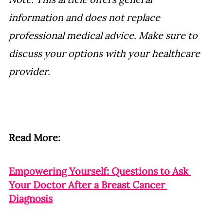
information and does not replace 
professional medical advice. Make sure to 
discuss your options with your healthcare 
provider.
Read More:
Empowering Yourself: Questions to Ask 
Your Doctor After a Breast Cancer 
Diagnosis