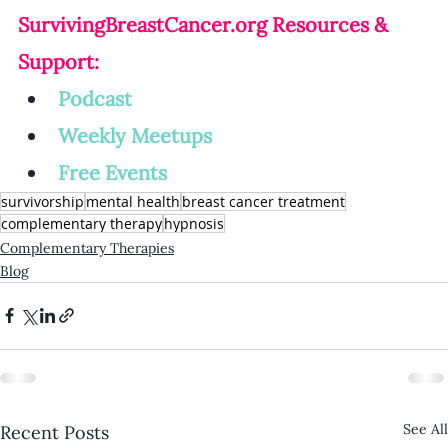
SurvivingBreastCancer.org
 Resources & 
Support:
Podcast
Weekly Meetup
s
Free Events
survivorship
mental health
breast cancer treatment
complementary therapy
hypnosis
Complementary Therapies
Blog
See All
Recent Posts