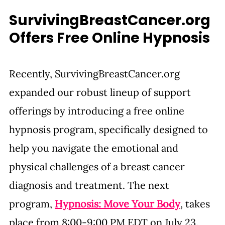
SurvivingBreastCancer.org
Offers Free Online Hypnosis
Recently, 
SurvivingBreastCancer.org
expanded our robust lineup of support 
offerings by introducing a free online 
hypnosis program, specifically designed to 
help you navigate the emotional and 
physical challenges of a breast cancer 
diagnosis and treatment. The next 
program, 
Hypnosis: Move Your Body
, takes 
place from 8:00-9:00 PM EDT on July 23. 