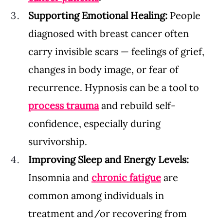
Supporting Emotional Healing: 
People 
diagnosed with breast cancer often 
carry invisible scars — feelings of grief, 
changes in body image, or fear of 
recurrence. Hypnosis can be a tool to 
process trauma
and rebuild self-
confidence, especially during 
survivorship.
Improving Sleep and Energy Levels: 
Insomnia and 
chronic fatigue
 are 
common among individuals in 
treatment and/or recovering from 