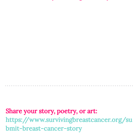
Share your story, poetry, or art: 
https://www.survivingbreastcancer.org/su
bmit-breast-cancer-story