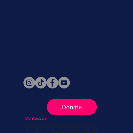
Never miss a beat. Stay connected
with SBC on Social for daily updates,
news, and information!
Follow Us
Donate
Contact us
info@survivingbreastcancer.org
5 Cedar Street, Boston, MA 02119