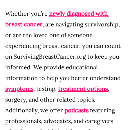
Whether you’re 
newly diagnosed with 
breast cancer
, are navigating survivorship, 
or are the loved one of someone 
experiencing breast cancer, you can count 
on 
SurvivingBreastCancer.org
 to keep you 
informed. We provide educational 
information to help you better understand 
symptoms
, testing, 
treatment options
, 
surgery, and other related topics. 
Additionally, we offer 
podcasts
 featuring 
professionals, advocates, and caregivers 