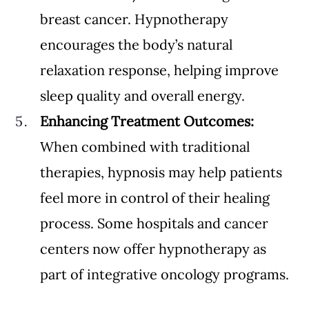
breast cancer. Hypnotherapy 
encourages the body’s natural 
relaxation response, helping improve 
sleep quality and overall energy.
Enhancing Treatment Outcomes: 
When combined with traditional 
therapies, hypnosis may help patients 
feel more in control of their healing 
process. Some hospitals and cancer 
centers now offer hypnotherapy as 
part of integrative oncology programs.