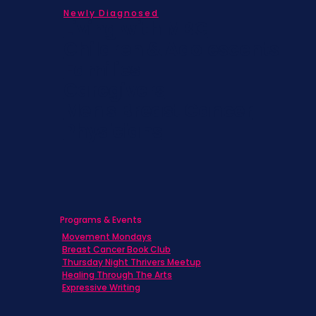
Newly Diagnosed
Living with MBC
Children & Adolescents
Families
Caregivers
Men's Breast Cancer
Physicians
Programs & Events
Movement Mondays
Breast Cancer Book Club
Thursday Night Thrivers Meetup
Healing Through The Arts
Expressive Writing