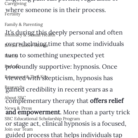
Caregiving
where someone is in their process.
Fertility
Family & Parenting
It’s during this deeply personal and often 
Intimacy & Sexual Health
overwhelming time that some individuals 
Breast Cancer Stories
turn to something unexpected yet 
Poetry
profoundly supportive: hypnosis. Once 
Podcast
viewed with skepticism, hypnosis has 
Resources & Tool Kits
Research
gained credibility in recent years as a 
About SBC
complementary therapy that 
offers relief 
News & Press
and empowerment
. More than a party trick 
SBC Educational Scholarship Program
or stage act, clinical hypnosis is a focused, 
Join our Team
guided process that helps individuals tap 