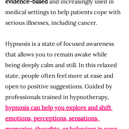
evidence-based
 and increasingly used in 
medical settings to help patients cope with 
serious illnesses, including cancer.
Hypnosis is a state of focused awareness 
that allows you to remain awake while 
being deeply calm and still. In this relaxed 
state, people often feel more at ease and 
open to positive suggestions. Guided by 
professionals trained in hypnotherapy, 
hypnosis can help you explore and shift 
emotions, perceptions, sensations, 
memories, thoughts, or behaviors in ways 