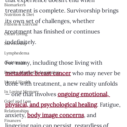
Biomarkers
treatment is complete. Survivorship brings 
Nutrition & Diet
its own set of challenges, whether 
Fitness & Exercise
treatment has finished or continues 
Clean Living
indefinitely. 
Survivorship
Lymphedema
For many, including those living with 
Oral Health
metastatic breast cancer
 who may never be 
Positive Mindset & Inspiration
Mental Health
done with treatment, a new reality unfolds 
In Loving Memory
— one that involves 
ongoing emotional, 
Grief and Loss
physical, and psychological healing
. Fatigue, 
Relationships
anxiety, 
body image concerns
, and 
Finances
lingering pain can persist, regardless of 