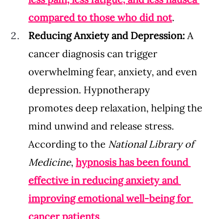
compared to those who did not
.
Reducing Anxiety and Depression: 
A 
cancer diagnosis can trigger 
overwhelming fear, anxiety, and even 
depression. Hypnotherapy 
promotes deep relaxation, helping the 
mind unwind and release stress. 
According to the 
National Library of 
Medicine
, 
hypnosis has been found 
effective in reducing anxiety and 
improving emotional well-being for 
cancer patients
.