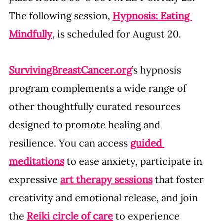
The following session, 
Hypnosis: Eating 
Mindfully
, is scheduled for August 20.
SurvivingBreastCancer.org
’s hypnosis 
program complements a wide range of 
other thoughtfully curated resources 
designed to promote healing and 
resilience. You can access 
guided 
meditations
 to ease anxiety, participate in 
expressive 
art therapy sessions
 that foster 
creativity and emotional release, and join 
the 
Reiki circle of care
 to experience 