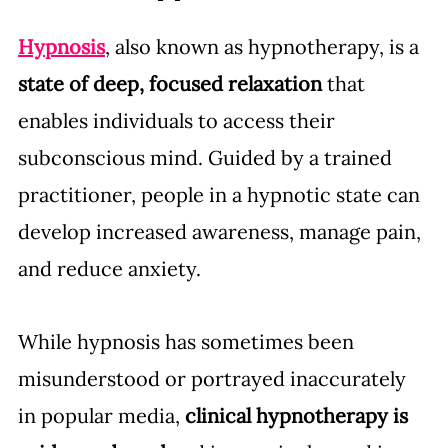
Hypnosis
, also known as hypnotherapy, is a 
state of deep, focused relaxation
 that 
enables individuals to access their 
subconscious mind. Guided by a trained 
practitioner, people in a hypnotic state can 
develop increased awareness, manage pain, 
and reduce anxiety.
While hypnosis has sometimes been 
misunderstood or portrayed inaccurately 
in popular media, 
clinical hypnotherapy
is 