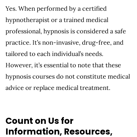
Yes. When performed by a certified 
hypnotherapist or a trained medical 
professional, hypnosis is considered a safe 
practice. It’s non-invasive, drug-free, and 
tailored to each individual’s needs. 
However, it’s essential to note that these 
hypnosis courses do not constitute medical 
advice or replace medical treatment.
Count on Us for 
Information, Resources, 