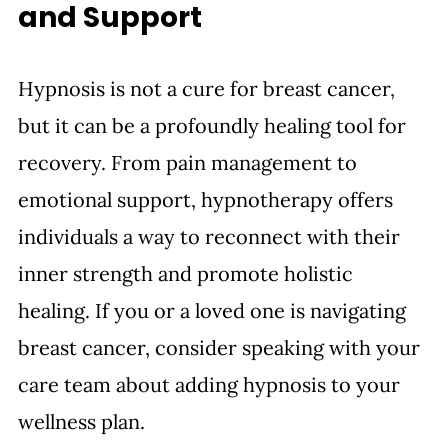
and Support 
Hypnosis is not a cure for breast cancer, 
but it can be a profoundly healing tool for 
recovery. From pain management to 
emotional support, hypnotherapy offers 
individuals a way to reconnect with their 
inner strength and promote holistic 
healing. If you or a loved one is navigating 
breast cancer, consider speaking with your 
care team about adding hypnosis to your 
wellness plan.