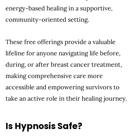
energy-based healing in a supportive, 
community-oriented setting. 
These free offerings provide a valuable 
lifeline for anyone navigating life before, 
during, or after breast cancer treatment, 
making comprehensive care more 
accessible and empowering survivors to 
take an active role in their healing journey.
Is Hypnosis Safe?