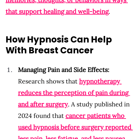
that support healing and well-being
.
How Hypnosis Can Help 
With Breast Cancer
Managing Pain and Side Effects: 
Research shows that 
hypnotherapy 
reduces the perception of pain during 
and after surgery
. A study published in 
2024 found that 
cancer patients who 
used hypnosis before surgery reported 
less pain, less fatigue, and less nausea 