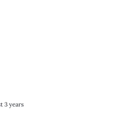
t 3 years