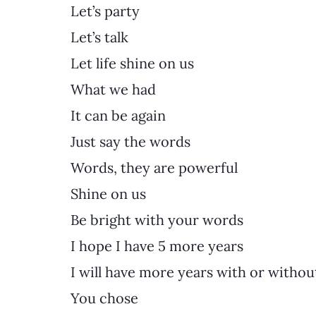
Let’s party
Let’s talk
Let life shine on us
What we had
It can be again
Just say the words
Words, they are powerful
Shine on us
Be bright with your words
I hope I have 5 more years
I will have more years with or withou
You chose