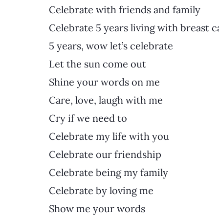
Celebrate with friends and family
Celebrate 5 years living with breast c
5 years, wow let’s celebrate
Let the sun come out
Shine your words on me 
Care, love, laugh with me
Cry if we need to
Celebrate my life with you
Celebrate our friendship
Celebrate being my family
Celebrate by loving me
Show me your words