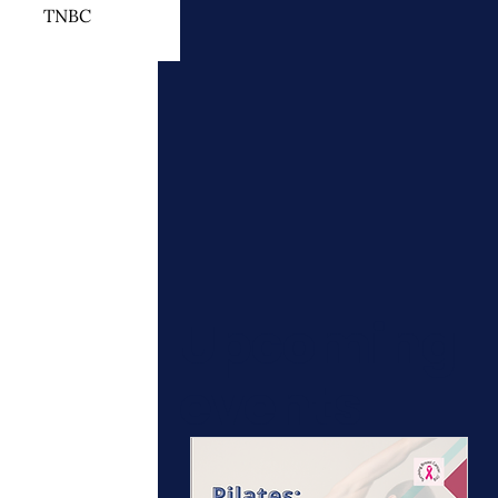
TNBC
 Cancer Treatment
otherapy
ymphedema
Upcoming
events