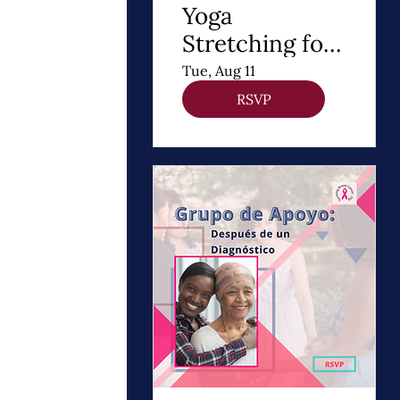
Yoga
Stretching for
DIEP Flap
Tue, Aug 11
RSVP