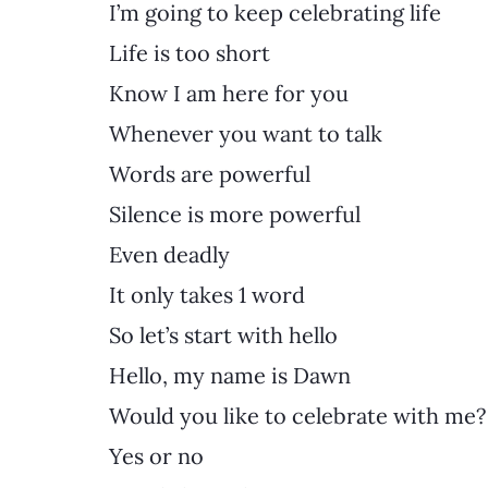
I’m going to keep celebrating life
Life is too short
Know I am here for you
Whenever you want to talk
Words are powerful
Silence is more powerful
Even deadly
It only takes 1 word
So let’s start with hello
Hello, my name is Dawn
Would you like to celebrate with me?
Yes or no