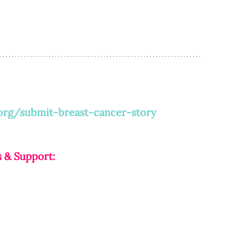
org/submit-breast-cancer-story
 & Support: