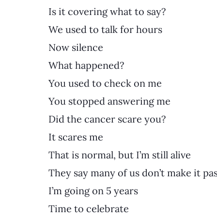
Is it covering what to say?
We used to talk for hours
Now silence
What happened?
You used to check on me
You stopped answering me
Did the cancer scare you?
It scares me
That is normal, but I’m still alive
They say many of us don’t make it pas
I’m going on 5 years
Time to celebrate