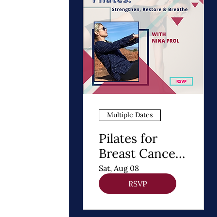
Multiple Dates
Pilates for
Breast Cancer
Recovery
Sat, Aug 08
RSVP