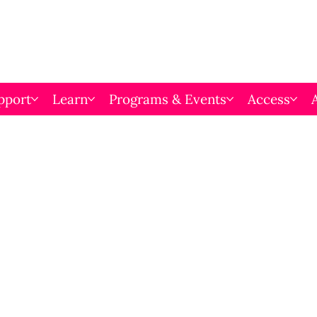
pport
Learn
Programs & Events
Access