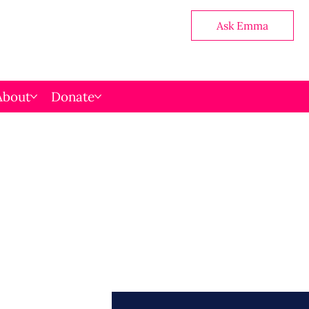
Ask Emma
About
Donate