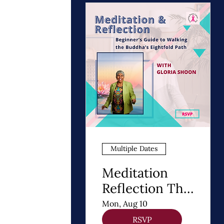
Multiple Dates
Meditation
Reflection The
8 Steps of
Mon, Aug 10
Buddhism - A
RSVP