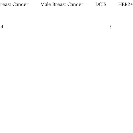
Breast Cancer
Male Breast Cancer
DCIS
HER2+
ad
creenings
IDC
Lobular Breast Cancer
Breast
rgery
Clinical Trials
Hormonal Therapy
Immun
itness & Exercise
Clean Living
Survivorship
L
ntal Health
In Loving Memory