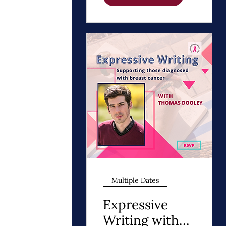
Path to Healing
Multiple Dates
Expressive
Writing with