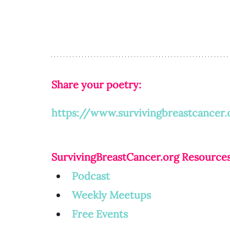
Share your poetry: 
https://www.survivingbreastcancer.
SurvivingBreastCancer.org
 Resources
Podcast
Weekly Meetup
s
Free Events