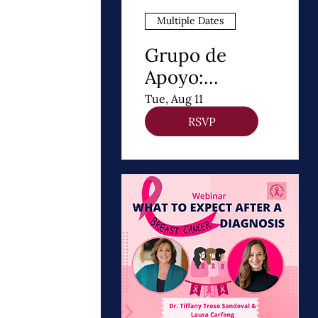
Multiple Dates
Grupo de
Apoyo:
Después de un
Tue, Aug 11
Diagnóstico de
RSVP
cancer de
Mama