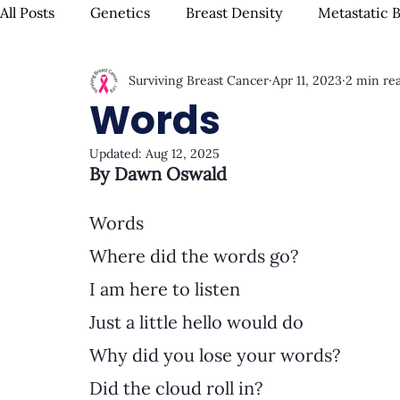
All Posts
Genetics
Breast Density
Metastatic 
Surviving Breast Cancer
Apr 11, 2023
2 min re
IBC
Hispanic Breast Cancer
Mammograms & S
Words
Updated:
Aug 12, 2025
Chemotherapy
Complementary Therapies
Su
By Dawn Oswald
Words
Radiation
Biomarkers
Nutrition & Diet
F
Where did the words go?
I am here to listen
Oral Health
Positive Mindset & Inspiration
Me
Just a little hello would do
Why did you lose your words?
Did the cloud roll in?