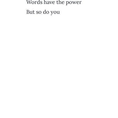
Words have the power
But so do you