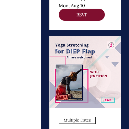
Thomas
Mon, Aug 10
Dooley
RSVP
Multiple Dates