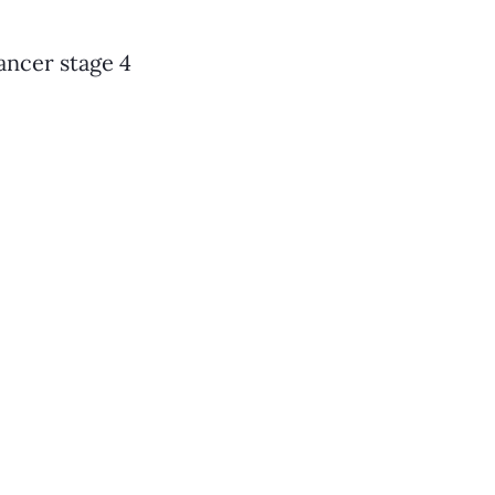
ancer stage 4