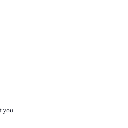
t you