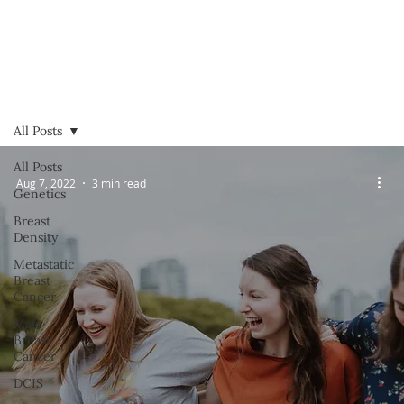
All Posts
All Posts
Aug 7, 2022
3 min read
Genetics
Breast
Density
Metastatic
Breast
Cancer
Male
Breast
Cancer
DCIS