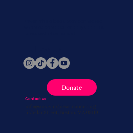
Never miss a beat. Stay connected
with SBC on Social for daily updates,
news, and information!
Follow Us
Donate
Contact us
info@survivingbreastcancer.org
5 Cedar Street, Boston, MA 02119