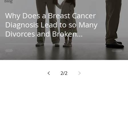
Blog
Why Does a Breast Cancer
Diagnosis Lead to so Many
Divorces and Broken
Relationships?
2
/
2