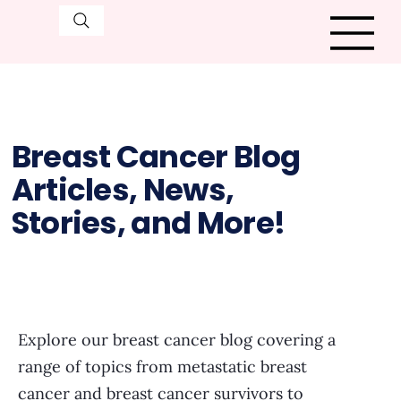
Breast Cancer Blog
Articles, News,
Stories, and More!
Explore our breast cancer blog covering a
range of topics from metastatic breast
cancer and breast cancer survivors to