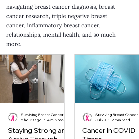
navigating breast cancer diagnosis, breast
cancer research, triple negative breast
cancer, inflammatory breast cancer,
relationships, mental health, and so much
more.
Surviving Breast Cancer
Surviving Breast Cancer
5 hours ago
4 min read
Jul 29
2 min read
Staying Strong and
Cancer in COVID
Active Through
Times