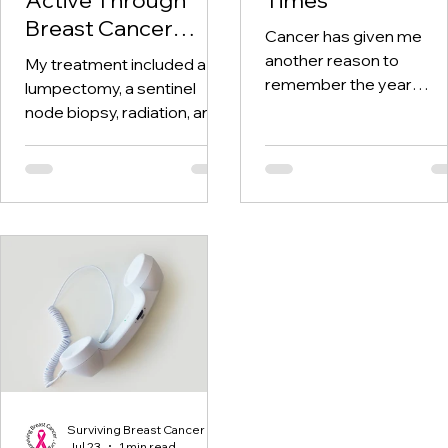
Breast Cancer
Cancer has given me
Treatment and
another reason to
My treatment included a
Beyond
remember the year
lumpectomy, a sentinel
twenty-twenty. When th
node biopsy, radiation, and
world was told to stay at
tamoxifen. Through it all,
home, I was having hospi
one thing I kept coming
visits aplenty.
back to was staying active.
Surviving Breast Cancer
Jul 23
1 min read