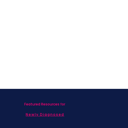
Featured Resources for
Newly Diagnosed
Living with MBC