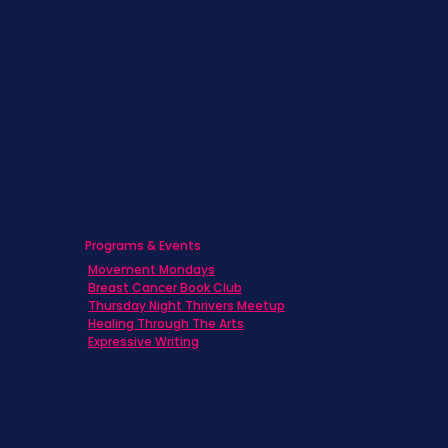
Children & Adolescents
Families
Caregivers
Men's Breast Cancer
Physicians
Programs & Events
Movement Mondays
Breast Cancer Book Club
Thursday Night Thrivers Meetup
Healing Through The Arts
Expressive Writing