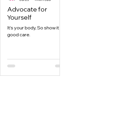
Advocate for
Yourself
It’s your body, So show it
good care.