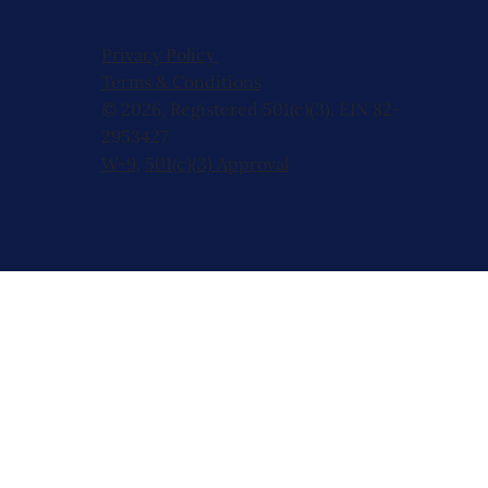
Privacy Policy
Terms & Conditions
© 2026, Registered 501(c)(3). EIN 82-
2953427
W-9
,
501(c)(3) Approval