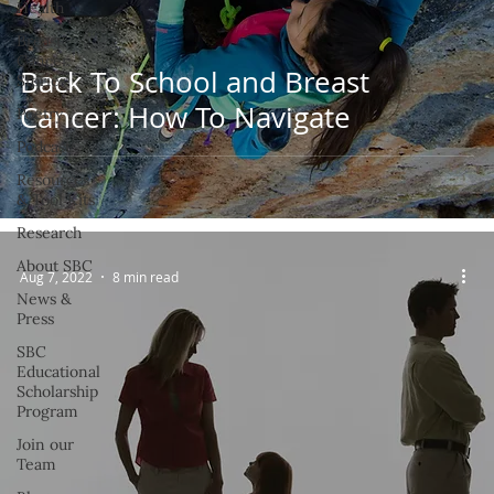
Health
Breast
Cancer
Back To School and Breast
Stories
Cancer: How To Navigate
Poetry
Podcast
Resources
& Tool Kits
Research
About SBC
Aug 7, 2022
8 min read
News &
Press
SBC
Educational
Scholarship
Program
Join our
Team