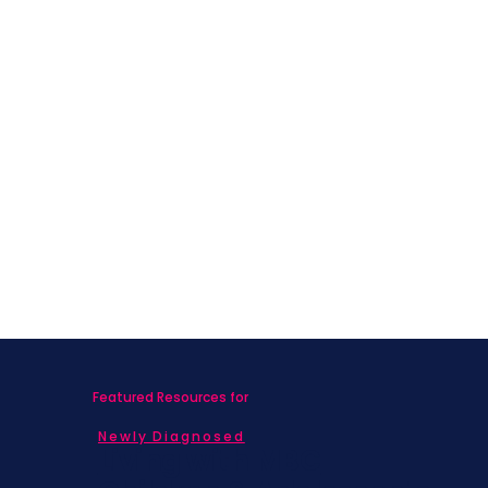
Featured Resources for
Newly Diagnosed
Living with MBC