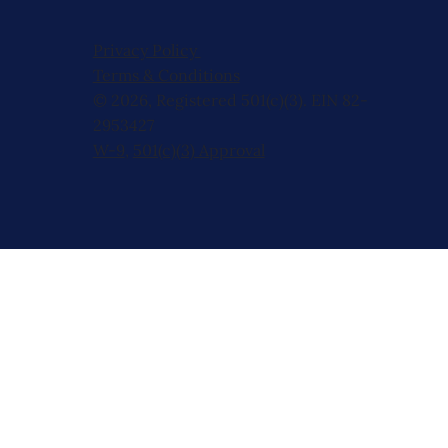
Privacy Policy
Terms & Conditions
© 2026, Registered 501(c)(3). EIN 82-
2953427
W-9
,
501(c)(3) Approval