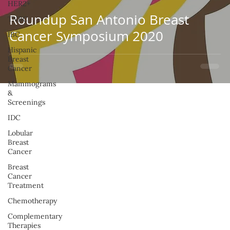
HER2+
Roundup San Antonio Breast
TNBC
Cancer Symposium 2020
IBC
Hispanic
Breast
Cancer
Mammograms
&
Screenings
IDC
Lobular
Breast
Cancer
Breast
Cancer
Treatment
Chemotherapy
Complementary
Therapies