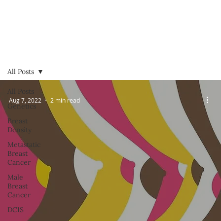
All Posts
All Posts
Aug 7, 2022
2 min read
Genetics
Breast
Density
Metastatic
Breast
Cancer
Male
Breast
Cancer
DCIS