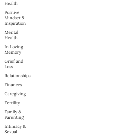
Health
Positive
Mindset &
Inspiration
Mental
Health
In Loving
Memory
Grief and
Loss
Relationships
Finances
Caregiving
Fertility
Family &
Parenting
Intimacy &
Sexual