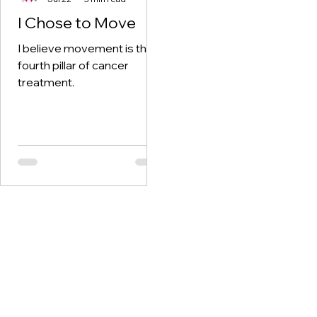
I Chose to Move
I believe movement is the
fourth pillar of cancer
treatment.