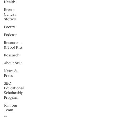
Health
Breast
Cancer
Stories
Poetry
Podcast
Resources
& Tool Kits
Research
About SBC
News &
Press
SBC
Educational
Scholarship
Program
Join our
Team