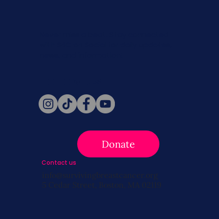
Never miss a beat. Stay connected
with SBC on Social for daily updates,
news, and information!
Follow Us
Donate
Contact us
info@survivingbreastcancer.org
5 Cedar Street, Boston, MA 02119