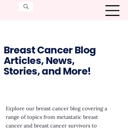
Breast Cancer Blog
Articles, News,
Stories, and More!
Explore our breast cancer blog covering a
range of topics from metastatic breast
cancer and breast cancer survivors to