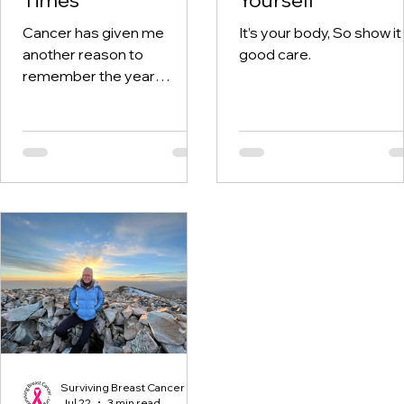
Cancer has given me
It’s your body, So show it
another reason to
good care.
remember the year
twenty-twenty. When the
world was told to stay at
home, I was having hospital
visits aplenty.
Surviving Breast Cancer
Jul 22
3 min read