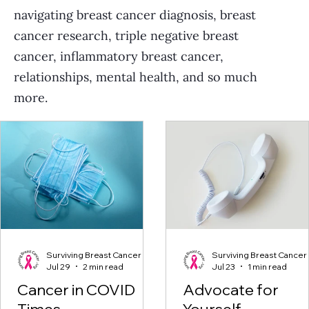
navigating breast cancer diagnosis, breast
cancer research, triple negative breast
cancer, inflammatory breast cancer,
relationships, mental health, and so much
more.
Surviving Breast Cancer
Surviving Breast Cancer
Jul 29
2 min read
Jul 23
1 min read
Cancer in COVID
Advocate for
Times
Yourself