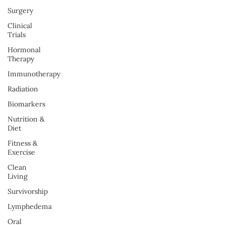
Surgery
Clinical
Trials
Hormonal
Therapy
Immunotherapy
Radiation
Biomarkers
Nutrition &
Diet
Fitness &
Exercise
Clean
Living
Survivorship
Lymphedema
Oral