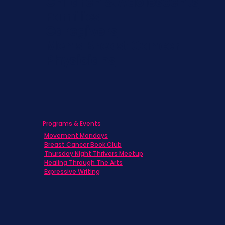
Children & Adolescents
Families
Caregivers
Men's Breast Cancer
Physicians
Programs & Events
Movement Mondays
Breast Cancer Book Club
Thursday Night Thrivers Meetup
Healing Through The Arts
Expressive Writing