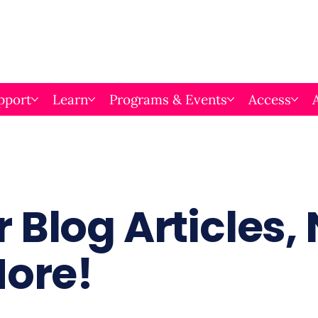
pport
Learn
Programs & Events
Access
 Blog Articles,
More!