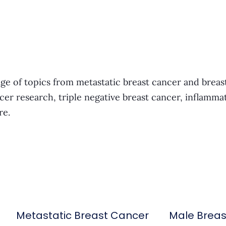
ge of topics from metastatic breast cancer and breas
cer research, triple negative breast cancer, inflamma
re.
Metastatic Breast Cancer
Male Brea