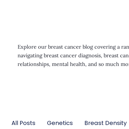
Explore our breast cancer blog covering a ran
navigating breast cancer diagnosis, breast can
relationships, mental health, and so much mo
All Posts
Genetics
Breast Density