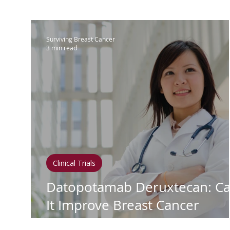
IBC
Hispanic Breast Cancer
M
Surviving Breast Cancer
3 min read
Breast Cancer Treatment
Chemo
Hormonal Therapy
Immunother
Clean Living
Survivorship
Lym
Clinical Trials
Datopotamab Deruxtecan: C
In Loving Memory
It Improve Breast Cancer
Survival Rates?