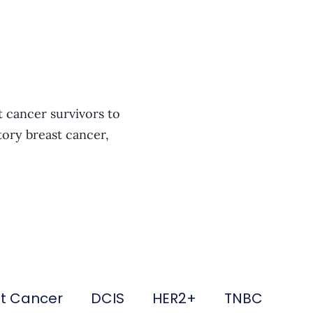
t cancer survivors to
tory breast cancer,
st Cancer
DCIS
HER2+
TNBC