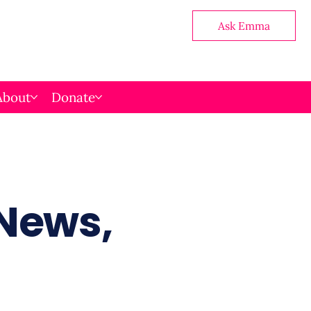
Ask Emma
About
Donate
 News,