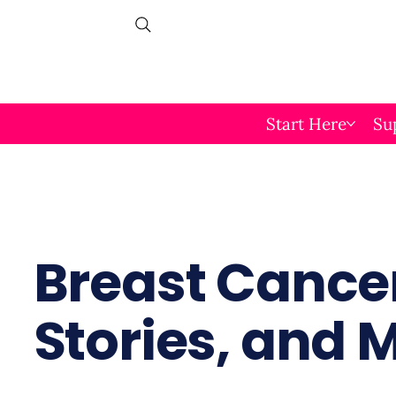
Start Here
Su
Breast Cancer
Stories, and 