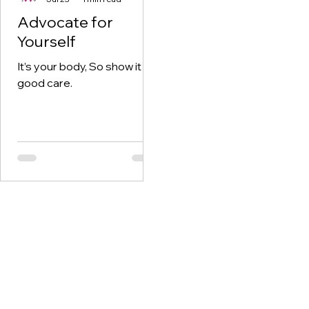
Advocate for
Yourself
It’s your body, So show it
good care.