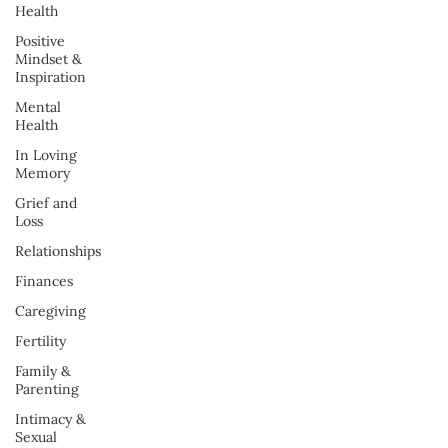
Health
Positive
Mindset &
Inspiration
Mental
Health
In Loving
Memory
Grief and
Loss
Relationships
Finances
Caregiving
Fertility
Family &
Parenting
Intimacy &
Sexual