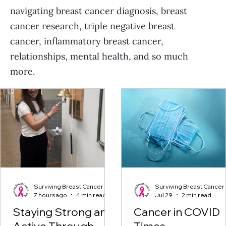
navigating breast cancer diagnosis, breast
cancer research, triple negative breast
cancer, inflammatory breast cancer,
relationships, mental health, and so much
more.
Surviving Breast Cancer
Surviving Breast Cancer
7 hours ago
4 min read
Jul 29
2 min read
Staying Strong and
Cancer in COVID
Active Through
Times