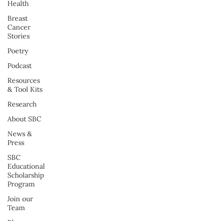
Health
Breast
Cancer
Stories
Poetry
Podcast
Resources
& Tool Kits
Research
About SBC
News &
Press
SBC
Educational
Scholarship
Program
Join our
Team