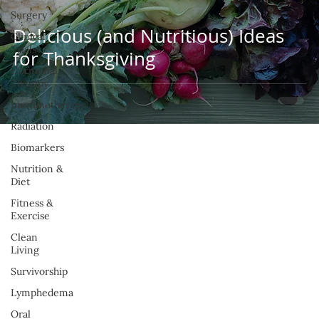
Surgery
Delicious (and Nutritious) Ideas
Clinical
Trials
for Thanksgiving
Hormonal
Therapy
Immunotherapy
Radiation
Biomarkers
Nutrition &
Diet
Fitness &
Exercise
Clean
Living
Survivorship
Lymphedema
Oral