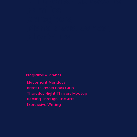
Children & Adolescents
Families
Caregivers
Men's Breast Cancer
Physicians
Programs & Events
Movement Mondays
Breast Cancer Book Club
Thursday Night Thrivers Meetup
Healing Through The Arts
Expressive Writing