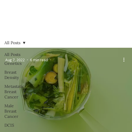
All Posts
All Posts
Aug 7, 2022
6 min read
Genetics
Breast
Density
Metastatic
Breast
Cancer
Male
Breast
Cancer
DCIS