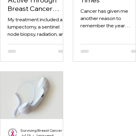
Breast Cancer
Cancer has given me
Treatment and
another reason to
My treatment included a
Beyond
remember the year
lumpectomy, a sentinel
twenty-twenty. When th
node biopsy, radiation, and
world was told to stay at
tamoxifen. Through it all,
home, I was having hospi
one thing I kept coming
visits aplenty.
back to was staying active.
Surviving Breast Cancer
Jul 23
1 min read