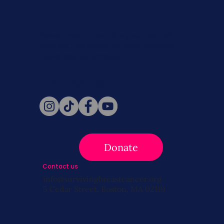
Never miss a beat. Stay connected
with SBC on Social for daily updates,
news, and information!
Follow Us
Donate
Contact us
info@survivingbreastcancer.org
5 Cedar Street, Boston, MA 02119