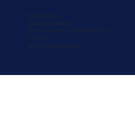
Privacy Policy
Terms & Conditions
© 2026, Registered 501(c)(3). EIN 82-
2953427
W-9
,
501(c)(3) Approval