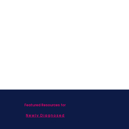
Featured Resources for
Newly Diagnosed
Living with MBC