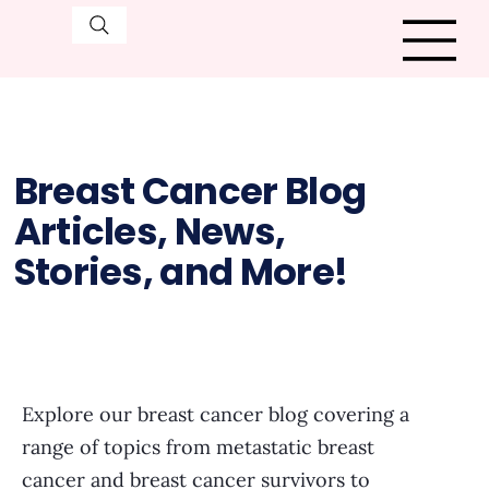
Breast Cancer Blog
Articles, News,
Stories, and More!
Explore our breast cancer blog covering a
range of topics from metastatic breast
cancer and breast cancer survivors to