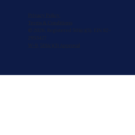
Privacy Policy
Terms & Conditions
© 2026, Registered 501(c)(3). EIN 82-
2953427
W-9
,
501(c)(3) Approval