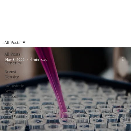
All Posts
All Posts
Nov 8, 2022
4 min read
Genetics
Breast
Density
Metastatic
Breast
Cancer
Male
Breast
Cancer
DCIS