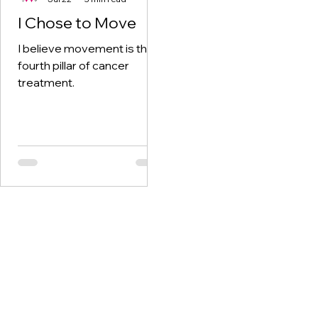
I Chose to Move
I believe movement is the
fourth pillar of cancer
treatment.