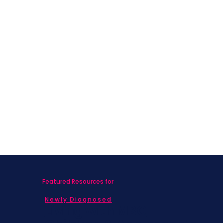
Featured Resources for
Newly Diagnosed
Living with MBC