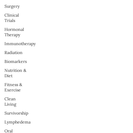
Surgery
Clinical
Trials
Hormonal
Therapy
Immunotherapy
Radiation
Biomarkers
Nutrition &
Diet
Fitness &
Exercise
Clean
Living
Survivorship
Lymphedema
Oral