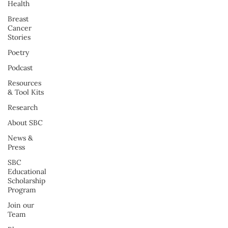
Health
Breast
Cancer
Stories
Poetry
Podcast
Resources
& Tool Kits
Research
About SBC
News &
Press
SBC
Educational
Scholarship
Program
Join our
Team