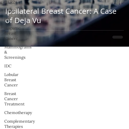
HER2+
Ipsilateral Breast Cancer: A Case
TNBC
of Deja Vu
IBC
Hispanic
Breast
Cancer
Mammograms
&
Screenings
IDC
Lobular
Breast
Cancer
Breast
Cancer
Treatment
Chemotherapy
Complementary
Therapies