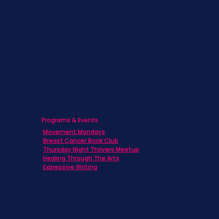
Children & Adolescents
Families
Caregivers
Men's Breast Cancer
Physicians
Programs & Events
Movement Mondays
Breast Cancer Book Club
Thursday Night Thrivers Meetup
Healing Through The Arts
Expressive Writing