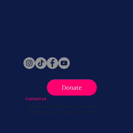
Never miss a beat. Stay connected
with SBC on Social for daily updates,
news, and information!
Follow Us
Donate
Contact us
info@survivingbreastcancer.org
5 Cedar Street, Boston, MA 02119