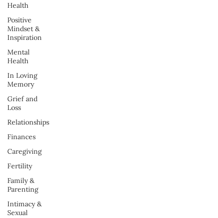
Health
Positive
Mindset &
Inspiration
Mental
Health
In Loving
Memory
Grief and
Loss
Relationships
Finances
Caregiving
Fertility
Family &
Parenting
Intimacy &
Sexual