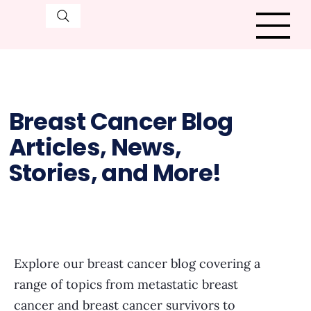
Breast Cancer Blog
Articles, News,
Stories, and More!
Explore our breast cancer blog covering a
range of topics from metastatic breast
cancer and breast cancer survivors to