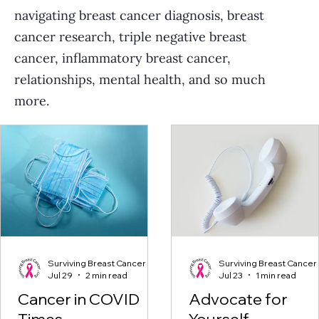
navigating breast cancer diagnosis, breast
cancer research, triple negative breast
cancer, inflammatory breast cancer,
relationships, mental health, and so much
more.
Surviving Breast Cancer
Surviving Breast Cancer
Jul 29
2 min read
Jul 23
1 min read
Cancer in COVID
Advocate for
Times
Yourself