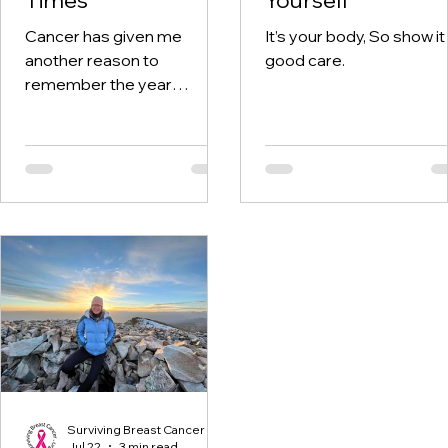
Cancer has given me
It’s your body, So show it
another reason to
good care.
remember the year
twenty-twenty. When the
world was told to stay at
home, I was having hospital
visits aplenty.
Surviving Breast Cancer
Jul 22
3 min read