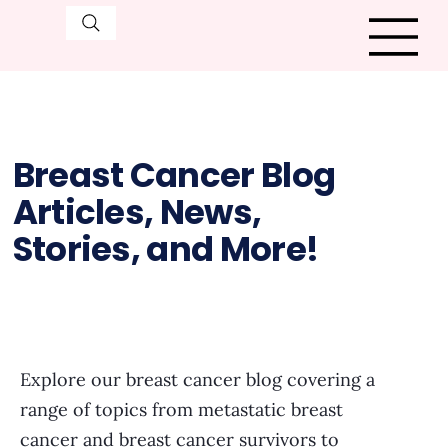
Breast Cancer Blog
Articles, News,
Stories, and More!
Explore our breast cancer blog covering a
range of topics from metastatic breast
cancer and breast cancer survivors to