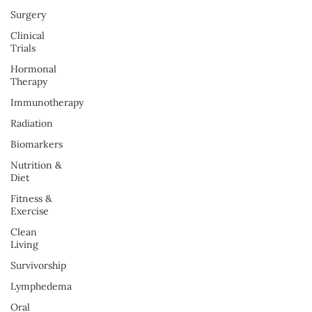
Surgery
Clinical
Trials
Hormonal
Therapy
Immunotherapy
Radiation
Biomarkers
Nutrition &
Diet
Fitness &
Exercise
Clean
Living
Survivorship
Lymphedema
Oral