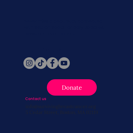
Never miss a beat. Stay connected
with SBC on Social for daily updates,
news, and information!
Follow Us
Donate
Contact us
info@survivingbreastcancer.org
5 Cedar Street, Boston, MA 02119