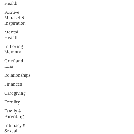
Health
Positive
Mindset &
Inspiration
Mental
Health
In Loving
Memory
Grief and
Loss
Relationships
Finances
Caregiving
Fertility
Family &
Parenting
Intimacy &
Sexual