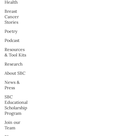
Health
Breast
Cancer
Stories
Poetry
Podcast
Resources
& Tool Kits
Research
About SBC
News &
Press
SBC
Educational
Scholarship
Program
Join our
Team