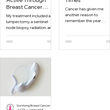
Breast Cancer
Cancer has given me
Treatment and
another reason to
My treatment included a
Beyond
remember the year
lumpectomy, a sentinel
twenty-twenty. When th
node biopsy, radiation, and
world was told to stay at
tamoxifen. Through it all,
home, I was having hospi
one thing I kept coming
visits aplenty.
back to was staying active.
Surviving Breast Cancer
Jul 23
1 min read