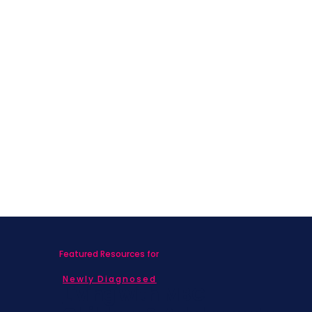
Featured Resources for
Newly Diagnosed
Living with MBC