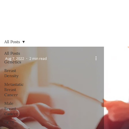
All Posts
All Posts
Aug 7, 2022
2 min read
Genetics
Breast
Density
Metastatic
Breast
Cancer
Male
Breast
Cancer
DCIS