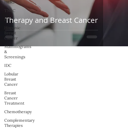
HER2+
TNBC
Therapy and Breast Cancer
IBC
Hispanic
Breast
Cancer
Mammograms
&
Screenings
IDC
Lobular
Breast
Cancer
Breast
Cancer
Treatment
Chemotherapy
Complementary
Therapies