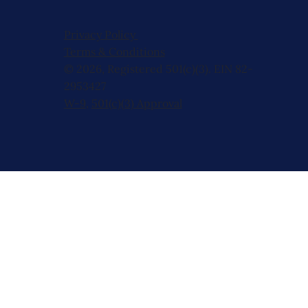
Privacy Policy
Terms & Conditions
© 2026, Registered 501(c)(3). EIN 82-
2953427
W-9
,
501(c)(3) Approval