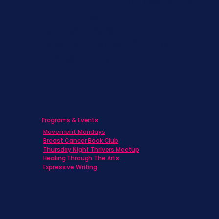
Children & Adolescents
Families
Caregivers
Men's Breast Cancer
Physicians
Programs & Events
Movement Mondays
Breast Cancer Book Club
Thursday Night Thrivers Meetup
Healing Through The Arts
Expressive Writing