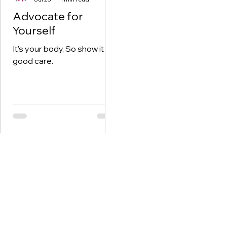
Advocate for
Yourself
It’s your body, So show it
good care.