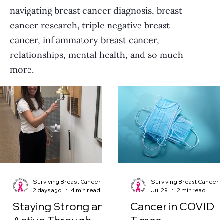
navigating breast cancer diagnosis, breast
cancer research, triple negative breast
cancer, inflammatory breast cancer,
relationships, mental health, and so much
more.
Surviving Breast Cancer
Surviving Breast Cancer
2 days ago
4 min read
Jul 29
2 min read
Staying Strong and
Cancer in COVID
Active Through
Times