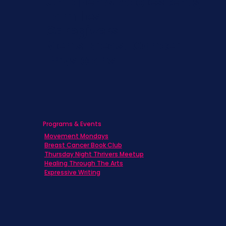
Children & Adolescents
Families
Caregivers
Men's Breast Cancer
Physicians
Programs & Events
Movement Mondays
Breast Cancer Book Club
Thursday Night Thrivers Meetup
Healing Through The Arts
Expressive Writing