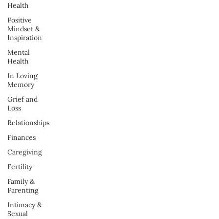
Health
Positive
Mindset &
Inspiration
Mental
Health
In Loving
Memory
Grief and
Loss
Relationships
Finances
Caregiving
Fertility
Family &
Parenting
Intimacy &
Sexual