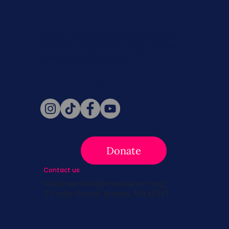
Never miss a beat. Stay connected
with SBC on Social for daily updates,
news, and information!
Follow Us
Donate
Contact us
info@survivingbreastcancer.org
5 Cedar Street, Boston, MA 02119