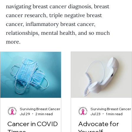
navigating breast cancer diagnosis, breast
cancer research, triple negative breast
cancer, inflammatory breast cancer,
relationships, mental health, and so much
more.
Surviving Breast Cancer
Surviving Breast Cancer
Jul 29
2 min read
Jul 23
1 min read
Cancer in COVID
Advocate for
Times
Yourself