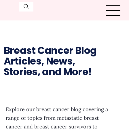
Breast Cancer Blog
Articles, News,
Stories, and More!
Explore our breast cancer blog covering a
range of topics from metastatic breast
cancer and breast cancer survivors to