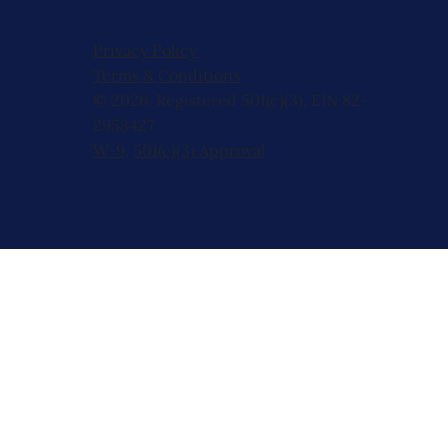
Privacy Policy
Terms & Conditions
© 2026, Registered 501(c)(3). EIN 82-
2953427
W-9
,
501(c)(3) Approval