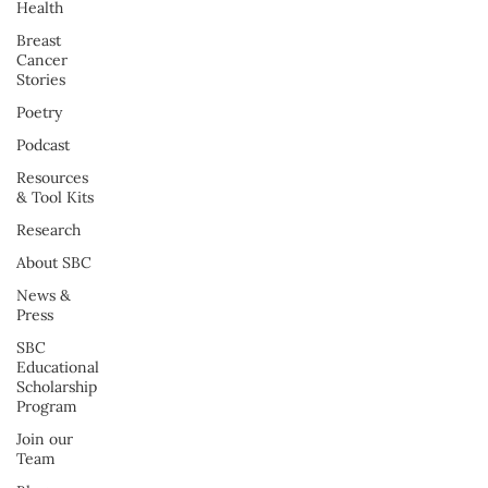
Health
Breast
Cancer
Stories
Poetry
Podcast
Resources
& Tool Kits
Research
About SBC
News &
Press
SBC
Educational
Scholarship
Program
Join our
Team