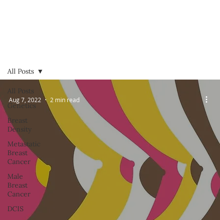
All Posts
All Posts
Aug 7, 2022
2 min read
Genetics
Breast
Density
Metastatic
Breast
Cancer
Male
Breast
Cancer
DCIS