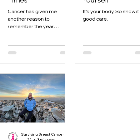
Cancer has given me
It’s your body, So show it
another reason to
good care.
remember the year
twenty-twenty. When the
world was told to stay at
home, I was having hospital
visits aplenty.
Surviving Breast Cancer
Jul 22
3 min read