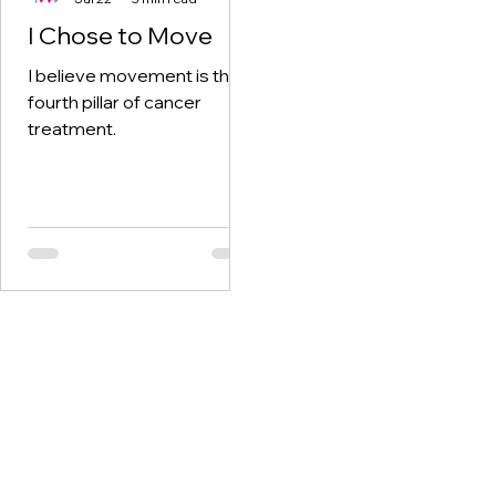
I Chose to Move
I believe movement is the
fourth pillar of cancer
treatment.