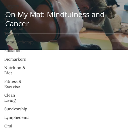
Surgery
On My Mat: Mindfulness and
Clinical
Trials
Cancer
Hormonal
Therapy
Immunotherapy
Radiation
Biomarkers
Nutrition &
Diet
Fitness &
Exercise
Clean
Living
Survivorship
Lymphedema
Oral