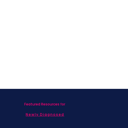
Featured Resources for
Newly Diagnosed
Living with MBC