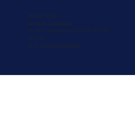
Privacy Policy
Terms & Conditions
© 2026, Registered 501(c)(3). EIN 82-
2953427
W-9
,
501(c)(3) Approval