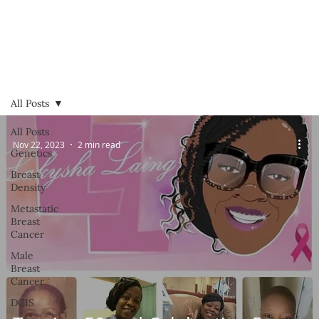
All Posts
All Posts
Nov 22, 2023
2 min read
Genetics
Breast
Density
Metastatic
Breast
Cancer
Male
Breast
Cancer
DCIS