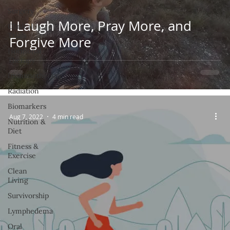
Surgery
I Laugh More, Pray More, and
Clinical
Trials
Forgive More
Hormonal
Therapy
Immunotherapy
Radiation
Biomarkers
Aug 7, 2022
4 min read
Nutrition &
Diet
Fitness &
Exercise
Clean
Living
Survivorship
Lymphedema
Oral