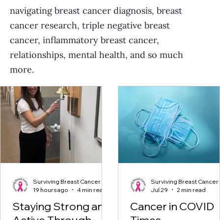
navigating breast cancer diagnosis, breast
cancer research, triple negative breast
cancer, inflammatory breast cancer,
relationships, mental health, and so much
more.
Surviving Breast Cancer
Surviving Breast Cancer
19 hours ago
4 min read
Jul 29
2 min read
Staying Strong and
Cancer in COVID
Active Through
Times