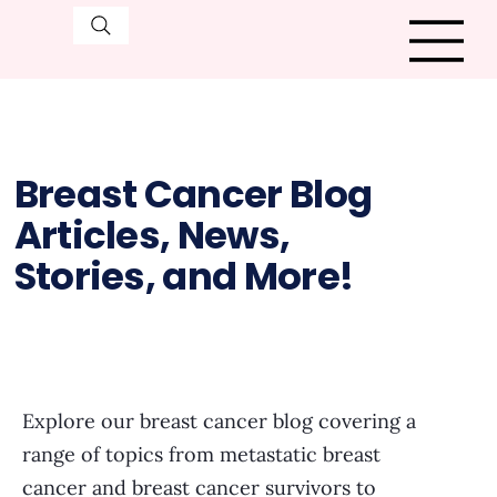
Breast Cancer Blog
Articles, News,
Stories, and More!
Explore our breast cancer blog covering a
range of topics from metastatic breast
cancer and breast cancer survivors to