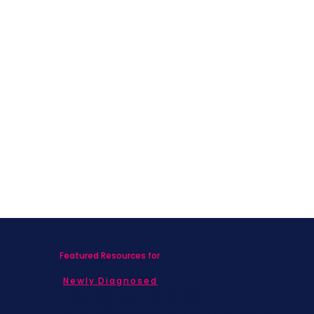
Featured Resources for
Newly Diagnosed
Living with MBC