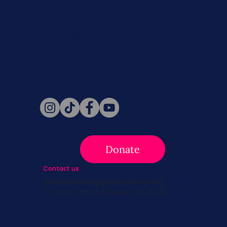
Never miss a beat. Stay connected
with SBC on Social for daily updates,
news, and information!
Follow Us
Donate
Contact us
info@survivingbreastcancer.org
5 Cedar Street, Boston, MA 02119