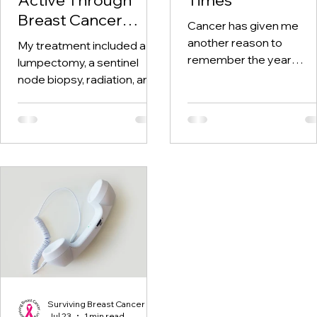
Breast Cancer
Cancer has given me
Treatment and
another reason to
My treatment included a
Beyond
remember the year
lumpectomy, a sentinel
twenty-twenty. When th
node biopsy, radiation, and
world was told to stay at
tamoxifen. Through it all,
home, I was having hospi
one thing I kept coming
visits aplenty.
back to was staying active.
Surviving Breast Cancer
Jul 23
1 min read