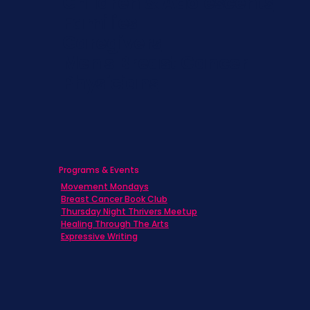
Children & Adolescents
Families
Caregivers
Men's Breast Cancer
Physicians
Programs & Events
Movement Mondays
Breast Cancer Book Club
Thursday Night Thrivers Meetup
Healing Through The Arts
Expressive Writing