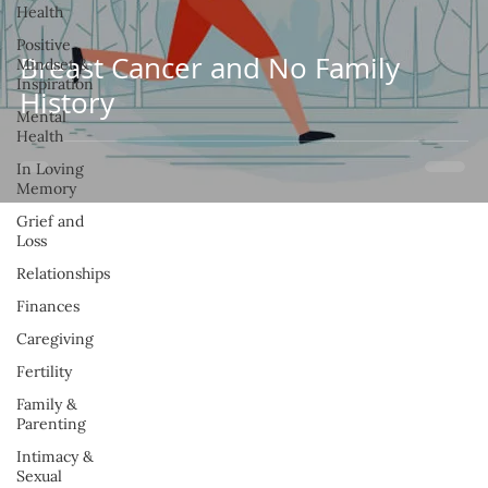
Health
Positive
Breast Cancer and No Family
Mindset &
Inspiration
History
Mental
Health
In Loving
Memory
Grief and
Loss
Relationships
Finances
Caregiving
Fertility
Family &
Parenting
Intimacy &
Sexual