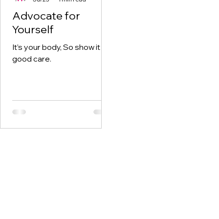
Advocate for
Yourself
It’s your body, So show it
good care.