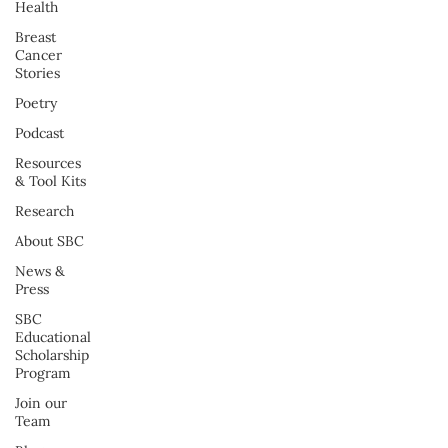
Health
Breast
Cancer
Stories
Poetry
Podcast
Resources
& Tool Kits
Research
About SBC
News &
Press
SBC
Educational
Scholarship
Program
Join our
Team