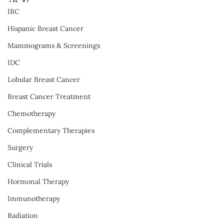
IBC
Hispanic Breast Cancer
Mammograms & Screenings
IDC
Lobular Breast Cancer
Breast Cancer Treatment
Chemotherapy
Complementary Therapies
Surgery
Clinical Trials
Hormonal Therapy
Immunotherapy
Radiation