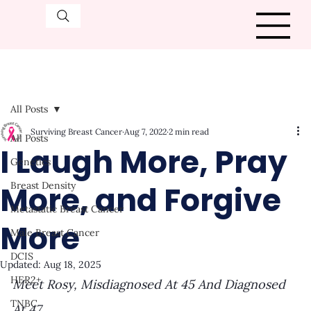
All Posts
Surviving Breast Cancer
Aug 7, 2022
2 min read
All Posts
I Laugh More, Pray
Genetics
More, and Forgive
Breast Density
Metastatic Breast Cancer
More
Male Breast Cancer
DCIS
Updated:
Aug 18, 2025
HER2+
Meet Rosy, Misdiagnosed At 45 And Diagnosed 
TNBC
At 47