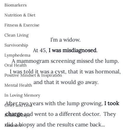
Biomarkers
Nutrition & Diet
Fitness & Exercise
Clean Living
I’m a widow. 
Survivorship
At 45,
 I was misdiagnosed
. 
Lymphedema
A mammogram screening missed the lump. 
Oral Health
I was told it was a cyst, that it was hormonal, 
Positive Mindset & Inspiration
and that it would go away.
Mental Health
In Loving Memory
After two years with the lump growing, 
I took 
Grief and Loss
charge
 and went to a different doctor.  They 
Relationships
did a biopsy and the results came back...
Finances