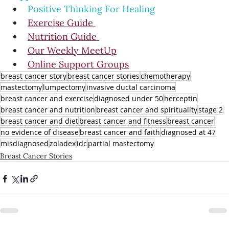
Positive Thinking For Healing
Exercise Guide 
Nutrition Guide 
Our Weekly MeetUp
Online Support Groups
breast cancer story
breast cancer stories
chemotherapy
mastectomy
lumpectomy
invasive ductal carcinoma
breast cancer and exercise
diagnosed under 50
herceptin
breast cancer and nutrition
breast cancer and spirituality
stage 2
breast cancer and diet
breast cancer and fitness
breast cancer
no evidence of disease
breast cancer and faith
diagnosed at 47
misdiagnosed
zoladex
idc
partial mastectomy
Breast Cancer Stories