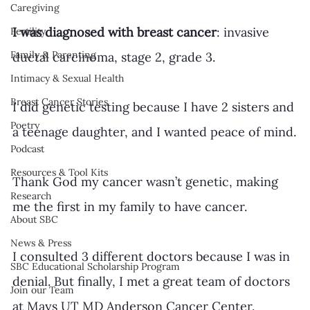
Caregiving
I was diagnosed with breast cancer
: invasive 
Fertility
Family & Parenting
ductal carcinoma, stage 2, grade 3.
Intimacy & Sexual Health
Breast Cancer Stories
I did genetic testing because I have 2 sisters and 
Poetry
a teenage daughter, and I wanted peace of mind.
Podcast
Resources & Tool Kits
Thank God my cancer wasn’t genetic, making 
Research
me the first in my family to have cancer.
About SBC
News & Press
I consulted 3 different doctors because I was in 
SBC Educational Scholarship Program
denial. But finally, I met a great team of doctors 
Join our Team
at Mays UT MD Anderson Cancer Center.