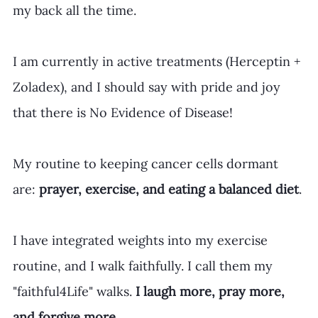
my back all the time.
I am currently in active treatments (Herceptin + 
Zoladex), and I should say with pride and joy 
that there is No Evidence of Disease!
My routine to keeping cancer cells dormant 
are: 
prayer, exercise, and eating a balanced diet
.
I have integrated weights into my exercise 
routine, and I walk faithfully. I call them my 
"faithful4Life" walks. 
I laugh more, pray more, 
and forgive more.