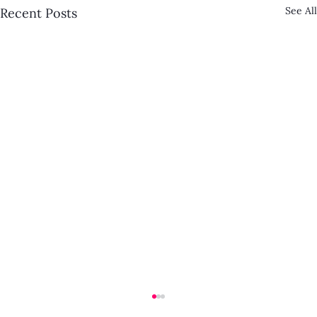
See All
Recent Posts