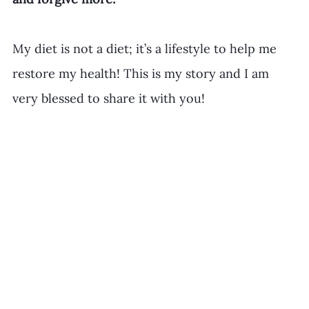
​My diet is not a diet; it’s a lifestyle to help me 
restore my health! This is my story and I am 
very blessed to share it with you!