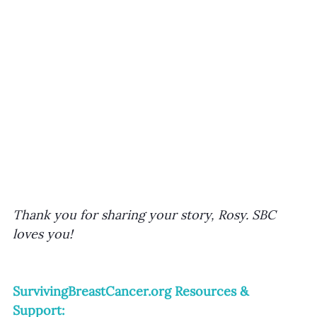
Thank you for sharing your story, Rosy. SBC 
loves you!
SurvivingBreastCancer.org
 Resources & 
Support: