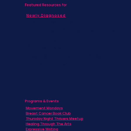
Featured Resources for
Newly Diagnosed
Living with MBC
Children & Adolescents
Families
Caregivers
Men's Breast Cancer
Physicians
Programs & Events
Movement Mondays
Breast Cancer Book Club
Thursday Night Thrivers Meetup
Healing Through The Arts
Expressive Writing