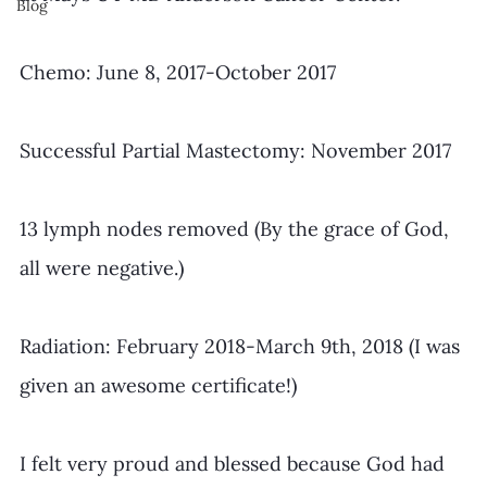
Blog
Chemo: June 8, 2017-October 2017
Successful Partial Mastectomy: November 2017
13 lymph nodes removed (By the grace of God, 
all were negative.)
Radiation: February 2018-March 9th, 2018 (I was 
given an awesome certificate!)
​I felt very proud and blessed because God had 