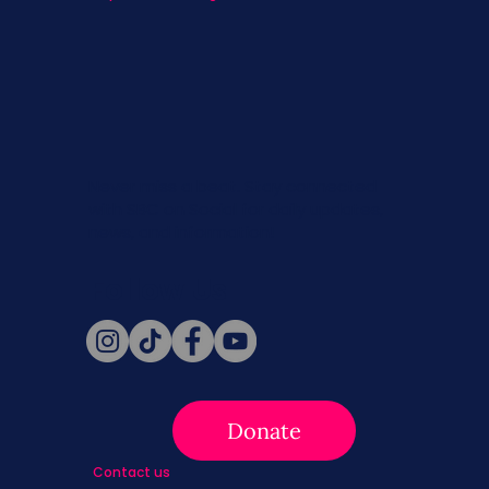
Never miss a beat. Stay connected
with SBC on Social for daily updates,
news, and information!
Follow Us
Donate
Contact us