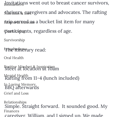
Invitations went out to breast cancer survivors, 
Biomarkers
thrivers, caregivers and advocates. The rafting 
Nutrition & Diet
trip served as a bucket list item for many 
Fitness & Exercise
participants, regardless of age. 
Clean Living
Survivorship
Lymphedema
The itinerary read:
Oral Health
Positive Mindset & Inspiration
Meet at location at 10am
Mental Health
Rafting from 11-4 (lunch included)
In Loving Memory
BBQ afterwards
Grief and Loss
Relationships
Simple. Straight forward.  It sounded good. My 
Finances
caregiver, William, and I signed up. We made 