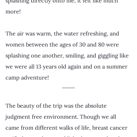
splashing directly onto me, it felt like much 
more!
The air was warm, the water refreshing, and 
women between the ages of 30 and 80 were 
splashing one another, smiling, and giggling like 
we were all 13 years old again and on a summer 
camp adventure!
The beauty of the trip was the absolute 
judgment free environment. Though we all 
came from different walks of life, breast cancer 