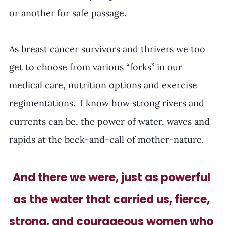
or another for safe passage.  
As breast cancer survivors and thrivers we too 
get to choose from various “forks” in our 
medical care, nutrition options and exercise 
regimentations.  I know how strong rivers and 
currents can be, the power of water, waves and 
rapids at the beck-and-call of mother-nature. 
And there we were, just as powerful 
as the water that carried us, fierce, 
strong, and courageous women who 