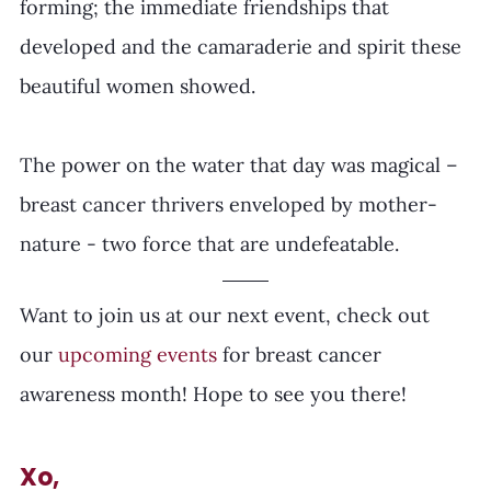
forming; the immediate friendships that 
developed and the camaraderie and spirit these 
beautiful women showed.
The power on the water that day was magical – 
breast cancer thrivers enveloped by mother-
nature - two force that are undefeatable.
Want to join us at our next event, check out 
our 
upcoming events 
for breast cancer 
awareness month! Hope to see you there! 
Xo,