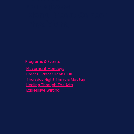
Caregivers
Men's Breast Cancer
Physicians
Programs & Events
Movement Mondays
Breast Cancer Book Club
Thursday Night Thrivers Meetup
Healing Through The Arts
Expressive Writing