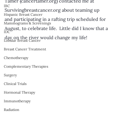
Tamer (cancertamer.org) contacted me at 
IBC
Survivingbreastcancer.org about teaming up 
Hispanic Breast Cancer
and participating in a rafting trip scheduled for  
Mammograms & Screenings
August, to celebrate life.  Little did I know that a 
IDC
day on the river would change my life!
Lobular Breast Cancer
Breast Cancer Treatment
Chemotherapy
Complementary Therapies
Surgery
Clinical Trials
Hormonal Therapy
Immunotherapy
Radiation