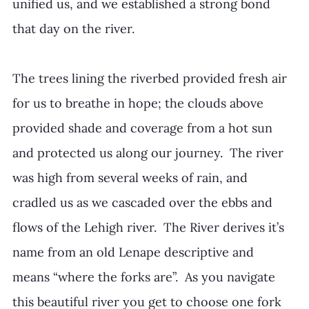
unified us, and we established a strong bond 
that day on the river.  
The trees lining the riverbed provided fresh air 
for us to breathe in hope; the clouds above 
provided shade and coverage from a hot sun 
and protected us along our journey.  The river 
was high from several weeks of rain, and 
cradled us as we cascaded over the ebbs and 
flows of the Lehigh river.  The River derives it’s 
name from an old Lenape descriptive and 
means “where the forks are”.  As you navigate 
this beautiful river you get to choose one fork 