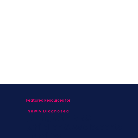
What Nobody Told Me About Life
After Breast Cancer
Featured Resources for
Newly Diagnosed
Living with MBC
Children & Adolescents
Families