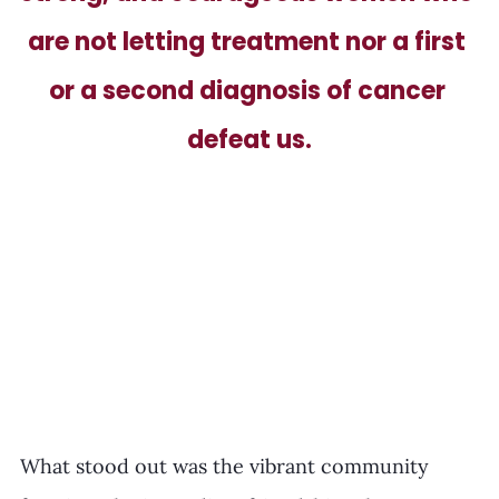
are not letting treatment nor a first 
or a second diagnosis of cancer 
defeat us.
What stood out was the vibrant community 