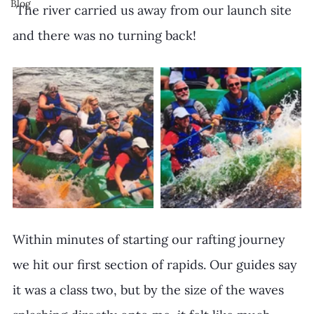
Blog
 The river carried us away from our launch site 
and there was no turning back!
Within minutes of starting our rafting journey 
we hit our first section of rapids. Our guides say 
it was a class two, but by the size of the waves 