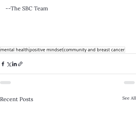
--The SBC Team
mental health
positive mindset
community and breast cancer
See All
Recent Posts