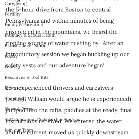
Caregiving
the 5-hour drive from Boston to central 
Fertility
Pennsylvania and within minutes of being 
Family & Parenting
ensconced in the mountains, we heard the 
Intimacy & Sexual Health
rippling sounds of water rushing by.  After an 
Breast Cancer Stories
introductory session we began buckling up our 
Poetry
safety vests and our adventure began!
Podcast
Resources & Tool Kits
25 inexperienced thrivers and caregivers 
Research
(though William would argue he is experienced) 
About SBC
News & Press
jumped into the rafts, paddles at the ready, final 
SBC Educational Scholarship Program
instructions received. We entered the water, 
Join our Team
and the current moved us quickly downstream.  