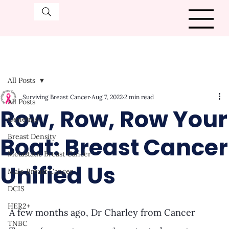
All Posts
Surviving Breast Cancer
Aug 7, 2022
2 min read
All Posts
Row, Row, Row Your
Genetics
Boat: Breast Cancer
Breast Density
Metastatic Breast Cancer
Unified Us
Male Breast Cancer
DCIS
HER2+
A few months ago, Dr Charley from Cancer 
TNBC