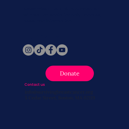
Never miss a beat. Stay connected
with SBC on Social for daily updates,
news, and information!
Follow Us
Donate
Contact us
info@survivingbreastcancer.org
5 Cedar Street, Boston, MA 02119