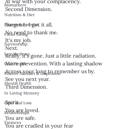
At war with your complacency.
Biomarkers
Second Dimension.
Nutrition & Diet
Surgeon: I got it all.
Fitness & Exercise
No need to thank me.
Clean Living
It's my job.
Survivorship
Next.
Lymphedema
Really, it's gone. Just a little radiation.
More prevention. With a lasting shadow
Oral Health
Across your lung to remember us by.
Positive Mindset & Inspiration
See you next year.
Mental Health
Third Dimension.
In Loving Memory
Spirit.
Grief and Loss
You are loved.
Relationships
You are safe.
Finances
You are cradled in your fear