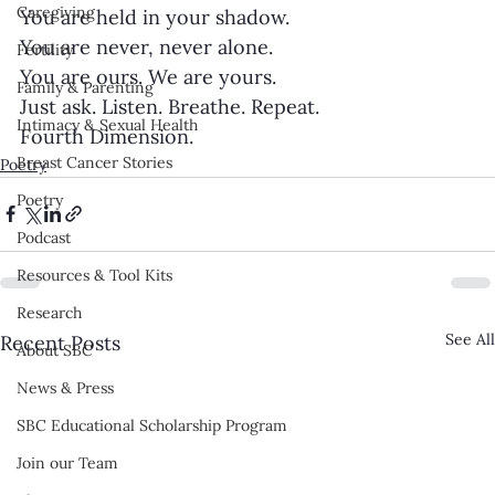
Caregiving
You are held in your shadow.
You are never, never alone.
Fertility
You are ours. We are yours.
Family & Parenting
Just ask. Listen. Breathe. Repeat.
Intimacy & Sexual Health
Fourth Dimension.
Breast Cancer Stories
Poetry
Poetry
Podcast
Resources & Tool Kits
Research
See All
Recent Posts
About SBC
News & Press
SBC Educational Scholarship Program
Join our Team