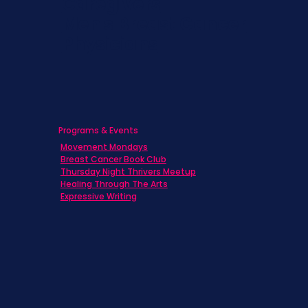
Caregivers
Men's Breast Cancer
Physicians
Programs & Events
Movement Mondays
Breast Cancer Book Club
Thursday Night Thrivers Meetup
Healing Through The Arts
Expressive Writing