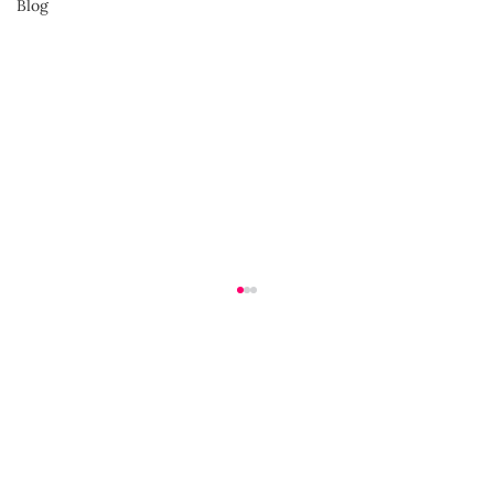
Blog
Advocate for Yourself