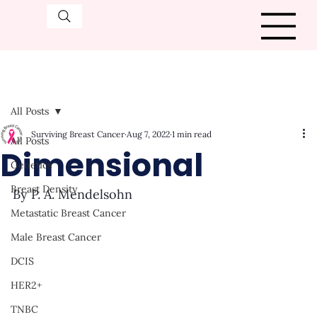
All Posts
Surviving Breast Cancer
Aug 7, 2022
1 min read
All Posts
Dimensional
Genetics
Breast Density
By P. A. Mendelsohn
Metastatic Breast Cancer
Male Breast Cancer
DCIS
HER2+
TNBC