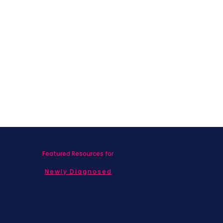
Featured Resources for
Newly Diagnosed
Living with MBC
Children & Adolescents
Families