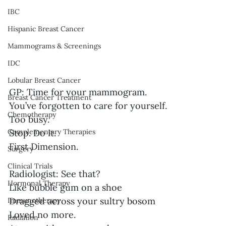
IBC
Hispanic Breast Cancer
Mammograms & Screenings
IDC
Lobular Breast Cancer
GP: Time for your mammogram.
Breast Cancer Treatment
You’ve forgotten to care for yourself.
Chemotherapy
Too busy.
Stop. Do it.
Complementary Therapies
First Dimension.
Surgery
Clinical Trials
Radiologist: See that?
Hormonal Therapy
Like bubble gum on a shoe
Dragged across your sultry bosom
Immunotherapy
Loved no more.
Radiation