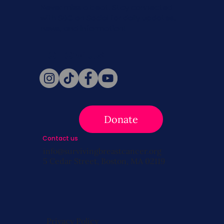
Never miss a beat. Stay connected
with SBC on Social for daily updates,
news, and information!
Follow Us
Donate
Contact us
info@survivingbreastcancer.org
5 Cedar Street, Boston, MA 02119
Privacy Policy