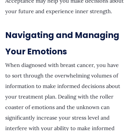
Acceptance may help you make decisions about 
your future and experience inner strength.
Navigating and Managing 
Your Emotions
When diagnosed with breast cancer, you have 
to sort through the overwhelming volumes of 
information to make informed decisions about 
your treatment plan. Dealing with the roller 
coaster of emotions and the unknown can 
significantly increase your stress level and 
interfere with your ability to make informed 