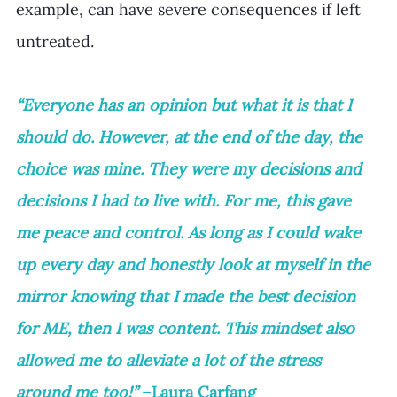
example, can have severe consequences if left 
untreated. 
“Everyone has an opinion but what it is that I 
should do. However, at the end of the day, the 
choice was mine. They were my decisions and 
decisions I had to live with. For me, this gave 
me peace and control. As long as I could wake 
up every day and honestly look at myself in the 
mirror knowing that I made the best decision 
for ME, then I was content. This mindset also 
allowed me to alleviate a lot of the stress 
around me too!”
 –Laura Carfang