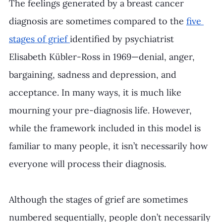
The feelings generated by a breast cancer 
diagnosis are sometimes compared to the 
five 
stages of grief 
identified by psychiatrist 
Elisabeth Kübler-Ross in 1969—denial, anger, 
bargaining, sadness and depression, and 
acceptance. In many ways, it is much like 
mourning your pre-diagnosis life. However, 
while the framework included in this model is 
familiar to many people, it isn’t necessarily how 
everyone will process their diagnosis.
Although the stages of grief are sometimes 
numbered sequentially, people don’t necessarily 