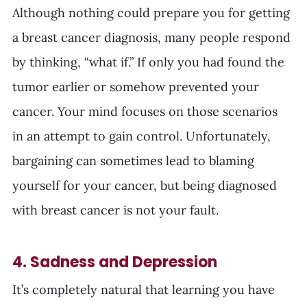
Although nothing could prepare you for getting 
a breast cancer diagnosis, many people respond 
by thinking, “what if.” If only you had found the 
tumor earlier or somehow prevented your 
cancer. Your mind focuses on those scenarios 
in an attempt to gain control. Unfortunately, 
bargaining can sometimes lead to blaming 
yourself for your cancer, but being diagnosed 
with breast cancer is not your fault.
4. Sadness and Depression
It’s completely natural that learning you have 