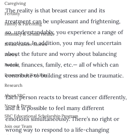
Caregiving
The reality is that breast cancer and its 
Fertility
treatment can be unpleasant and frightening, 
Family & Parenting
so, understandably, you experience a range of 
Intimacy & Sexual Health
emotions. In addition, you may feel uncertain 
Breast Cancer Stories
about the future and worry about balancing 
Poetry
work, finances, family, etc.— all of which can 
Podcast
contribute to building stress and be traumatic.
Resources & Tool Kits
Research
About SBC
Each person reacts to breast cancer differently, 
News & Press
and it is possible to feel many different 
SBC Educational Scholarship Program
emotions simultaneously. There’s no right or 
Join our Team
wrong way to respond to a life-changing 