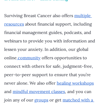
Surviving Breast Cancer also offers 
multiple 
resources
 about financial support, including 
financial management guides, podcasts, and 
webinars to provide you with information and 
lessen your anxiety. In addition, our global 
online
 community
 offers opportunities to 
connect with others for safe, judgment-free, 
peer-to-peer support to ensure that you’re 
never alone. We also offer 
healing workshops
and 
mindful movement classes
, and you can 
join any of our 
groups
 or get 
matched with a 