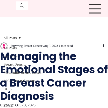
All Posts
Surviving Breast Cancer
Aug 7, 2022
4 min read
All Posts
Managing the
Genetics
Emotional Stages of
Breast Density
Metastatic Breast Cancer
a Breast Cancer
Male Breast Cancer
DCIS
Diagnosis
HER2+
Updated:
Oct 20, 2025
TNBC