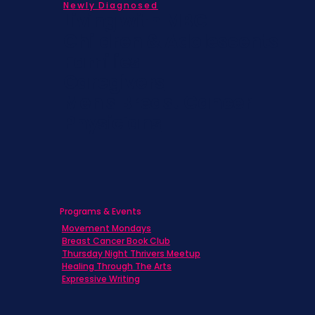
Newly Diagnosed
Living with MBC
Children & Adolescents
Families
Caregivers
Men's Breast Cancer
Physicians
Programs & Events
Movement Mondays
Breast Cancer Book Club
Thursday Night Thrivers Meetup
Healing Through The Arts
Expressive Writing