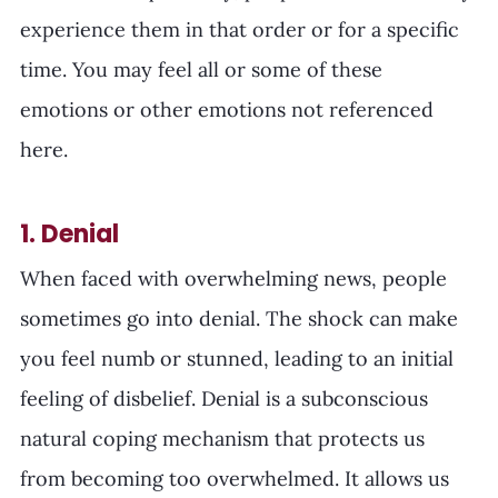
experience them in that order or for a specific 
time. You may feel all or some of these 
emotions or other emotions not referenced 
here. 
1. Denial
When faced with overwhelming news, people 
sometimes go into denial. The shock can make 
you feel numb or stunned, leading to an initial 
feeling of disbelief. Denial is a subconscious 
natural coping mechanism that protects us 
from becoming too overwhelmed. It allows us 