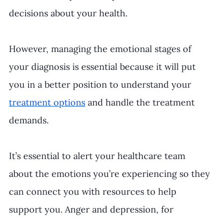
decisions about your health. 
However, managing the emotional stages of 
your diagnosis is essential because it will put 
you in a better position to understand your 
treatment options
 and handle the treatment 
demands. 
It’s essential to alert your healthcare team 
about the emotions you’re experiencing so they 
can connect you with resources to help 
support you. Anger and depression, for 