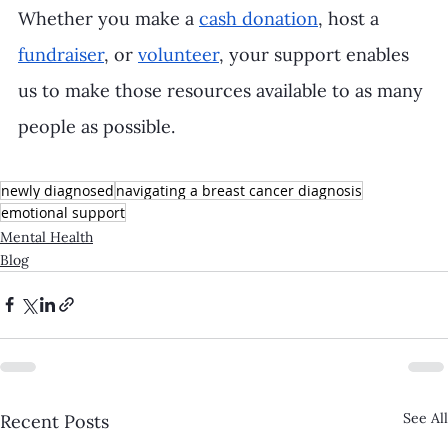
Whether you make a 
cash donation
, host a 
fundraiser
, or 
volunteer
, your support enables 
us to make those resources available to as many 
people as possible.
newly diagnosed
navigating a breast cancer diagnosis
emotional support
Mental Health
Blog
See All
Recent Posts