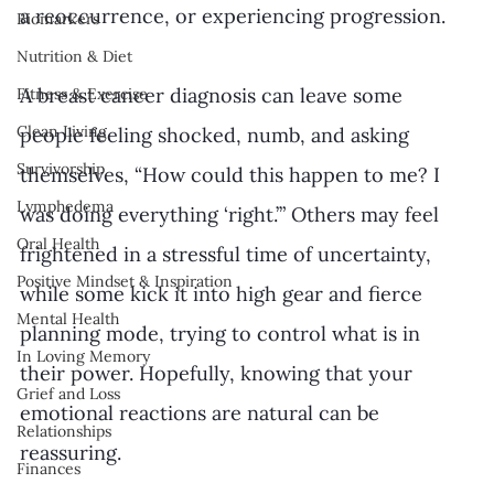
a reoccurrence, or experiencing progression. 
Biomarkers
Nutrition & Diet
A breast cancer diagnosis can leave some 
Fitness & Exercise
Clean Living
people feeling shocked, numb, and asking 
Survivorship
themselves, “How could this happen to me? I 
Lymphedema
was doing everything ‘right.’” Others may feel 
Oral Health
frightened in a stressful time of uncertainty, 
Positive Mindset & Inspiration
while some kick it into high gear and fierce 
Mental Health
planning mode, trying to control what is in 
In Loving Memory
their power. Hopefully, knowing that your 
Grief and Loss
emotional reactions are natural can be 
Relationships
reassuring. 
Finances