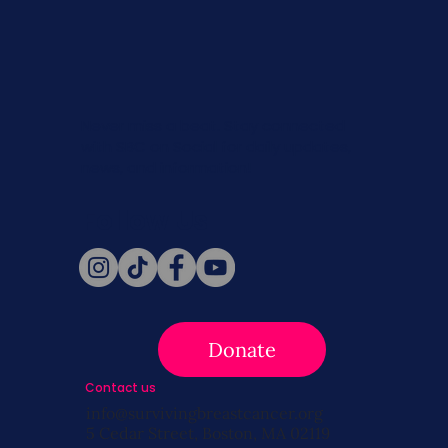
Never miss a beat. Stay connected
with SBC on Social for daily updates,
news, and information!
Follow Us
Donate
Contact us
info@survivingbreastcancer.org
5 Cedar Street, Boston, MA 02119