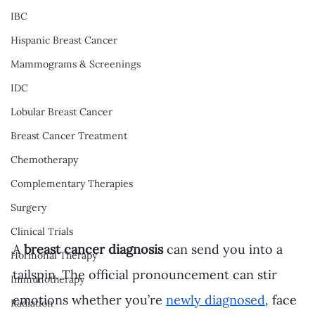
IBC
Hispanic Breast Cancer
Mammograms & Screenings
IDC
Lobular Breast Cancer
Breast Cancer Treatment
Chemotherapy
Complementary Therapies
Surgery
Clinical Trials
A 
breast cancer diagnosis
 can send you into a 
Hormonal Therapy
tailspin. The official pronouncement can stir 
Immunotherapy
emotions whether you’re 
newly diagnosed
, face 
Radiation