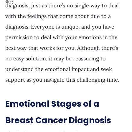
Blog
diagnosis, just as there’s no single way to deal 
with the feelings that come about due to a 
diagnosis. Everyone is unique, and you have 
permission to deal with your emotions in the 
best way that works for you. Although there’s 
no easy solution, it may be reassuring to 
understand the emotional impact and seek 
support as you navigate this challenging time.
Emotional Stages of a 
Breast Cancer Diagnosis