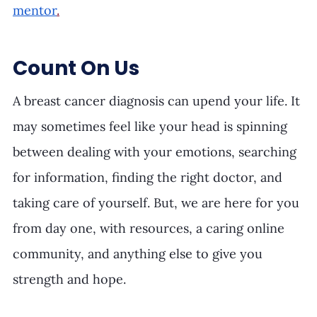
mentor
.
Count On Us
A breast cancer diagnosis can upend your life. It 
may sometimes feel like your head is spinning 
between dealing with your emotions, searching 
for information, finding the right doctor, and 
taking care of yourself. But, we are here for you 
from day one, with resources, a caring online 
community, and anything else to give you 
strength and hope. 