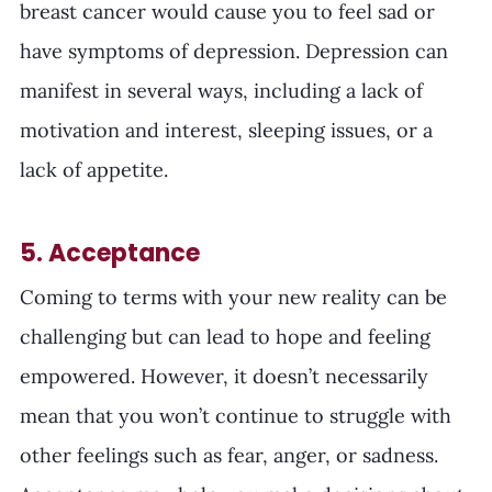
breast cancer would cause you to feel sad or 
have symptoms of depression. Depression can 
manifest in several ways, including a lack of 
motivation and interest, sleeping issues, or a 
lack of appetite. 
5. Acceptance
Coming to terms with your new reality can be 
challenging but can lead to hope and feeling 
empowered. However, it doesn’t necessarily 
mean that you won’t continue to struggle with 
other feelings such as fear, anger, or sadness. 