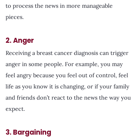
to process the news in more manageable 
pieces. 
2. Anger
Receiving a breast cancer diagnosis can trigger 
anger in some people. For example, you may 
feel angry because you feel out of control, feel 
life as you know it is changing, or if your family 
and friends don’t react to the news the way you 
expect.
3. Bargaining