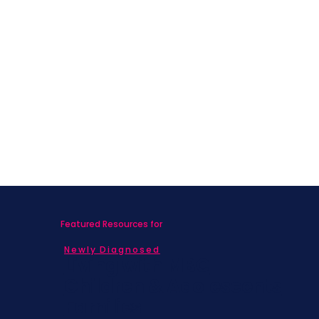
Featured Resources for
Newly Diagnosed
Living with MBC
Children & Adolescents
Families