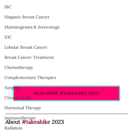
IBC
Hispanic Breast Cancer
Mammograms & Screenings
IDC
Lobular Breast Cancer
Breast Cancer Treatment
Chemotherapy
Complementary Therapies
Surgery
READ MORE #TAKEAHIKE 2024!
Clinical Trials
Hormonal Therapy
Immunotherapy
About 
#takeahike
 2023
Radiation