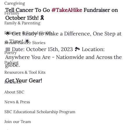
Caregiving
Tell Cancer To Go 
#TakeAHike
 Fundraiser on 
Fertility
October 15th! 🎗️
Family & Parenting
Intimacy & Sexual Health
🌟 Get Ready to Make a Difference, One Step at 
a Time! 🌟
Breast Cancer Stories
📅 Date: October 15th, 2023 🏞️ Location: 
Poetry
Anywhere You Are - Nationwide and Across the 
Podcast
globe.
Resources & Tool Kits
Get Your Gear!
Research
About SBC
News & Press
SBC Educational Scholarship Program
Join our Team