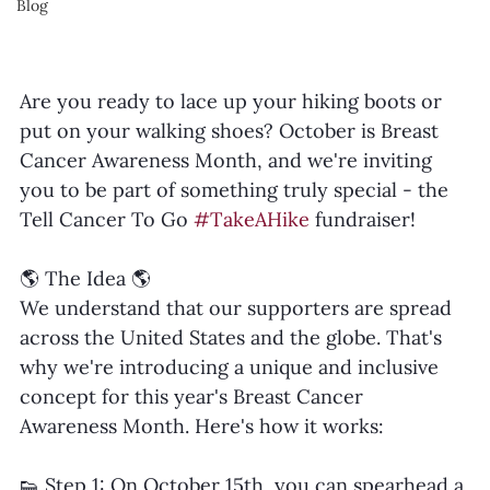
Blog
Are you ready to lace up your hiking boots or 
put on your walking shoes? October is Breast 
Cancer Awareness Month, and we're inviting 
you to be part of something truly special - the 
Tell Cancer To Go 
#TakeAHike
 fundraiser!
🌎 The Idea 🌎
We understand that our supporters are spread 
across the United States and the globe. That's 
why we're introducing a unique and inclusive 
concept for this year's Breast Cancer 
Awareness Month. Here's how it works:
👟 Step 1: On October 15th, you can spearhead a 