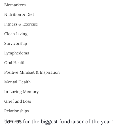
Biomarkers
Nutrition & Diet
Fitness & Exercise
Clean Living
Survivorship
Lymphedema
Oral Health
Positive Mindset & Inspiration
Mental Health
In Loving Memory
Grief and Loss
Relationships
Finances
Join us for the biggest fundraiser of the year! 