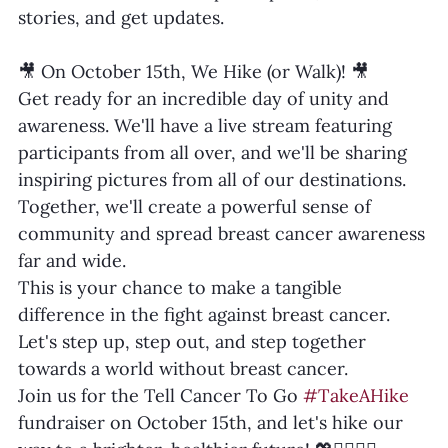
stories, and get updates.
🎥 On October 15th, We Hike (or Walk)! 🎥
Get ready for an incredible day of unity and 
awareness. We'll have a live stream featuring 
participants from all over, and we'll be sharing 
inspiring pictures from all of our destinations. 
Together, we'll create a powerful sense of 
community and spread breast cancer awareness 
far and wide.
This is your chance to make a tangible 
difference in the fight against breast cancer. 
Let's step up, step out, and step together 
towards a world without breast cancer.
Join us for the Tell Cancer To Go 
#TakeAHike
fundraiser on October 15th, and let's hike our 