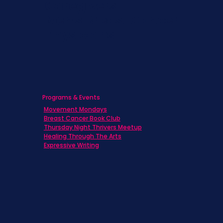
Caregivers
Men's Breast Cancer
Physicians
Programs & Events
Movement Mondays
Breast Cancer Book Club
Thursday Night Thrivers Meetup
Healing Through The Arts
Expressive Writing