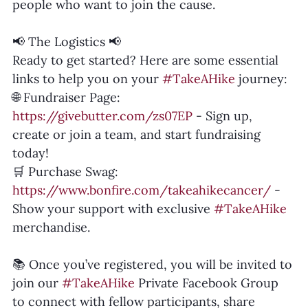
people who want to join the cause.
📢 The Logistics 📢
Ready to get started? Here are some essential 
links to help you on your 
#TakeAHike
 journey:
🌐 Fundraiser Page: 
https://givebutter.com/zs07EP
 - Sign up, 
create or join a team, and start fundraising 
today!
🛒 Purchase Swag: 
https://www.bonfire.com/takeahikecancer/
 - 
Show your support with exclusive 
#TakeAHike
merchandise.
📚 Once you’ve registered, you will be invited to 
join our 
#TakeAHike
 Private Facebook Group 
to connect with fellow participants, share 