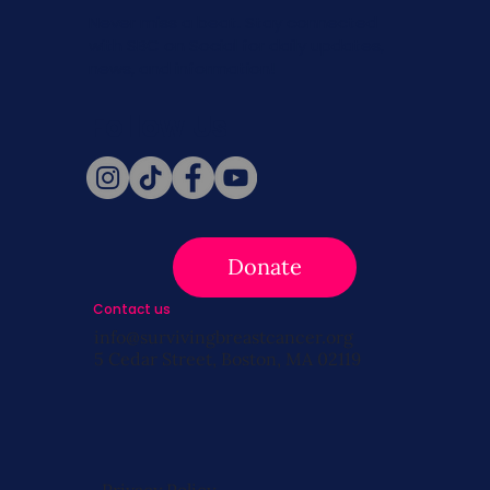
Never miss a beat. Stay connected
with SBC on Social for daily updates,
news, and information!
Follow Us
Donate
Contact us
info@survivingbreastcancer.org
5 Cedar Street, Boston, MA 02119
Privacy Policy