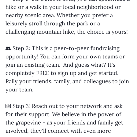
hike or a walk in your local neighborhood or 
nearby scenic area. Whether you prefer a 
leisurely stroll through the park or a 
challenging mountain hike, the choice is yours!
👥 Step 2: This is a peer-to-peer fundraising 
opportunity! You can form your own teams or 
join an existing team.  And guess what? It's 
completely FREE to sign up and get started. 
Rally your friends, family, and colleagues to join 
your team.
💌 Step 3: Reach out to your network and ask 
for their support. We believe in the power of 
the grapevine - as your friends and family get 
involved, they'll connect with even more 