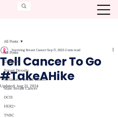
All Posts
Surviving Breast Cancer
Sep 17, 2023
2 min read
All Posts
Tell Cancer To Go
Genetics
#TakeAHike
Breast Density
Metastatic Breast Cancer
Updated:
Aug 21, 2024
Male Breast Cancer
DCIS
HER2+
TNBC