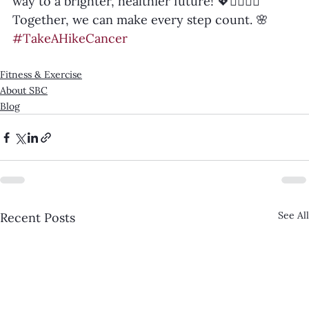
way to a brighter, healthier future! 💖🚶‍♀️🚶‍♂️
Together, we can make every step count. 🌸 
#TakeAHikeCancer
Fitness & Exercise
About SBC
Blog
See All
Recent Posts