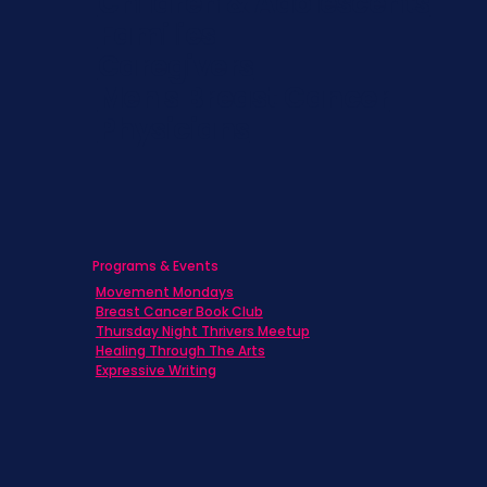
Children & Adolescents
Families
Caregivers
Men's Breast Cancer
Physicians
Programs & Events
Movement Mondays
Breast Cancer Book Club
Thursday Night Thrivers Meetup
Healing Through The Arts
Expressive Writing