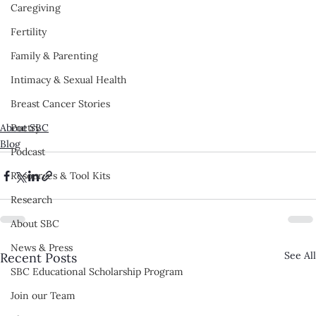
Caregiving
Fertility
Family & Parenting
Intimacy & Sexual Health
Breast Cancer Stories
About SBC
Poetry
Blog
Podcast
Resources & Tool Kits
Research
About SBC
News & Press
See All
Recent Posts
SBC Educational Scholarship Program
Join our Team