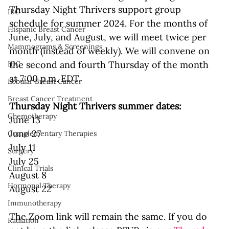
Thursday Night Thrivers support group 
IBC
schedule for summer 2024. For the months of 
Hispanic Breast Cancer
June, July, and August, we will meet twice per 
Mammograms & Screenings
month (instead of weekly). We will convene on 
the second and fourth Thursday of the month 
IDC
at 7:00 p.m. EDT. 
Lobular Breast Cancer
Breast Cancer Treatment
Thursday Night Thrivers summer dates:
Chemotherapy
June 13
June 27
Complementary Therapies
July 11
Surgery
July 25
Clinical Trials
August 8
Hormonal Therapy
August 22
Immunotherapy
The Zoom link will remain the same. If you do 
Radiation