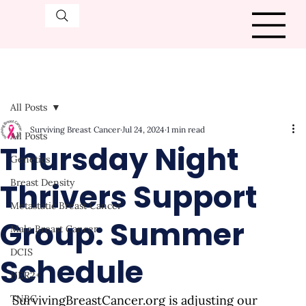
All Posts
Surviving Breast Cancer
Jul 24, 2024
1 min read
All Posts
Thursday Night
Genetics
Thrivers Support
Breast Density
Metastatic Breast Cancer
Group: Summer
Male Breast Cancer
DCIS
Schedule
HER2+
TNBC
SurvivingBreastCancer.org
 is adjusting our 