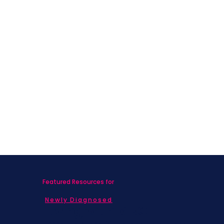
Cancer in COVID Times
Featured Resources for
Newly Diagnosed
Living with MBC