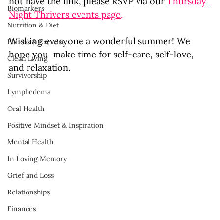
not have the link, please RSVP via our 
Thursday 
Biomarkers
Night Thrivers events page
.
Nutrition & Diet
Wishing everyone a wonderful summer! We 
Fitness & Exercise
hope you  make time for self-care, self-love, 
Clean Living
and relaxation. 
Survivorship
Lymphedema
Oral Health
Positive Mindset & Inspiration
Mental Health
In Loving Memory
Grief and Loss
Relationships
Finances