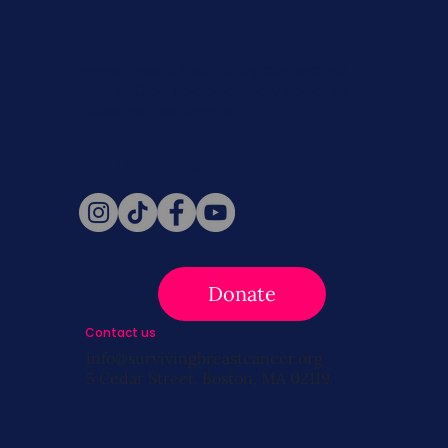
Never miss a beat. Stay connected
with SBC on Social for daily updates,
news, and information!
Follow Us
Donate
Contact us
info@survivingbreastcancer.org
5 Cedar Street, Boston, MA 02119