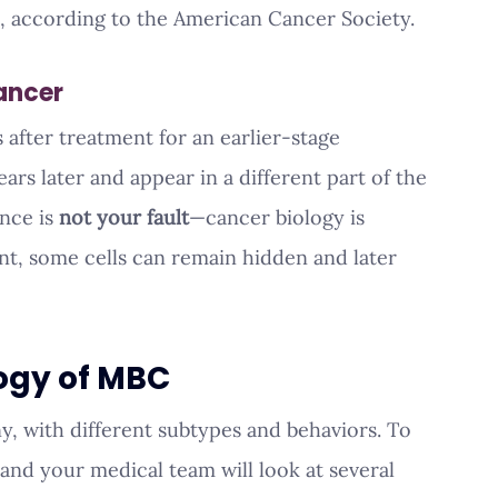
o, according to the American Cancer Society.
ancer
after treatment for an earlier-stage 
rs later and appear in a different part of the 
nce is 
not your fault
—cancer biology is 
t, some cells can remain hidden and later 
ogy of MBC
y, with different subtypes and behaviors. To 
nd your medical team will look at several 