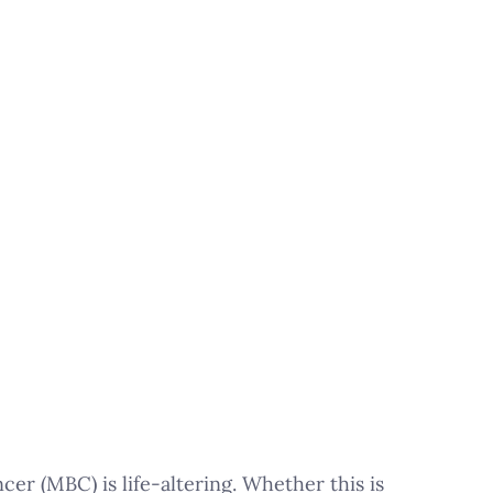
er (MBC) is life-altering. Whether this is 