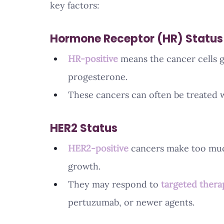
key factors:
Hormone Receptor (HR) Status
HR-positive
 means the cancer cells 
progesterone.
These cancers can often be treated w
HER2 Status
HER2-positive
 cancers make too muc
growth.
They may respond to 
targeted thera
pertuzumab, or newer agents.