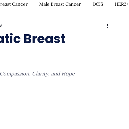
Breast Cancer
Male Breast Cancer
DCIS
HER2+
ad
creenings
IDC
Lobular Breast Cancer
Breast
tic Breast
rgery
Clinical Trials
Hormonal Therapy
Immun
 Compassion, Clarity, and Hope
itness & Exercise
Clean Living
Survivorship
L
ntal Health
In Loving Memory