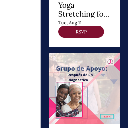
Yoga
Stretching for
DIEP Flap
Tue, Aug 11
RSVP