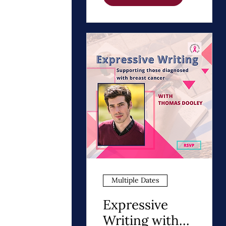
Path to Healing
Multiple Dates
Expressive
Writing with