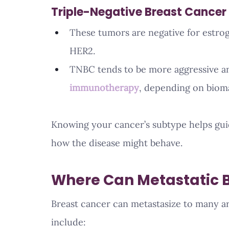
Triple-Negative Breast Cancer
These tumors are negative for estro
HER2.
TNBC tends to be more aggressive an
immunotherapy
, depending on bioma
Knowing your cancer’s subtype helps guid
how the disease might behave.
Where Can Metastatic 
Breast cancer can metastasize to many a
include: