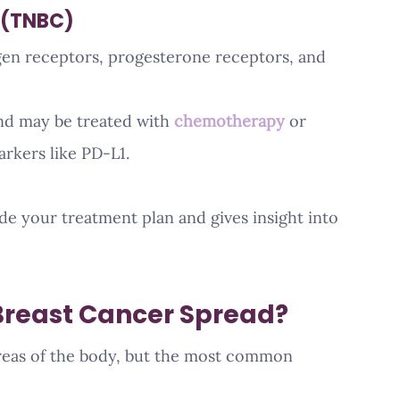
 (TNBC)
gen receptors, progesterone receptors, and 
d may be treated with 
chemotherapy
 or 
rkers like PD-L1.
e your treatment plan and gives insight into 
Breast Cancer Spread?
reas of the body, but the most common 