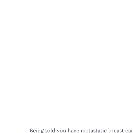
Being told you have metastatic breast canc