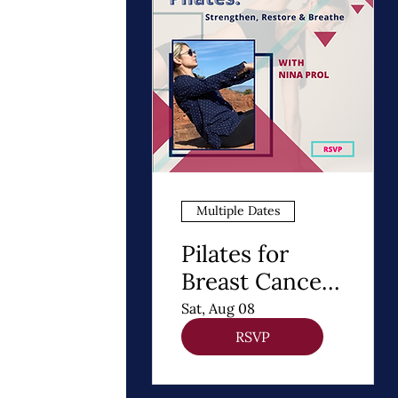
Multiple Dates
Pilates for
Breast Cancer
Recovery
Sat, Aug 08
RSVP