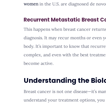
women
 in the U.S. are diagnosed de nov
Recurrent Metastatic Breast C
This happens when breast cancer returns 
diagnosis. It may recur months or even yea
body. It’s important to know that recurre
complex, and even with the best treatmen
become active.
Understanding the Biol
Breast cancer is not one disease—it’s man
understand your treatment options, you a