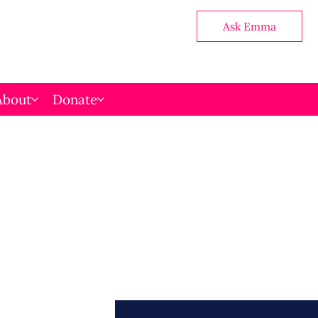
Ask Emma
About
Donate