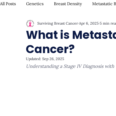
All Posts
Genetics
Breast Density
Metastatic 
Surviving Breast Cancer
Apr 6, 2025
5 min re
IBC
Hispanic Breast Cancer
Mammograms & S
What is Metasta
Cancer?
Chemotherapy
Complementary Therapies
Su
Updated:
Sep 26, 2025
Understanding a Stage IV Diagnosis with
Radiation
Biomarkers
Nutrition & Diet
F
Oral Health
Positive Mindset & Inspiration
Me