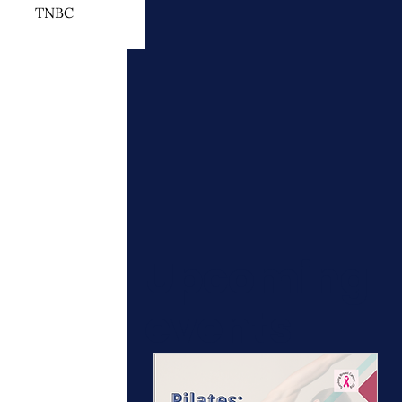
TNBC
 Cancer Treatment
otherapy
ymphedema
Upcoming
events