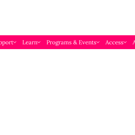
pport
Learn
Programs & Events
Access