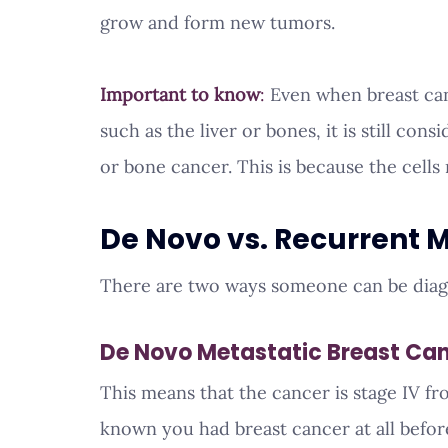
grow and form new tumors.
Important to know
:
 Even when breast can
such as the liver or bones, it is still con
or bone cancer. This is because the cells 
De Novo vs. Recurrent 
There are two ways someone can be dia
De Novo Metastatic Breast Ca
This means that the cancer is stage IV f
known you had breast cancer at all before