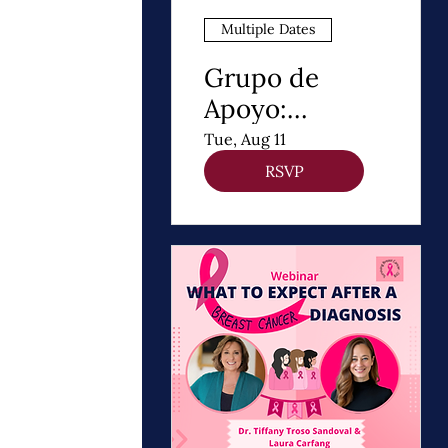
Multiple Dates
Grupo de
Apoyo:
Después de un
Tue, Aug 11
Diagnóstico de
RSVP
cancer de
Mama