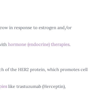
grow in response to estrogen and/or 
ith 
hormone (endocrine) therapies
.
h of the HER2 protein, which promotes cell 
pies
 like trastuzumab (Herceptin), 