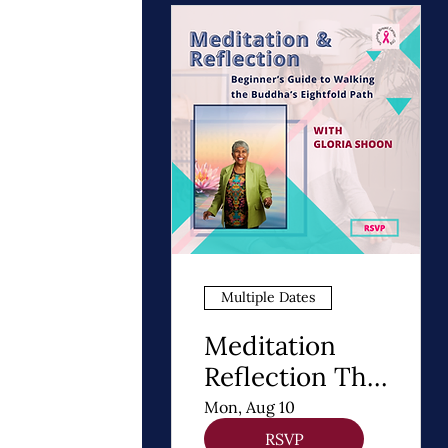
Multiple Dates
Meditation
Reflection The
8 Steps of
Mon, Aug 10
Buddhism - A
RSVP