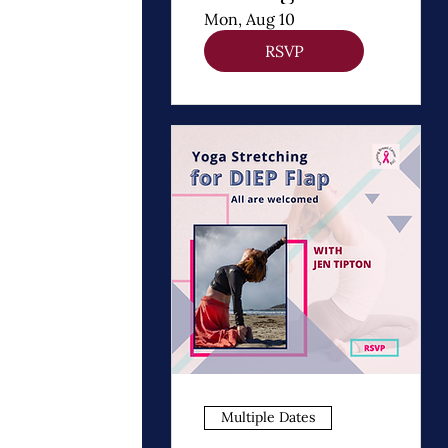
Thomas
Mon, Aug 10
Dooley
RSVP
Multiple Dates