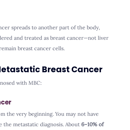
cer spreads to another part of the body, 
sidered and treated as breast cancer—not liver 
remain breast cancer cells.
Metastatic Breast Cancer
gnosed with MBC:
ncer
rom the very beginning. You may not have 
 the metastatic diagnosis. About 
6–10% of 