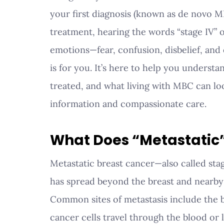
your first diagnosis (known as de novo M
treatment, hearing the words “stage IV” o
emotions—fear, confusion, disbelief, and
is for you. It’s here to help you understa
treated, and what living with MBC can lo
information and compassionate care.
What Does “Metastatic
Metastatic breast cancer—also called sta
has spread beyond the breast and nearby 
Common sites of metastasis include the bo
cancer cells travel through the blood or