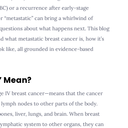
BC) or a recurrence after early-stage 
r “metastatic” can bring a whirlwind of 
 questions about what happens next. This blog 
nd what metastatic breast cancer is, how it’s 
ok like, all grounded in evidence-based 
” Mean?
ge IV breast cancer—means that the cancer 
lymph nodes to other parts of the body. 
nes, liver, lungs, and brain. When breast 
 lymphatic system to other organs, they can 