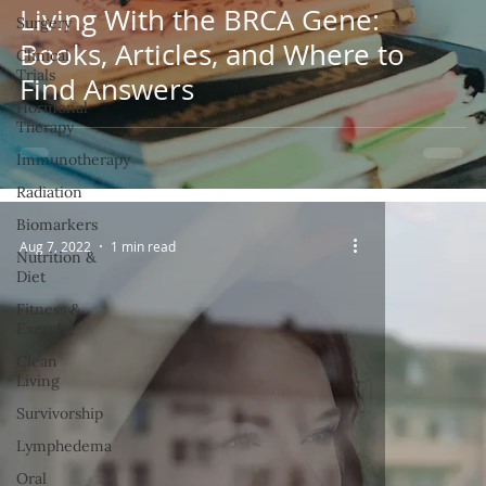
Living With the BRCA Gene:
Surgery
Books, Articles, and Where to
Clinical
Trials
Find Answers
Hormonal
Therapy
Immunotherapy
Radiation
Biomarkers
Aug 7, 2022
1 min read
Nutrition &
Diet
Fitness &
Exercise
Clean
Living
Survivorship
Lymphedema
Oral