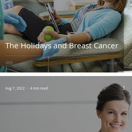
The Holidays and Breast Cancer
Aug 7, 2022
4 min read