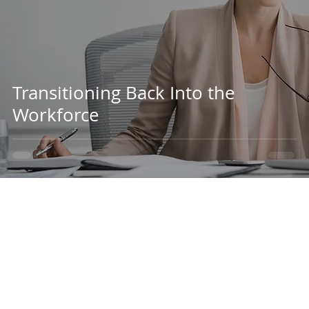
Transitioning Back Into the
Workforce