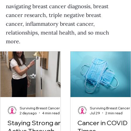
navigating breast cancer diagnosis, breast
cancer research, triple negative breast
cancer, inflammatory breast cancer,
relationships, mental health, and so much
more.
Surviving Breast Cancer
Surviving Breast Cancer
2 days ago
4 min read
Jul 29
2 min read
Staying Strong and
Cancer in COVID
Active Through
Times