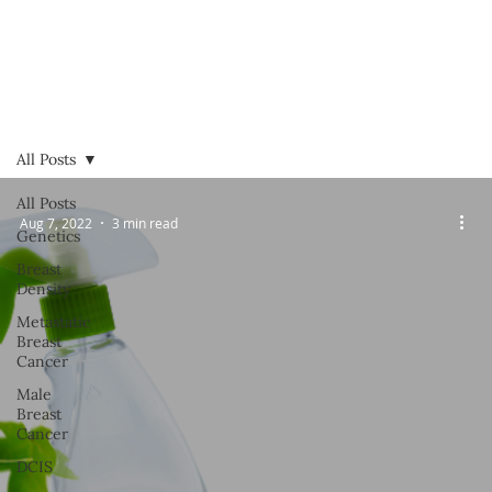
All Posts
All Posts
Aug 7, 2022
3 min read
Genetics
Breast
Density
Metastatic
Breast
Cancer
Male
Breast
Cancer
DCIS