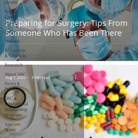
Health
Breast
Cancer
Preparing for Surgery: Tips From
Stories
Someone Who Has Been There
Poetry
Podcast
Resources
& Tool Kits
Research
About SBC
Aug 7, 2022
3 min read
News &
Press
SBC
Educational
Scholarship
Program
Join our
Team