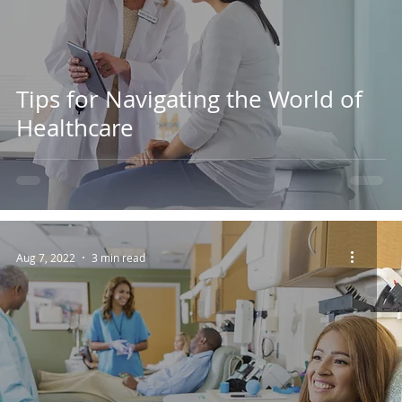
Tips for Navigating the World of
Healthcare
Aug 7, 2022
3 min read