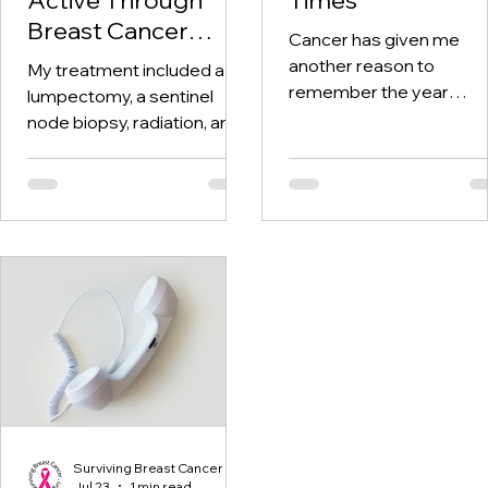
Breast Cancer
Cancer has given me
Treatment and
another reason to
My treatment included a
Beyond
remember the year
lumpectomy, a sentinel
twenty-twenty. When th
node biopsy, radiation, and
world was told to stay at
tamoxifen. Through it all,
home, I was having hospi
one thing I kept coming
visits aplenty.
back to was staying active.
Surviving Breast Cancer
Jul 23
1 min read