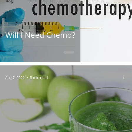
Blog
Will I Need Chemo?
Aug 7, 2022
5 min read