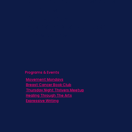
Children & Adolescents
Families
Caregivers
Men's Breast Cancer
Physicians
Programs & Events
Movement Mondays
Breast Cancer Book Club
Thursday Night Thrivers Meetup
Healing Through The Arts
Expressive Writing