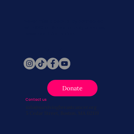
Never miss a beat. Stay connected
with SBC on Social for daily updates,
news, and information!
Follow Us
Donate
Contact us
info@survivingbreastcancer.org
5 Cedar Street, Boston, MA 02119