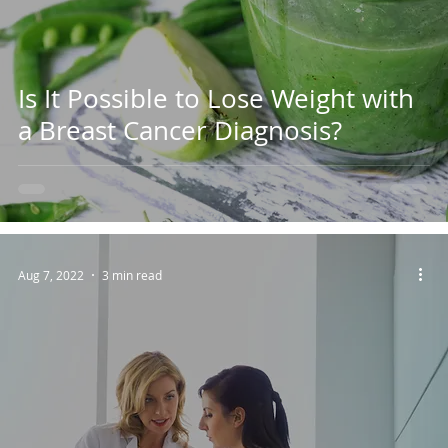
Is It Possible to Lose Weight with
a Breast Cancer Diagnosis?
Aug 7, 2022
3 min read