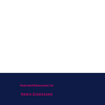
Featured Resources for
Newly Diagnosed
Living with MBC