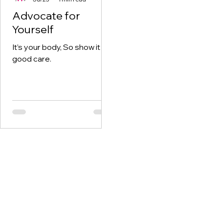
Advocate for
Yourself
It’s your body, So show it
good care.