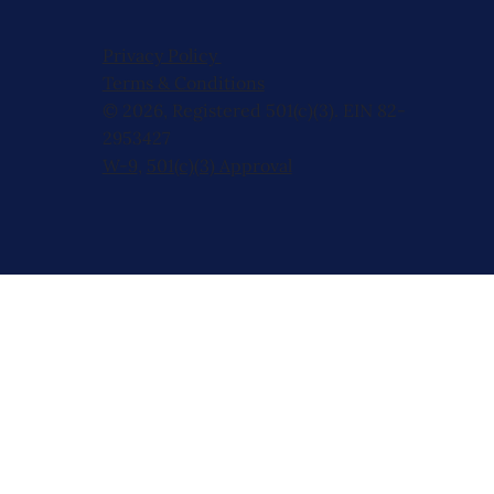
Privacy Policy
Terms & Conditions
© 2026, Registered 501(c)(3). EIN 82-
2953427
W-9
,
501(c)(3) Approval