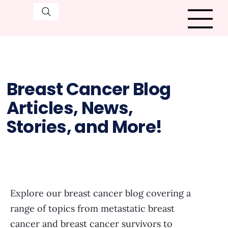
Breast Cancer Blog
Articles, News,
Stories, and More!
Explore our breast cancer blog covering a
range of topics from metastatic breast
cancer and breast cancer survivors to