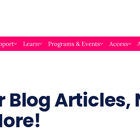
pport
Learn
Programs & Events
Access
 Blog Articles,
More!