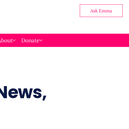
Ask Emma
About
Donate
 News,