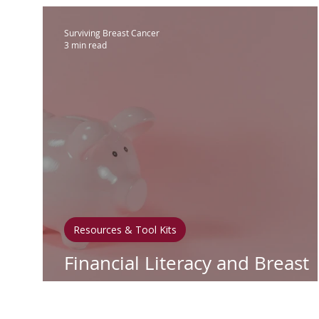
Surviving Breast Cancer
3 min read
Resources & Tool Kits
Financial Literacy and Breast
Cancer