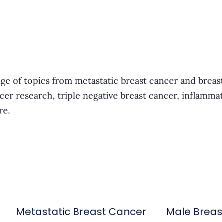
ge of topics from metastatic breast cancer and breas
cer research, triple negative breast cancer, inflamma
re.
Metastatic Breast Cancer
Male Brea