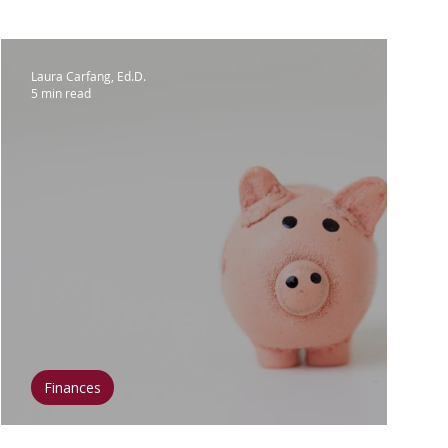
lar Breast Cancer
Laura Carfang, Ed.D.
5 min read
Surgery
Clinical Trials
 & Diet
Fitness & Exercise
t & Inspiration
Mental Health
Finances
Breast Cancer and Budgeting