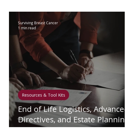
ammograms & Screenings
IDC
Lobu
Surviving Breast Cancer
1 min read
therapy
Complementary Therapies
apy
Radiation
Biomarkers
Nutrition
phedema
Oral Health
Positive Mindse
Resources & Tool Kits
End of Life Logistics, Advanced
AF
Directives, and Estate Planning
Toolkit