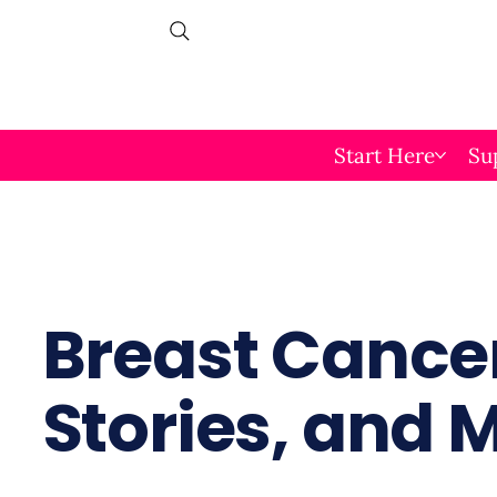
Start Here
Su
Breast Cancer
Stories, and 