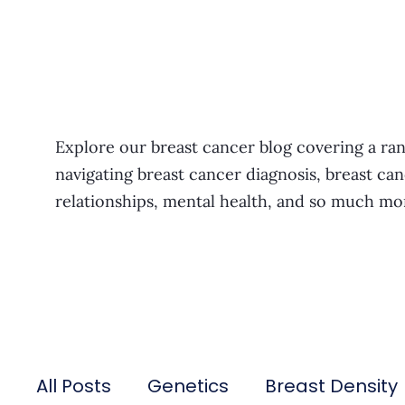
Explore our breast cancer blog covering a ran
navigating breast cancer diagnosis, breast can
relationships, mental health, and so much mo
All Posts
Genetics
Breast Density