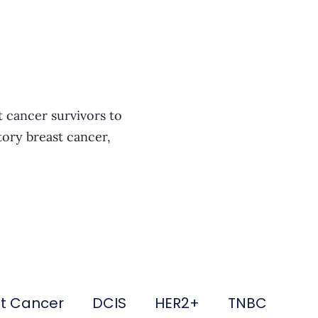
t cancer survivors to
tory breast cancer,
st Cancer
DCIS
HER2+
TNBC