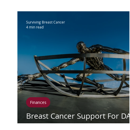
IBC
Hispanic Breast Cancer
M
Surviving Breast Cancer
4 min read
Breast Cancer Treatment
Chemo
Hormonal Therapy
Immunother
Clean Living
Survivorship
Lym
Finances
In Loving Memory
Breast Cancer Support For D
Day (October 9)