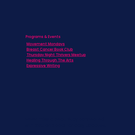
Programs & Events
Movement Mondays
Breast Cancer Book Club
Thursday Night Thrivers Meetup
Healing Through The Arts
Expressive Writing
Never miss a beat. Stay connected
with SBC on Social for daily updates,
news, and information!