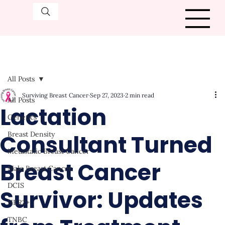
All Posts
Surviving Breast Cancer
Sep 27, 2023
2 min read
All Posts
Lactation
Genetics
Consultant Turned
Breast Density
Metastatic Breast Cancer
Breast Cancer
Male Breast Cancer
DCIS
Survivor: Updates
HER2+
TNBC