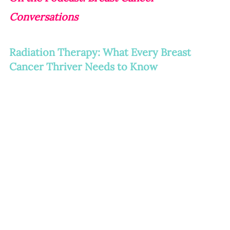
Conversations
Radiation Therapy: What Every Breast 
Cancer Thriver Needs to Know