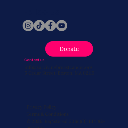
Follow Us
Donate
Contact us
info@survivingbreastcancer.org
5 Cedar Street, Boston, MA 02119
Privacy Policy
Terms & Conditions
© 2026, Registered 501(c)(3). EIN 82-