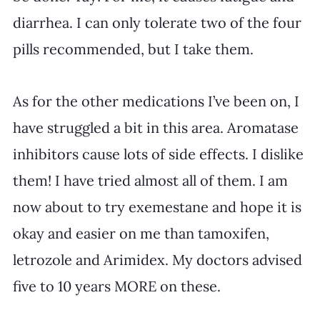
diarrhea. I can only tolerate two of the four 
pills recommended, but I take them. 
As for the other medications I’ve been on, I 
have struggled a bit in this area. Aromatase 
inhibitors cause lots of side effects. I dislike 
them! I have tried almost all of them. I am 
now about to try exemestane and hope it is 
okay and easier on me than tamoxifen, 
letrozole and Arimidex. My doctors advised 
five to 10 years MORE on these. 