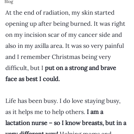
Blog
At the end of radiation, my skin started 
opening up after being burned. It was right 
on my incision scar of my cancer side and 
also in my axilla area. It was so very painful 
and I remember Christmas being very 
difficult, but I
 put on a strong and brave 
face as best I could.
Life has been busy. I do love staying busy, 
as it helps me to help others. 
I am a 
lactation nurse – so I know breasts, but in a 
very different way!
 Helping moms and 