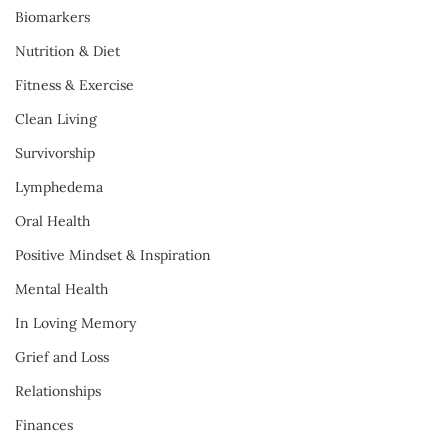
Biomarkers
Nutrition & Diet
Fitness & Exercise
Clean Living
Survivorship
Lymphedema
Oral Health
Positive Mindset & Inspiration
Mental Health
In Loving Memory
Grief and Loss
Relationships
Finances