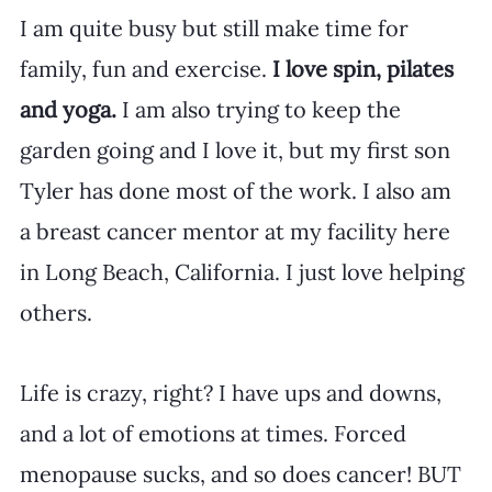
I am quite busy but still make time for 
family, fun and exercise. 
I love spin, pilates 
and yoga.
 I am also trying to keep the 
garden going and I love it, but my first son 
Tyler has done most of the work. I also am 
a breast cancer mentor at my facility here 
in Long Beach, California. I just love helping 
others. 
Life is crazy, right? I have ups and downs, 
and a lot of emotions at times. Forced 
menopause sucks, and so does cancer! BUT 