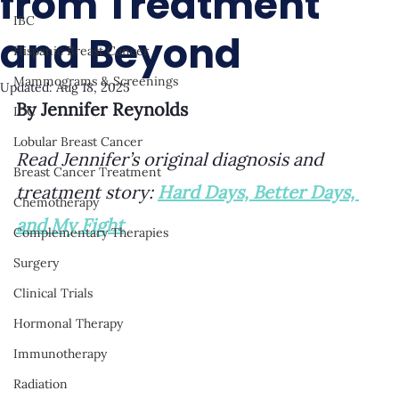
from Treatment
IBC
and Beyond
Hispanic Breast Cancer
Mammograms & Screenings
Updated:
Aug 18, 2025
By Jennifer Reynolds
IDC
Lobular Breast Cancer
Read Jennifer’s original diagnosis and 
Breast Cancer Treatment
treatment story: 
Hard Days, Better Days, 
Chemotherapy
and My Fight
Complementary Therapies
Surgery
Clinical Trials
Hormonal Therapy
Immunotherapy
Radiation