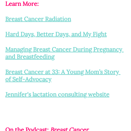
Learn More:
Breast Cancer Radiation
Hard Days, Better Days, and My Fight
Managing Breast Cancer During Pregnancy 
and Breastfeeding
Breast Cancer at 33: A Young Mom’s Story 
of Self-Advocacy
Jennifer's lactation consulting website
On the Podcast: 
Breast Cancer 