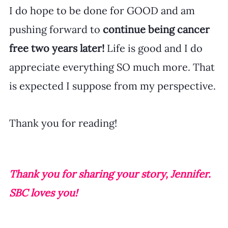
I do hope to be done for GOOD and am 
pushing forward to 
continue being cancer 
free two years later!
 Life is good and I do 
appreciate everything SO much more. That 
is expected I suppose from my perspective. 
Thank you for reading!
Thank you for sharing your story, Jennifer. 
SBC loves you!