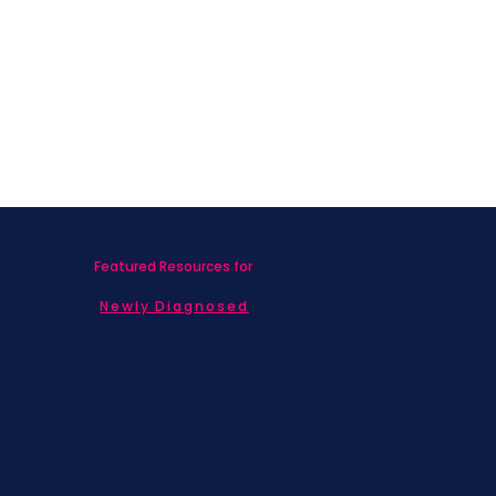
After Breast Cancer
Featured Resources for
Newly Diagnosed
Living with MBC
Children & Adolescents
Families
Caregivers
Men's Breast Cancer
Physicians