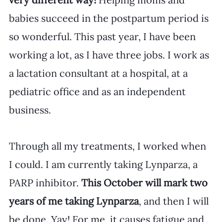
babies succeed in the postpartum period is 
so wonderful. This past year, I have been 
working a lot, as I have three jobs. I work as 
a lactation consultant at a hospital, at a 
pediatric office and as an independent 
business.
Through all my treatments, I worked when 
I could. I am currently taking Lynparza, a 
PARP inhibitor. 
This October will mark two 
years of me taking Lynparza
, and then I will 
be done. Yay! For me, it causes fatigue and 