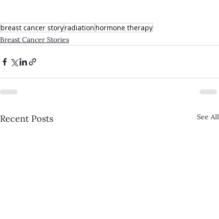
breast cancer story
radiation
hormone therapy
Breast Cancer Stories
See All
Recent Posts