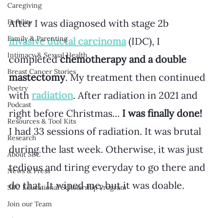
Caregiving
After I was diagnosed with stage 2b 
Fertility
Family & Parenting
invasive ductal carcinoma
 (IDC), I 
Intimacy & Sexual Health
completed 
chemotherapy and a double 
Breast Cancer Stories
mastectomy
. My treatment then continued 
Poetry
with 
radiation
. After radiation in 2021 and 
Podcast
right before Christmas... 
I was finally done!
Resources & Tool Kits
I had 33 sessions of radiation. It was brutal 
Research
during the last week. Otherwise, it was just 
About SBC
tedious and tiring everyday to go there and 
News & Press
do that. It wiped me, but it was doable. 
SBC Educational Scholarship Program
Join our Team