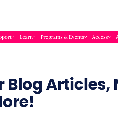
pport
Learn
Programs & Events
Access
 Blog Articles,
More!