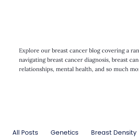
Explore our breast cancer blog covering a ran
navigating breast cancer diagnosis, breast can
relationships, mental health, and so much mo
All Posts
Genetics
Breast Density