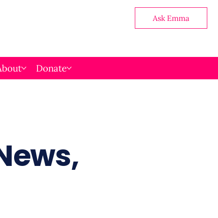
Ask Emma
About
Donate
 News,