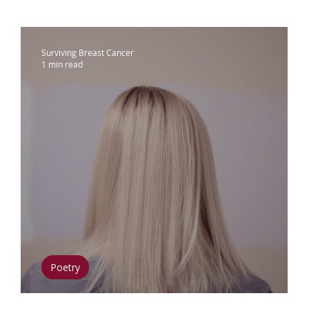
ammograms & Screenings
IDC
Lobu
Surviving Breast Cancer
1 min read
therapy
Complementary Therapies
apy
Radiation
Biomarkers
Nutrition
phedema
Oral Health
Positive Mindse
Poetry
Wig