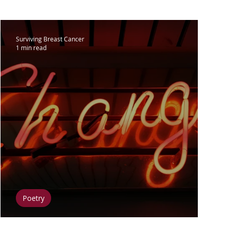
lar Breast Cancer
Surviving Breast Cancer
1 min read
Surgery
Clinical Trials
 & Diet
Fitness & Exercise
t & Inspiration
Mental Health
Poetry
How I Can Change