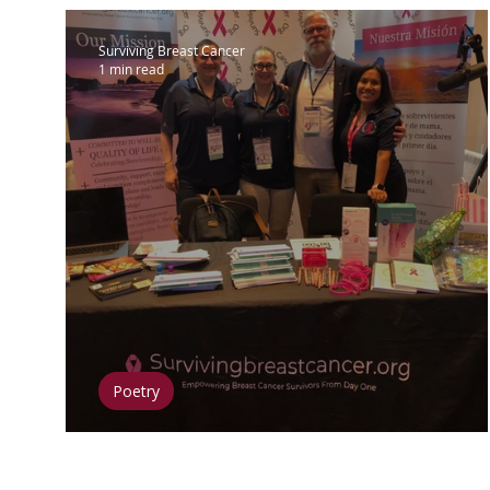
Surviving Breast Cancer
1 min read
Poetry
Retreat 2023