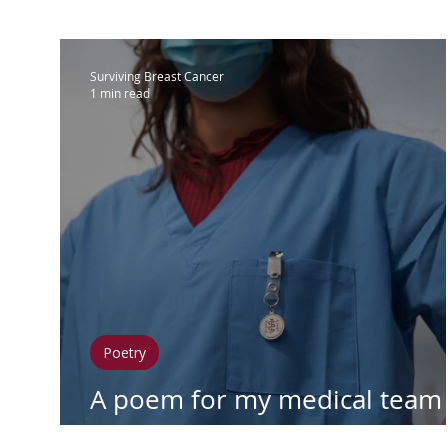
IBC
Hispanic Breast Cancer
M
Surviving Breast Cancer
1 min read
Breast Cancer Treatment
Chemo
Hormonal Therapy
Immunother
Clean Living
Survivorship
Lym
Poetry
In Loving Memory
A poem for my medical team
during my cancer battle