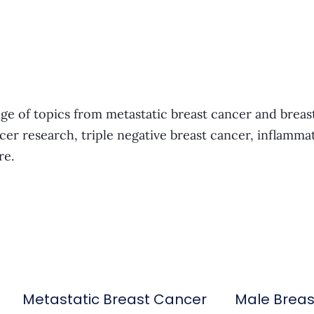
ge of topics from metastatic breast cancer and breas
cer research, triple negative breast cancer, inflamma
re.
Metastatic Breast Cancer
Male Brea