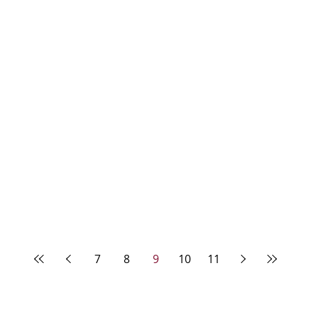
7
8
9
10
11