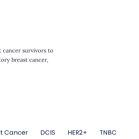
t cancer survivors to
tory breast cancer,
st Cancer
DCIS
HER2+
TNBC