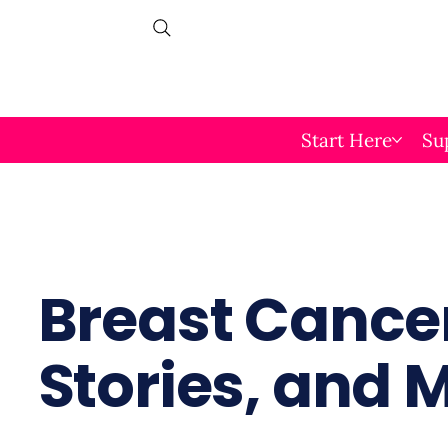
Start Here
Su
Breast Cancer
Stories, and 