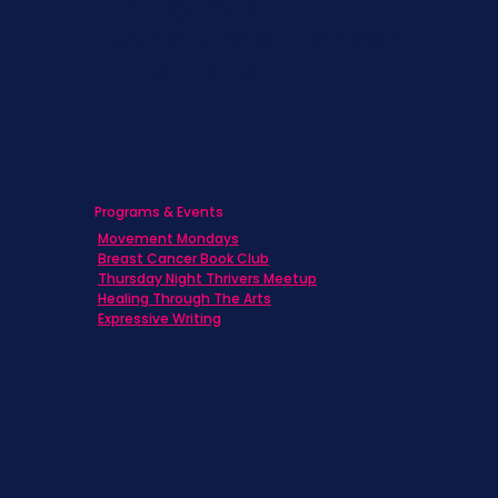
Caregivers
Men's Breast Cancer
Physicians
Programs & Events
Movement Mondays
Breast Cancer Book Club
Thursday Night Thrivers Meetup
Healing Through The Arts
Expressive Writing