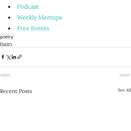
Podcast
Weekly Meetup
s
Free Events
poetry
Poetry
See All
Recent Posts