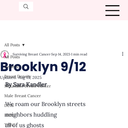
All Posts
Surviving Breast Cancer
Sep 14, 2023
1 min read
All Posts
Brooklyn 9/12
Genetics
Breast Density
Updated:
Aug 19, 2025
By Sara Kandler
Metastatic Breast Cancer
Male Breast Cancer
We roam our Brooklyn streets
DCIS
neighbors huddling
HER2+
all of us ghosts
TNBC