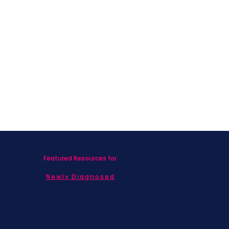
Featured Resources for
Newly Diagnosed
Living with MBC
Children & Adolescents
Families