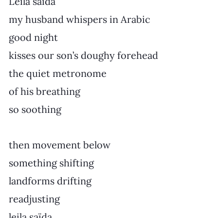
Leila saïda
my husband whispers in Arabic
good night
kisses our son’s doughy forehead
the quiet metronome
of his breathing
so soothing
then movement below
something shifting
landforms drifting
readjusting
leila saïda