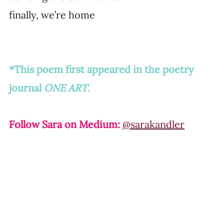
finally, we’re home
*This poem first appeared in the poetry 
journal 
ONE ART
.
Follow Sara on Medium: 
@sarakandler