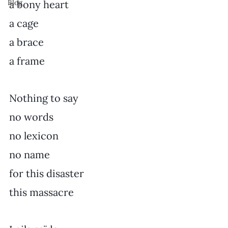
Blog
a bony heart
a cage
a brace
a frame
Nothing to say
no words
no lexicon
no name
for this disaster
this massacre