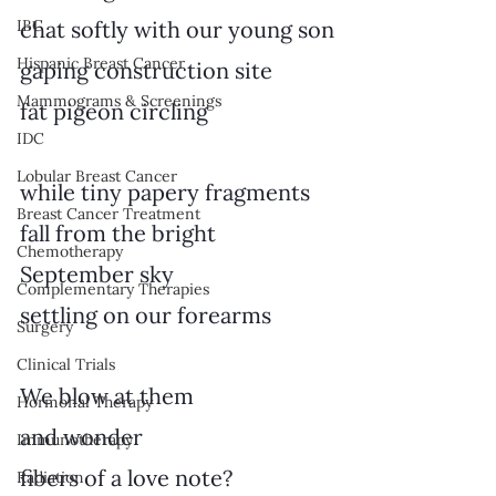
IBC
chat softly with our young son
Hispanic Breast Cancer
gaping construction site
Mammograms & Screenings
fat pigeon circling
IDC
Lobular Breast Cancer
while tiny papery fragments
Breast Cancer Treatment
fall from the bright
Chemotherapy
September sky
Complementary Therapies
settling on our forearms
Surgery
Clinical Trials
We blow at them
Hormonal Therapy
and wonder
Immunotherapy
fibers of a love note?
Radiation