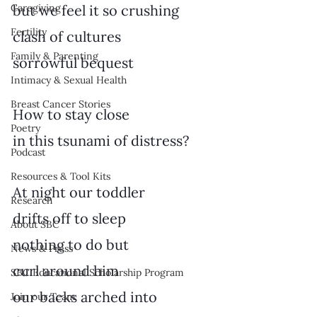
Caregiving
but we feel it so crushing
Fertility
clash of cultures
Family & Parenting
sorrowful bequest
Intimacy & Sexual Health
Breast Cancer Stories
How to stay close
Poetry
in this tsunami of distress?
Podcast
Resources & Tool Kits
At night our toddler
Research
drifts off to sleep
About SBC
nothing to do but
News & Press
curl around him
SBC Educational Scholarship Program
our backs arched into
Join our Team