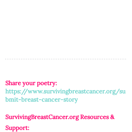
Share your poetry: 
https://www.survivingbreastcancer.org/su
bmit-breast-cancer-story
SurvivingBreastCancer.org
 Resources & 
Support: