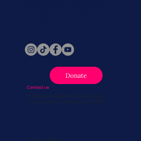
Never miss a beat. Stay connected
with SBC on Social for daily updates,
news, and information!
Follow Us
Donate
Contact us
info@survivingbreastcancer.org
5 Cedar Street, Boston, MA 02119
Privacy Policy