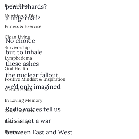
Biomarkers
pencil shards?
Nutrition & Diet
a fingernail?
Fitness & Exercise
Clean Living
No choice
Survivorship
but to inhale
Lymphedema
these ashes
Oral Health
the nuclear fallout
Positive Mindset & Inspiration
we’d only imagined
Mental Health
In Loving Memory
Radio voices tell us
Grief and Loss
this is not a war
Relationships
between East and West
Finances