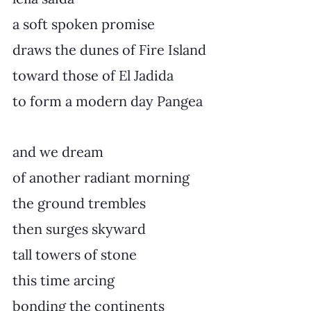
a soft spoken promise
draws the dunes of Fire Island
toward those of El Jadida
to form a modern day Pangea
and we dream
of another radiant morning
the ground trembles
then surges skyward
tall towers of stone
this time arcing
bonding the continents