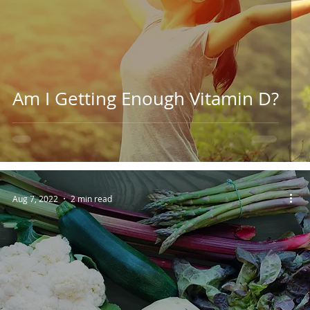
Am I Getting Enough Vitamin D?
Aug 7, 2022
2 min read