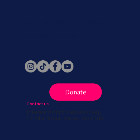
Never miss a beat. Stay connected
with SBC on Social for daily updates,
news, and information!
Follow Us
Donate
Contact us
info@survivingbreastcancer.org
5 Cedar Street, Boston, MA 02119