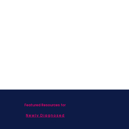
Featured Resources for
Newly Diagnosed
Living with MBC