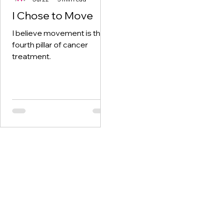
I Chose to Move
I believe movement is the
fourth pillar of cancer
treatment.