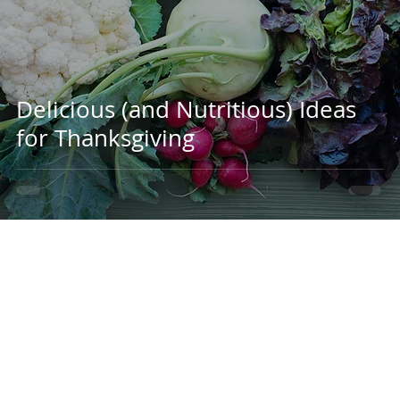
Delicious (and Nutritious) Ideas
for Thanksgiving