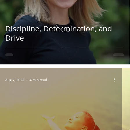
Discipline, Determination, and
Drive
Aug 7, 2022
4 min read