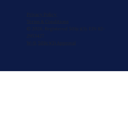
Privacy Policy
Terms & Conditions
© 2026, Registered 501(c)(3). EIN 82-
2953427
W-9
,
501(c)(3) Approval