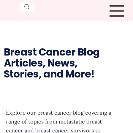
Breast Cancer Blog
Articles, News,
Stories, and More!
Explore our breast cancer blog covering a
range of topics from metastatic breast
cancer and breast cancer survivors to