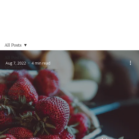
All Posts
All Posts
Aug 7, 2022
4 min read
Genetics
Breast
Density
Metastatic
Breast
Cancer
Male
Breast
Cancer
DCIS