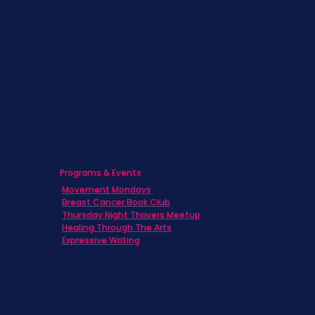
Children & Adolescents
Families
Caregivers
Men's Breast Cancer
Physicians
Programs & Events
Movement Mondays
Breast Cancer Book Club
Thursday Night Thrivers Meetup
Healing Through The Arts
Expressive Writing