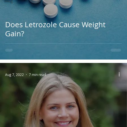
Blog
Does Letrozole Cause Weight
Gain?
Aug 7, 2022
7 min read