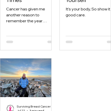
Cancer has given me
It’s your body, So show it
another reason to
good care.
remember the year
twenty-twenty. When the
world was told to stay at
home, I was having hospital
visits aplenty.
Surviving Breast Cancer
Jul 22
3 min read