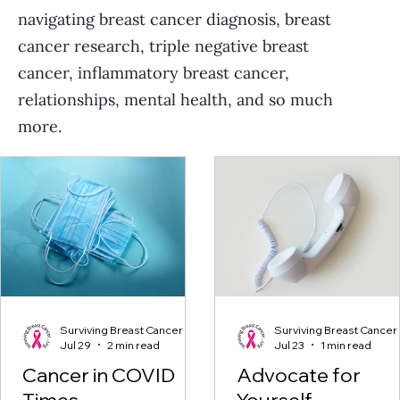
navigating breast cancer diagnosis, breast
cancer research, triple negative breast
cancer, inflammatory breast cancer,
relationships, mental health, and so much
more.
Surviving Breast Cancer
Surviving Breast Cancer
Jul 29
2 min read
Jul 23
1 min read
Cancer in COVID
Advocate for
Times
Yourself