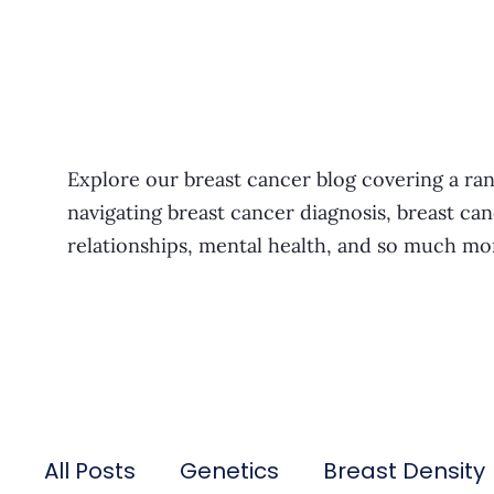
Explore our breast cancer blog covering a ran
navigating breast cancer diagnosis, breast can
relationships, mental health, and so much mo
All Posts
Genetics
Breast Density