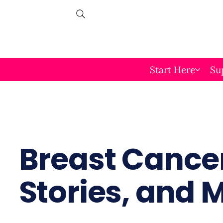
Start Here
Su
Breast Cancer
Stories, and 