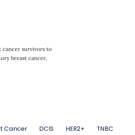
t cancer survivors to
tory breast cancer,
st Cancer
DCIS
HER2+
TNBC