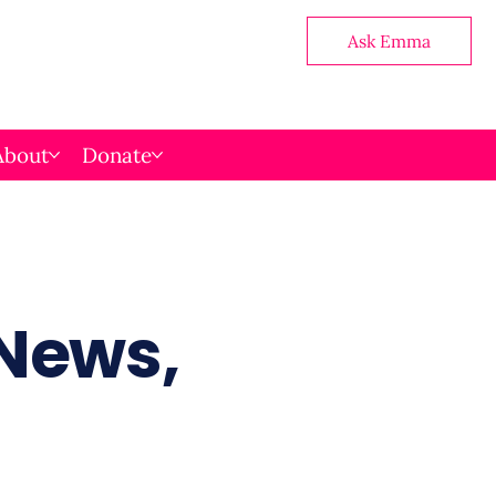
Ask Emma
About
Donate
 News,