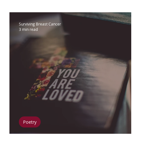
ammograms & Screenings
IDC
Lobu
Surviving Breast Cancer
3 min read
therapy
Complementary Therapies
apy
Radiation
Biomarkers
Nutrition
phedema
Oral Health
Positive Mindse
Poetry
r
The Woman Within