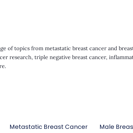
ge of topics from metastatic breast cancer and breas
cer research, triple negative breast cancer, inflamma
re.
Metastatic Breast Cancer
Male Brea