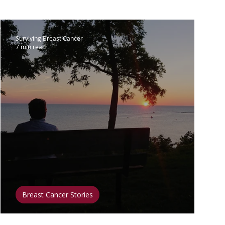
lar Breast Cancer
Surviving Breast Cancer
7 min read
Surgery
Clinical Trials
 & Diet
Fitness & Exercise
t & Inspiration
Mental Health
Breast Cancer Stories
Acting on Internal Guidance