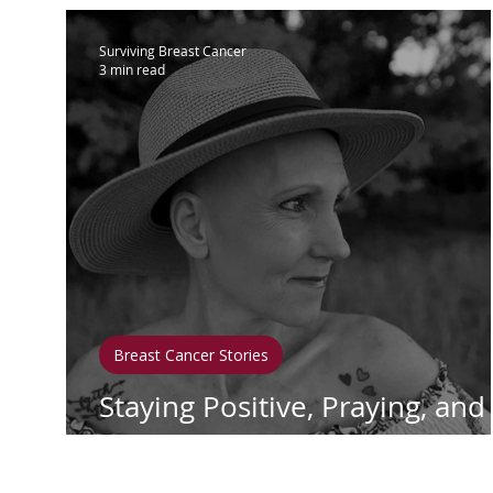
Surviving Breast Cancer
3 min read
Breast Cancer Stories
Staying Positive, Praying, and
Healing