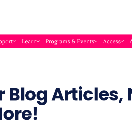
pport
Learn
Programs & Events
Access
 Blog Articles,
More!