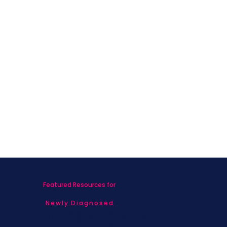
Featured Resources for
Newly Diagnosed
Living with MBC