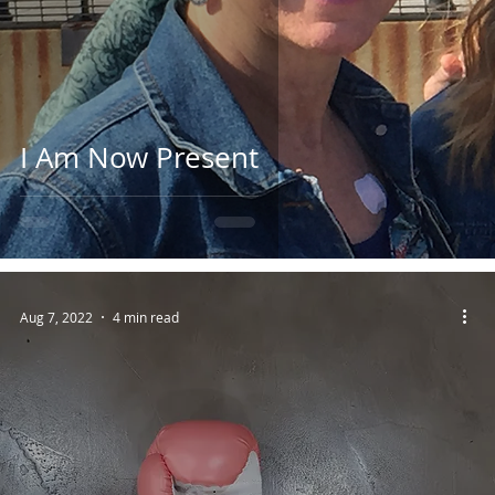
I Am Now Present
Aug 7, 2022
4 min read