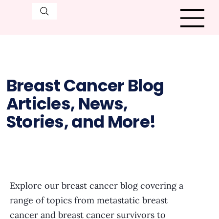
Breast Cancer Blog
Articles, News,
Stories, and More!
Explore our breast cancer blog covering a
range of topics from metastatic breast
cancer and breast cancer survivors to