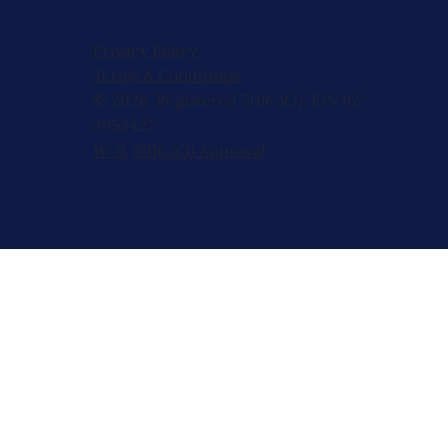
Privacy Policy
Terms & Conditions
© 2026, Registered 501(c)(3). EIN 82-
2953427
W-9
,
501(c)(3) Approval