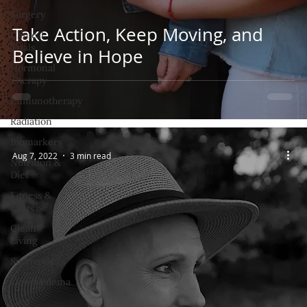
Surgery
Take Action, Keep Moving, and
Clinical
Trials
Believe in Hope
Hormonal
Therapy
Immunotherapy
Radiation
Biomarkers
Aug 7, 2022
3 min read
Nutrition &
Diet
Fitness &
Exercise
Clean
Living
Survivorship
Lymphedema
Oral