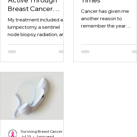
Breast Cancer
Cancer has given me
Treatment and
another reason to
My treatment included a
Beyond
remember the year
lumpectomy, a sentinel
twenty-twenty. When th
node biopsy, radiation, and
world was told to stay at
tamoxifen. Through it all,
home, I was having hospi
one thing I kept coming
visits aplenty.
back to was staying active.
Surviving Breast Cancer
Jul 23
1 min read