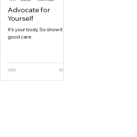
Advocate for
Yourself
It’s your body, So show it
good care.