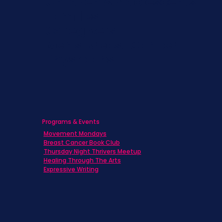
Children & Adolescents
Families
Caregivers
Men's Breast Cancer
Physicians
Programs & Events
Movement Mondays
Breast Cancer Book Club
Thursday Night Thrivers Meetup
Healing Through The Arts
Expressive Writing