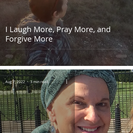
I Laugh More, Pray More, and
Forgive More
Aug 7, 2022
3 min read