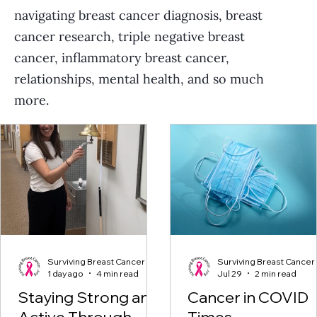
navigating breast cancer diagnosis, breast
cancer research, triple negative breast
cancer, inflammatory breast cancer,
relationships, mental health, and so much
more.
Surviving Breast Cancer
Surviving Breast Cancer
1 day ago
4 min read
Jul 29
2 min read
Staying Strong and
Cancer in COVID
Active Through
Times