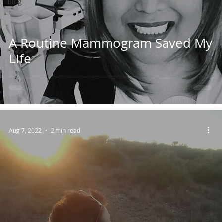
Blog
A Routine Mammogram Saved My
Life
Aug 7, 2022
2 min read