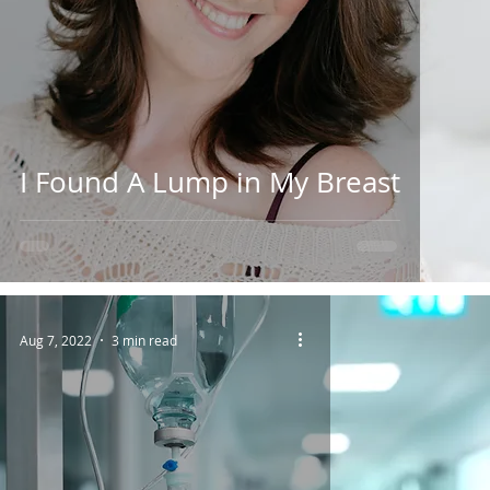
I Found A Lump in My Breast
Aug 7, 2022
3 min read