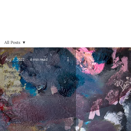
All Posts
All Posts
Aug 7, 2022
4 min read
Genetics
Breast
Density
Metastatic
Breast
Cancer
Male
Breast
Cancer
DCIS