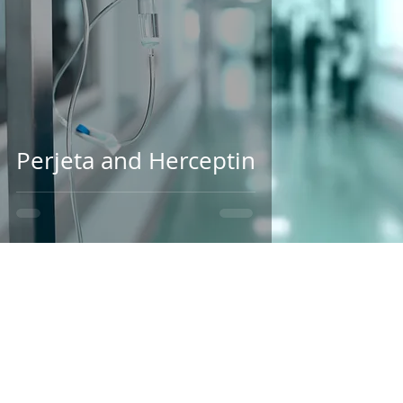
Perjeta and Herceptin