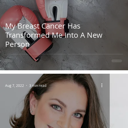
My Breast Cancer Has
Transformed Me Into A New
Person
Aug 7, 2022
3 min read