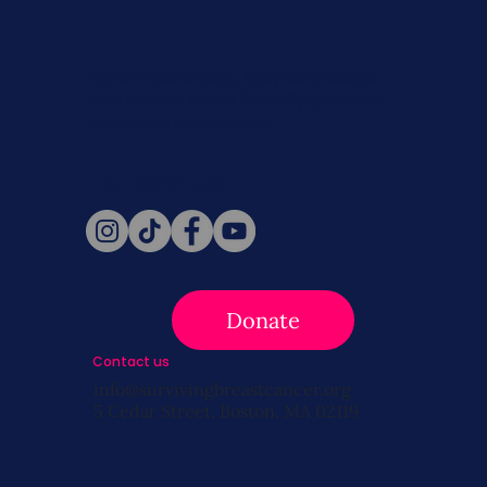
Never miss a beat. Stay connected
with SBC on Social for daily updates,
news, and information!
Follow Us
Donate
Contact us
info@survivingbreastcancer.org
5 Cedar Street, Boston, MA 02119