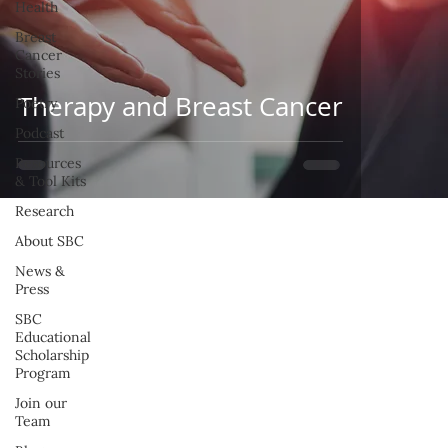
Health
Breast
Cancer
Stories
Therapy and Breast Cancer
Poetry
Podcast
Resources
& Tool Kits
Research
About SBC
News &
Press
SBC
Educational
Scholarship
Program
Join our
Team