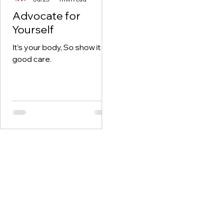
Advocate for
Yourself
It’s your body, So show it
good care.