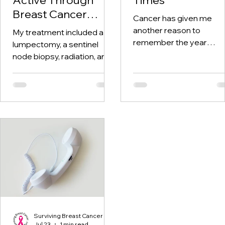
Breast Cancer
Cancer has given me
Treatment and
another reason to
My treatment included a
Beyond
remember the year
lumpectomy, a sentinel
twenty-twenty. When th
node biopsy, radiation, and
world was told to stay at
tamoxifen. Through it all,
home, I was having hospi
one thing I kept coming
visits aplenty.
back to was staying active.
Surviving Breast Cancer
Jul 23
1 min read