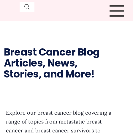
Breast Cancer Blog
Articles, News,
Stories, and More!
Explore our breast cancer blog covering a
range of topics from metastatic breast
cancer and breast cancer survivors to