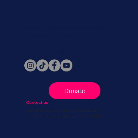
Never miss a beat. Stay connected
with SBC on Social for daily updates,
news, and information!
Follow Us
Donate
Contact us
info@survivingbreastcancer.org
5 Cedar Street, Boston, MA 02119