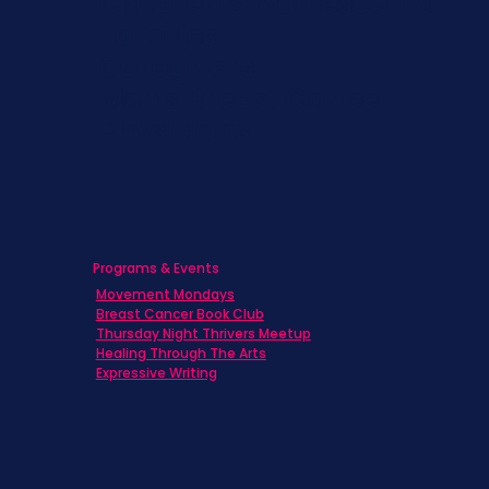
Children & Adolescents
Families
Caregivers
Men's Breast Cancer
Physicians
Programs & Events
Movement Mondays
Breast Cancer Book Club
Thursday Night Thrivers Meetup
Healing Through The Arts
Expressive Writing