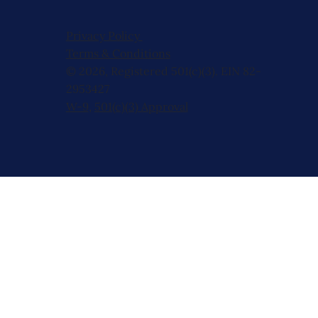
Privacy Policy
Terms & Conditions
© 2026, Registered 501(c)(3). EIN 82-
2953427
W-9
,
501(c)(3) Approval