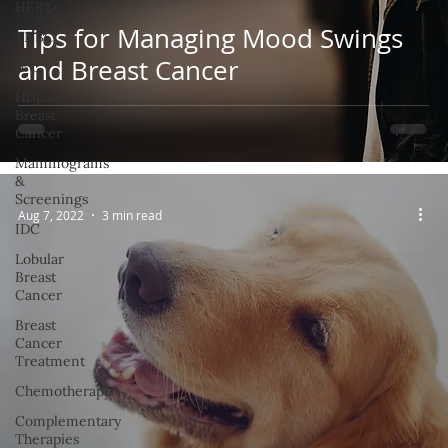
HER2+
Tips for Managing Mood Swings
TNBC
and Breast Cancer
IBC
Hispanic
Breast
Cancer
Mammograms
&
Screenings
Aug 7, 2022
3 min read
IDC
Lobular
Breast
Cancer
Breast
Cancer
Treatment
Chemotherapy
Complementary
Therapies