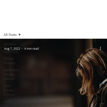
All Posts
All Posts
Aug 7, 2022
4 min read
Genetics
Breast
Density
Metastatic
Breast
Cancer
Male
Breast
Cancer
DCIS