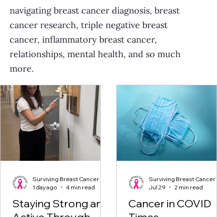
navigating breast cancer diagnosis, breast
cancer research, triple negative breast
cancer, inflammatory breast cancer,
relationships, mental health, and so much
more.
Surviving Breast Cancer
Surviving Breast Cancer
1 day ago
4 min read
Jul 29
2 min read
Staying Strong and
Cancer in COVID
Active Through
Times