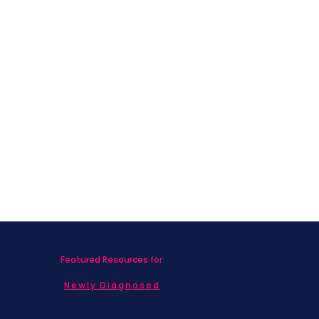
Featured Resources for
Newly Diagnosed
Living with MBC