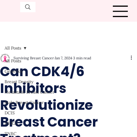
All Posts
Surviving Breast Cancer
Jan 7, 2024
3 min read
All Posts
Can CDK4/6
Genetics
Inhibitors
Breast Density
Metastatic Breast Cancer
Revolutionize
Male Breast Cancer
DCIS
Breast Cancer
HER2+
TNBC