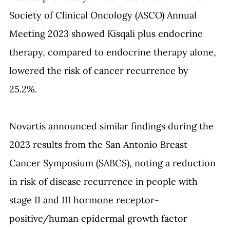
Society of Clinical Oncology (ASCO) Annual 
Meeting 2023 showed Kisqali plus endocrine 
therapy, compared to endocrine therapy alone, 
lowered the risk of cancer recurrence by 
25.2%. 
Novartis announced similar findings during the 
2023 results from the San Antonio Breast 
Cancer Symposium (SABCS)
,
 noting a reduction 
in risk of disease recurrence in people with 
stage II and III hormone receptor-
positive/human epidermal growth factor 