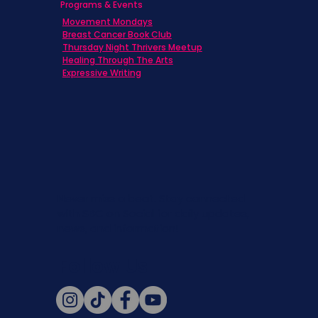
Programs & Events
Movement Mondays
Breast Cancer Book Club
Thursday Night Thrivers Meetup
Healing Through The Arts
Expressive Writing
Never miss a beat. Stay connected
with SBC on Social for daily updates,
news, and information!
Follow Us