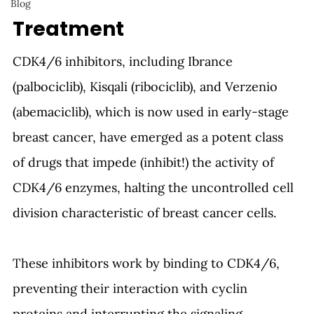
Blog
Treatment
CDK4/6 inhibitors, including Ibrance 
(palbociclib), Kisqali (ribociclib), and Verzenio 
(abemaciclib), which is now used in early-stage 
breast cancer, have emerged as a potent class 
of drugs that impede (inhibit!) the activity of 
CDK4/6 enzymes, halting the uncontrolled cell 
division characteristic of breast cancer cells.
These inhibitors work by binding to CDK4/6, 
preventing their interaction with cyclin 
proteins and interrupting the signaling 