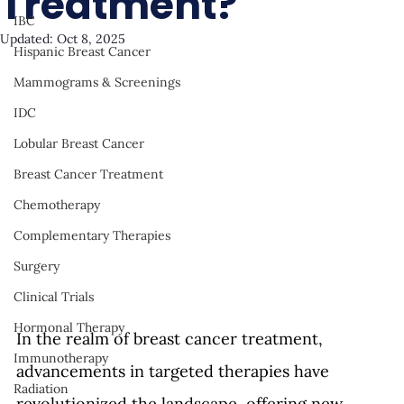
Treatment?
IBC
Updated:
Oct 8, 2025
Hispanic Breast Cancer
Mammograms & Screenings
IDC
Lobular Breast Cancer
Breast Cancer Treatment
Chemotherapy
Complementary Therapies
Surgery
Clinical Trials
Hormonal Therapy
In the realm of breast cancer treatment, 
Immunotherapy
advancements in targeted therapies have 
Radiation
revolutionized the landscape, offering new 