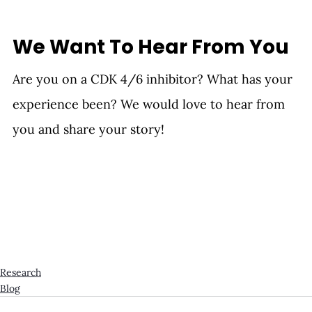
We Want To Hear From You
Are you on a CDK 4/6 inhibitor? What has your 
experience been? We would love to hear from 
you and share your story!
Research
Blog