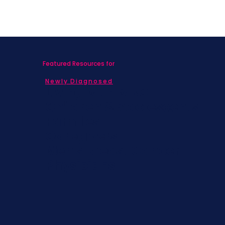
Featured Resources for
Newly Diagnosed
Living with MBC
Children & Adolescents
Families
Caregivers
Men's Breast Cancer
Physicians