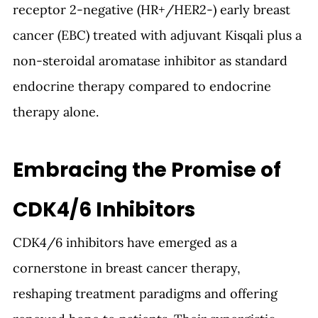
receptor 2-negative (HR+/HER2-) early breast 
cancer (EBC) treated with adjuvant Kisqali plus a 
non-steroidal aromatase inhibitor as standard 
endocrine therapy compared to endocrine 
therapy alone. 
Embracing the Promise of 
CDK4/6 Inhibitors
CDK4/6 inhibitors have emerged as a 
cornerstone in breast cancer therapy, 
reshaping treatment paradigms and offering 