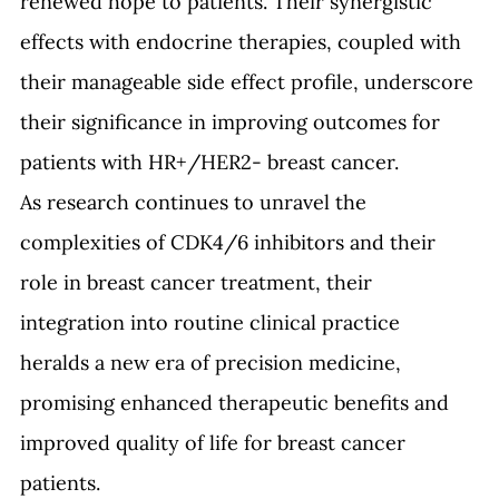
renewed hope to patients. Their synergistic 
effects with endocrine therapies, coupled with 
their manageable side effect profile, underscore 
their significance in improving outcomes for 
patients with HR+/HER2- breast cancer.
As research continues to unravel the 
complexities of CDK4/6 inhibitors and their 
role in breast cancer treatment, their 
integration into routine clinical practice 
heralds a new era of precision medicine, 
promising enhanced therapeutic benefits and 
improved quality of life for breast cancer 
patients.