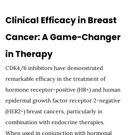
Clinical Efficacy in Breast 
Cancer: A Game-Changer 
in Therapy
CDK4/6 inhibitors have demonstrated 
remarkable efficacy in the treatment of 
hormone receptor-positive (HR+) and human 
epidermal growth factor receptor 2-negative 
(HER2-) breast cancers, particularly in 
combination with endocrine therapies.
When used in conjunction with hormonal 