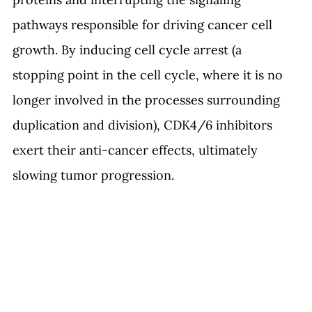
pathways responsible for driving cancer cell 
growth. By inducing cell cycle arrest (a 
stopping point in the cell cycle, where it is no 
longer involved in the processes surrounding 
duplication and division
)
, CDK4/6 inhibitors 
exert their anti-cancer effects, ultimately 
slowing tumor progression.