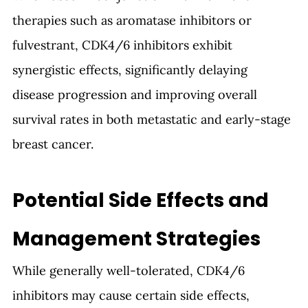
therapies such as aromatase inhibitors or 
fulvestrant, CDK4/6 inhibitors exhibit 
synergistic effects, significantly delaying 
disease progression and improving overall 
survival rates in both metastatic and early-stage 
breast cancer.
Potential Side Effects and 
Management Strategies
While generally well-tolerated, CDK4/6 
inhibitors may cause certain side effects, 