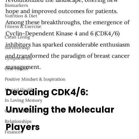
Biomarkers
hope and improved outcomes for patients. 
Nutrition & Diet
Among these breakthroughs, the emergence of 
Fitness & Exercise
Cyclin-Dependent Kinase 4 and 6 (CDK4/6) 
Clean Living
inhibitors has sparked considerable enthusiasm 
Survivorship
and transformed the paradigm of breast cancer 
Lymphedema
management.
Oral Health
Positive Mindset & Inspiration
Decoding CDK4/6: 
Mental Health
In Loving Memory
Unveiling the Molecular 
Grief and Loss
Relationships
Players
Finances