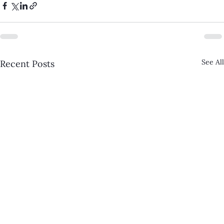
See All
Recent Posts