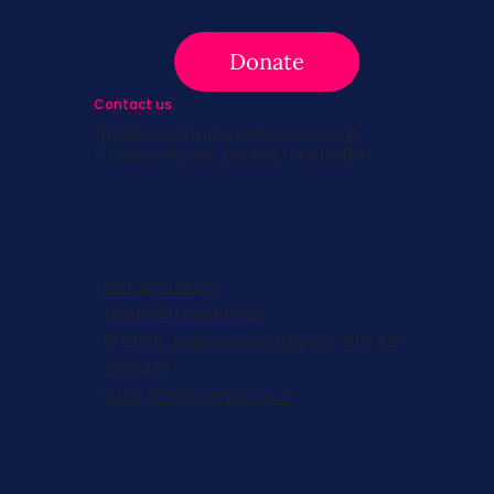
Donate
Contact us
info@survivingbreastcancer.org
5 Cedar Street, Boston, MA 02119
Privacy Policy
Terms & Conditions
© 2026, Registered 501(c)(3). EIN 82-
2953427
W-9
,
501(c)(3) Approval