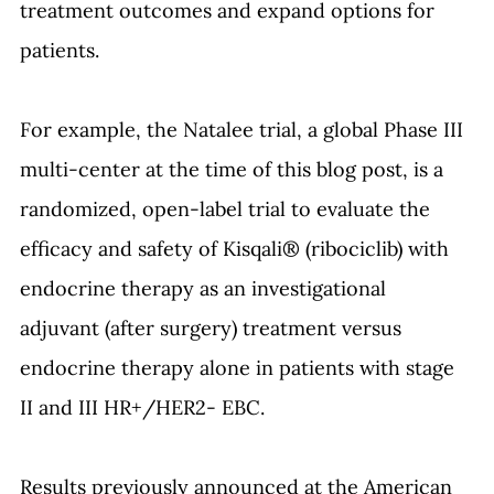
treatment outcomes and expand options for 
patients.
For example, the Natalee trial, a global Phase III 
multi-center at the time of this blog post, is a 
randomized, open-label trial to evaluate the 
efficacy and safety of Kisqali® (ribociclib) with 
endocrine therapy as an investigational 
adjuvant (after surgery) treatment versus 
endocrine therapy alone in patients with stage 
II and III HR+/HER2- EBC. 
Results previously announced at the American 