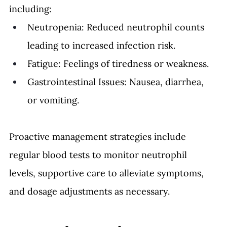
including:
Neutropenia: Reduced neutrophil counts 
leading to increased infection risk.
Fatigue: Feelings of tiredness or weakness.
Gastrointestinal Issues: Nausea, diarrhea, 
or vomiting.
Proactive management strategies include 
regular blood tests to monitor neutrophil 
levels, supportive care to alleviate symptoms, 
and dosage adjustments as necessary.