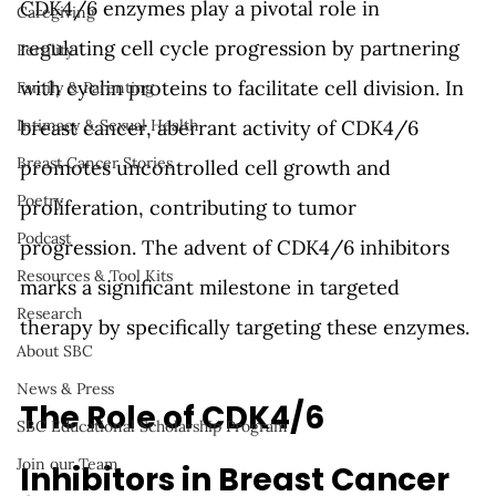
CDK4/6 enzymes play a pivotal role in 
Caregiving
regulating cell cycle progression by partnering 
Fertility
with cyclin proteins to facilitate cell division. In 
Family & Parenting
breast cancer, aberrant activity of CDK4/6 
Intimacy & Sexual Health
Breast Cancer Stories
promotes uncontrolled cell growth and 
Poetry
proliferation, contributing to tumor 
Podcast
progression. The advent of CDK4/6 inhibitors 
Resources & Tool Kits
marks a significant milestone in targeted 
Research
therapy by specifically targeting these enzymes.
About SBC
News & Press
The Role of CDK4/6 
SBC Educational Scholarship Program
Join our Team
Inhibitors in Breast Cancer 