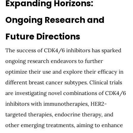
Expanding Horizons: 
Ongoing Research and 
Future Directions
The success of CDK4/6 inhibitors has sparked 
ongoing research endeavors to further 
optimize their use and explore their efficacy in 
different breast cancer subtypes. Clinical trials 
are investigating novel combinations of CDK4/6 
inhibitors with immunotherapies, HER2-
targeted therapies, endocrine therapy, and 
other emerging treatments, aiming to enhance 