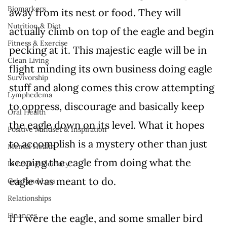
Biomarkers
away from its nest or food. They will 
Nutrition & Diet
actually climb on top of the eagle and begin 
Fitness & Exercise
pecking at it. This majestic eagle will be in 
Clean Living
flight minding its own business doing eagle 
Survivorship
stuff and along comes this crow attempting 
Lymphedema
to oppress, discourage and basically keep 
Oral Health
the eagle down on its level. What it hopes 
Positive Mindset & Inspiration
to accomplish is a mystery other than just 
Mental Health
keeping the eagle from doing what the 
In Loving Memory
eagle was meant to do.
Grief and Loss
Relationships
Finances
If I were the eagle, and some smaller bird 