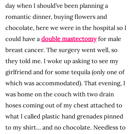
day when I should’ve been planning a 
romantic dinner, buying flowers and 
chocolate, here we were in the hospital so I 
could have a 
double mastectomy
 for male 
breast cancer. The surgery went well, so 
they told me. I woke up asking to see my 
girlfriend and for some tequila (only one of 
which was accommodated). That evening, I 
was home on the couch with two drain 
hoses coming out of my chest attached to 
what I called plastic hand grenades pinned 
to my shirt… and no chocolate. Needless to 