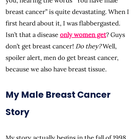
you, hearing the words “You have male 
breast cancer” is quite devastating. When I 
first heard about it, I was flabbergasted. 
Isn’t that a disease 
only women get
? Guys 
don’t get breast cancer! 
Do they?
 Well, 
spoiler alert, men do get breast cancer, 
because we also have breast tissue.
My Male Breast Cancer 
Story
My story actually begins in the fall of 1998 