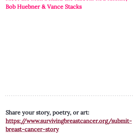
Bob Huebner & Vance Stacks
Share your story, poetry, or art:
https://www.survivingbreastcancer.org/submit-
breast-cancer-story