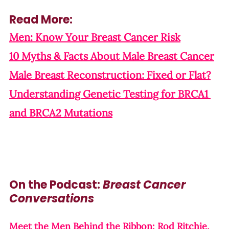
Read More:
Men: Know Your Breast Cancer Risk
10 Myths & Facts About Male Breast Cancer
Male Breast Reconstruction: Fixed or Flat?
Understanding Genetic Testing for BRCA1 
and BRCA2 Mutations
On the Podcast: 
Breast Cancer 
Conversations
Meet the Men Behind the Ribbon: Rod Ritchie, 