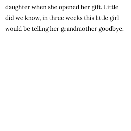
daughter when she opened her gift. Little 
did we know, in three weeks this little girl 
would be telling her grandmother goodbye.