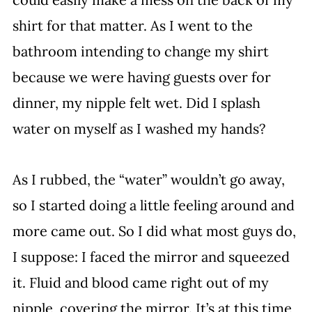
shirt for that matter. As I went to the 
bathroom intending to change my shirt 
because we were having guests over for 
dinner, my nipple felt wet. Did I splash 
water on myself as I washed my hands?
As I rubbed, the “water” wouldn’t go away, 
so I started doing a little feeling around and 
more came out. So I did what most guys do, 
I suppose: I faced the mirror and squeezed 
it. Fluid and blood came right out of my 
nipple, covering the mirror. It’s at this time 