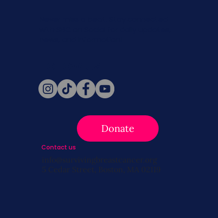
Never miss a beat. Stay connected
with SBC on Social for daily updates,
news, and information!
Follow Us
Donate
Contact us
info@survivingbreastcancer.org
5 Cedar Street, Boston, MA 02119