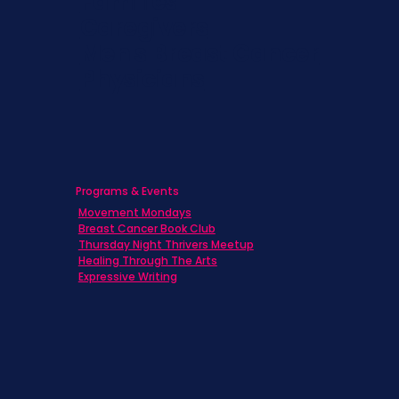
Families
Caregivers
Men's Breast Cancer
Physicians
Programs & Events
Movement Mondays
Breast Cancer Book Club
Thursday Night Thrivers Meetup
Healing Through The Arts
Expressive Writing