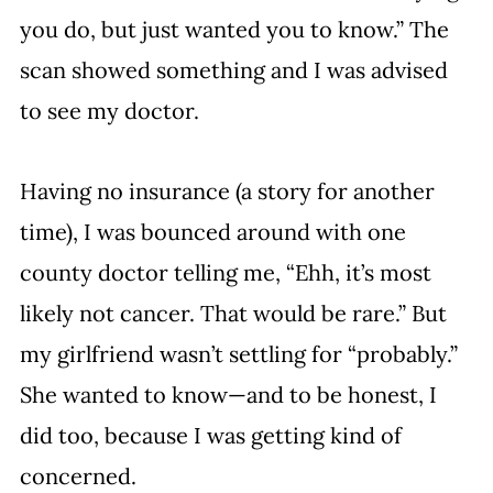
you do, but just wanted you to know.” The 
scan showed something and I was advised 
to see my doctor.
Having no insurance (a story for another 
time), I was bounced around with one 
county doctor telling me, “Ehh, it’s most 
likely not cancer. That would be rare.” But 
my girlfriend wasn’t settling for “probably.” 
She wanted to know—and to be honest, I 
did too, because I was getting kind of 
concerned. 