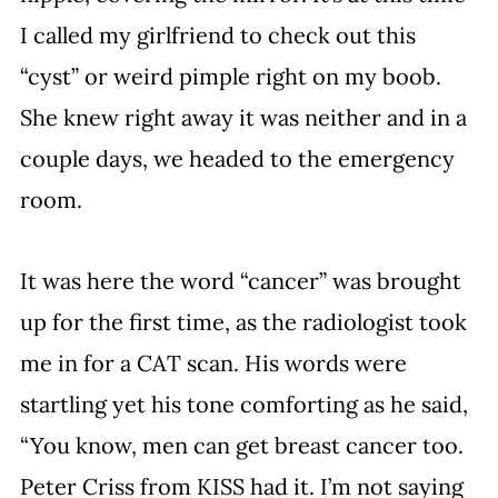
I called my girlfriend to check out this 
“cyst” or weird pimple right on my boob. 
She knew right away it was neither and in a 
couple days, we headed to the emergency 
room.
It was here the word “cancer” was brought 
up for the first time, as the radiologist took 
me in for a CAT scan. His words were 
startling yet his tone comforting as he said, 
“You know, men can get breast cancer too. 
Peter Criss from KISS had it. I’m not saying 