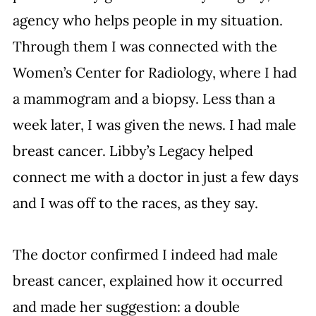
agency who helps people in my situation. 
Through them I was connected with the 
Women’s Center for Radiology, where I had 
a mammogram and a biopsy. Less than a 
week later, I was given the news. I had male 
breast cancer. Libby’s Legacy helped 
connect me with a doctor in just a few days 
and I was off to the races, as they say.
The doctor confirmed I indeed had male 
breast cancer, explained how it occurred 
and made her suggestion: a double 