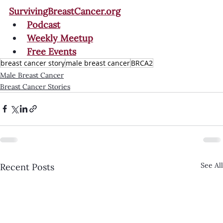
SurvivingBreastCancer.org
Podcast
Weekly Meetup
Free Events
breast cancer story
male breast cancer
BRCA2
Male Breast Cancer
Breast Cancer Stories
See All
Recent Posts