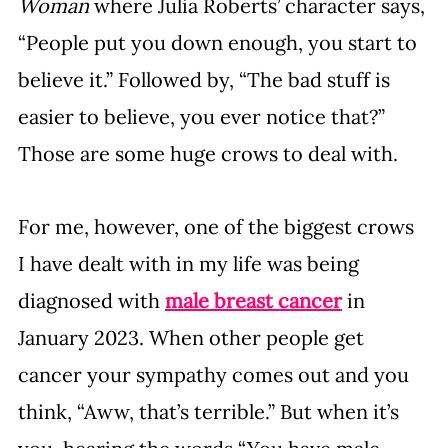
Woman
 where Julia Roberts’ character says, 
“People put you down enough, you start to 
believe it.” Followed by, “The bad stuff is 
easier to believe, you ever notice that?” 
Those are some huge crows to deal with.
For me, however, one of the biggest crows 
I have dealt with in my life was being 
diagnosed with 
male breast cancer
 in 
January 2023. When other people get 
cancer your sympathy comes out and you 
think, “Aww, that’s terrible.” But when it’s 