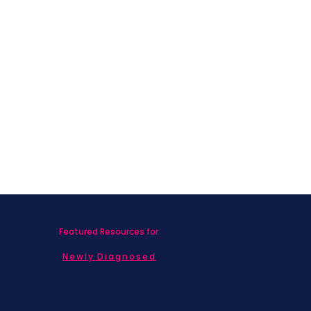
What Nobody Told Me About Life
After Breast Cancer
Featured Resources for
Newly Diagnosed
Living with MBC
Children & Adolescents