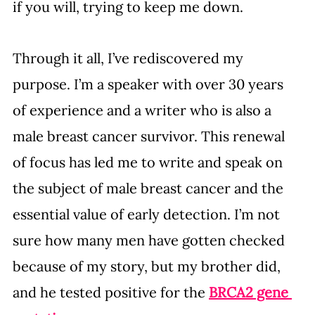
if you will, trying to keep me down.
Through it all, I’ve rediscovered my 
purpose. I’m a speaker with over 30 years 
of experience and a writer who is also a 
male breast cancer survivor. This renewal 
of focus has led me to write and speak on 
the subject of male breast cancer and the 
essential value of early detection. I’m not 
sure how many men have gotten checked 
because of my story, but my brother did, 
and he tested positive for the 
BRCA2 gene 