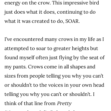
energy on the crow. This impressive bird 
just does what it does, continuing to do 
what it was created to do, SOAR.
I’ve encountered many crows in my life as I 
attempted to soar to greater heights but 
found myself often just flying by the seat of 
my pants. Crows come in all shapes and 
sizes from people telling you why you can’t 
or shouldn’t to the voices in your own head 
telling you why you can’t or shouldn’t. I 
think of that line from 
Pretty 