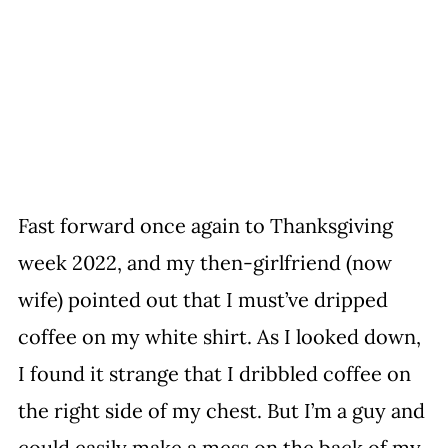
Fast forward once again to Thanksgiving 
week 2022, and my then-girlfriend (now 
wife) pointed out that I must’ve dripped 
coffee on my white shirt. As I looked down, 
I found it strange that I dribbled coffee on 
the right side of my chest. But I’m a guy and 
could easily make a mess on the back of my 