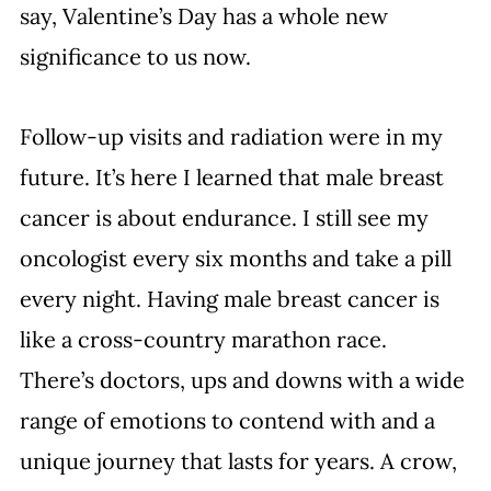
say, Valentine’s Day has a whole new 
significance to us now. 
Follow-up visits and radiation were in my 
future. It’s here I learned that male breast 
cancer is about endurance. I still see my 
oncologist every six months and take a pill 
every night. Having male breast cancer is 
like a cross-country marathon race. 
There’s doctors, ups and downs with a wide 
range of emotions to contend with and a 
unique journey that lasts for years. A crow, 