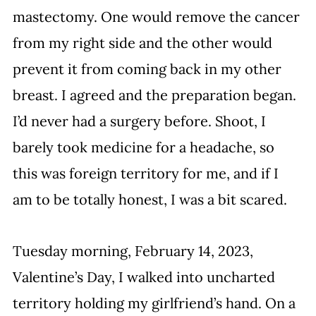
mastectomy. One would remove the cancer 
from my right side and the other would 
prevent it from coming back in my other 
breast. I agreed and the preparation began. 
I’d never had a surgery before. Shoot, I 
barely took medicine for a headache, so 
this was foreign territory for me, and if I 
am to be totally honest, I was a bit scared.
Tuesday morning, February 14, 2023, 
Valentine’s Day, I walked into uncharted 
territory holding my girlfriend’s hand. On a 