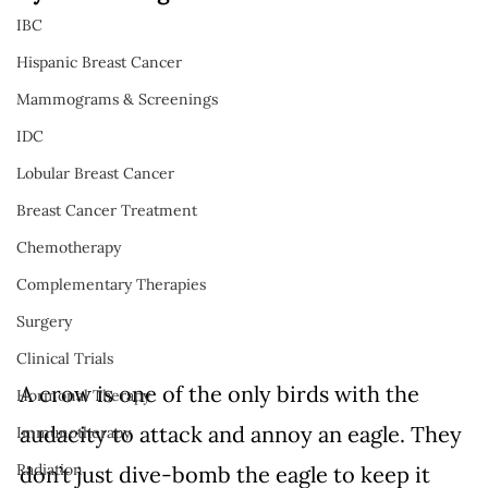
IBC
Hispanic Breast Cancer
Mammograms & Screenings
IDC
Lobular Breast Cancer
Breast Cancer Treatment
Chemotherapy
Complementary Therapies
Surgery
Clinical Trials
A crow is one of the only birds with the 
Hormonal Therapy
audacity to attack and annoy an eagle. They 
Immunotherapy
Radiation
don’t just dive-bomb the eagle to keep it 