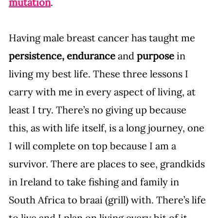
mutation
. 
Having male breast cancer has taught me 
persistence, endurance
 and 
purpose
 in 
living my best life. These three lessons I 
carry with me in every aspect of living, at 
least I try. There’s no giving up because 
this, as with life itself, is a long journey, one 
I will complete on top because I am a 
survivor. There are places to see, grandkids 
in Ireland to take fishing and family in 
South Africa to braai (grill) with. There’s life 
to live and I plan on living every bit of it, 