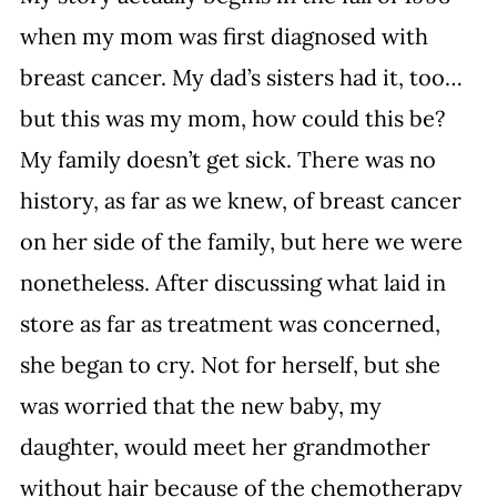
when my mom was first diagnosed with 
breast cancer. My dad’s sisters had it, too… 
but this was my mom, how could this be? 
My family doesn’t get sick. There was no 
history, as far as we knew, of breast cancer 
on her side of the family, but here we were 
nonetheless. After discussing what laid in 
store as far as treatment was concerned, 
she began to cry. Not for herself, but she 
was worried that the new baby, my 
daughter, would meet her grandmother 
without hair because of the chemotherapy 