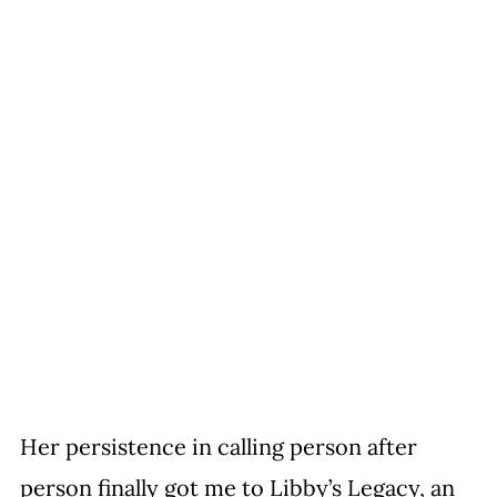
Her persistence in calling person after 
person finally got me to Libby’s Legacy, an 