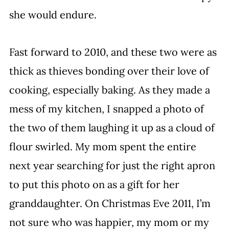
she would endure.
Fast forward to 2010, and these two were as 
thick as thieves bonding over their love of 
cooking, especially baking. As they made a 
mess of my kitchen, I snapped a photo of 
the two of them laughing it up as a cloud of 
flour swirled. My mom spent the entire 
next year searching for just the right apron 
to put this photo on as a gift for her 
granddaughter. On Christmas Eve 2011, I’m 
not sure who was happier, my mom or my 