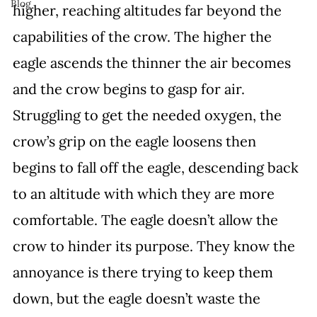
Blog
higher, reaching altitudes far beyond the 
capabilities of the crow. The higher the 
eagle ascends the thinner the air becomes 
and the crow begins to gasp for air. 
Struggling to get the needed oxygen, the 
crow’s grip on the eagle loosens then 
begins to fall off the eagle, descending back 
to an altitude with which they are more 
comfortable. The eagle doesn’t allow the 
crow to hinder its purpose. They know the 
annoyance is there trying to keep them 
down, but the eagle doesn’t waste the 