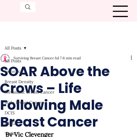
All Posts
Surviving Breast Cancer
Jul 7
6 min read
All Posts
SOAR Above the
Genetics
Crows – Life
Breast Density
Metastatic Breast Cancer
Following Male
Male Breast Cancer
DCIS
Breast Cancer
HER2+
By Vic Clevenger
TNBC