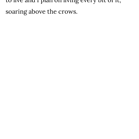
soaring above the crows.