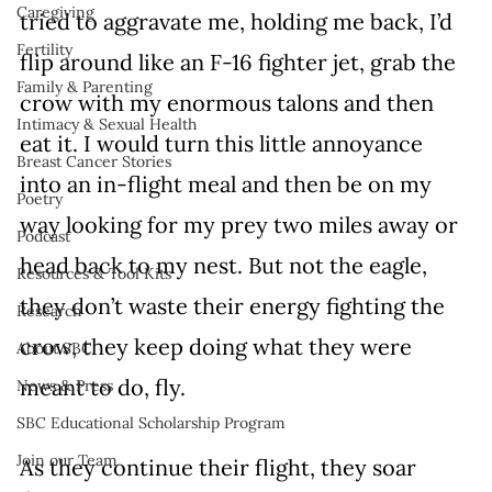
Caregiving
tried to aggravate me, holding me back, I’d 
Fertility
flip around like an F-16 fighter jet, grab the 
Family & Parenting
crow with my enormous talons and then 
Intimacy & Sexual Health
eat it. I would turn this little annoyance 
Breast Cancer Stories
into an in-flight meal and then be on my 
Poetry
way looking for my prey two miles away or 
Podcast
head back to my nest. But not the eagle, 
Resources & Tool Kits
they don’t waste their energy fighting the 
Research
crow, they keep doing what they were 
About SBC
meant to do, fly.
News & Press
SBC Educational Scholarship Program
Join our Team
As they continue their flight, they soar 