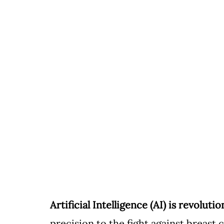
Artificial Intelligence (AI) is revoluti
precision to the fight against breast