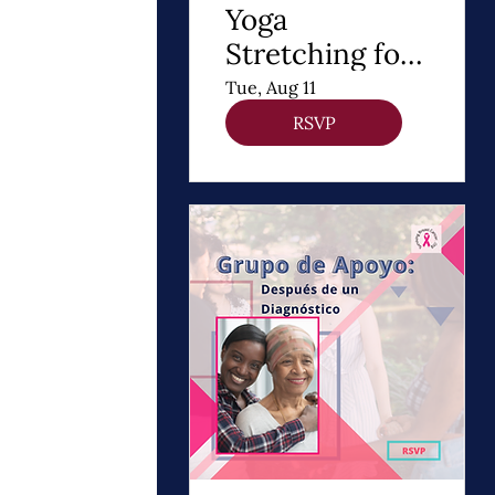
Yoga
Stretching for
DIEP Flap
Tue, Aug 11
RSVP