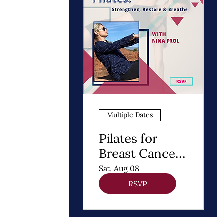
Multiple Dates
Pilates for
Breast Cancer
Recovery
Sat, Aug 08
RSVP