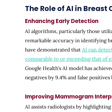
The Role of AI in Breas
Enhancing Early Detection
AI algorithms, particularly those util
remarkable accuracy in identifying 
have demonstrated that 
AI can detect
comparable to or exceeding that of e
Google Health’s AI model has achieved
negatives by 9.4% and false positives 
Improving Mammogram Interpr
AI assists radiologists by highlighting