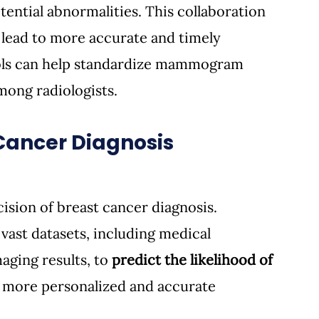
ential abnormalities. This collaboration 
lead to more accurate and timely 
ools can help standardize mammogram 
among radiologists.
 Cancer Diagnosis
ision of breast cancer diagnosis. 
vast datasets, including medical 
aging results, to 
predict the likelihood of 
or more personalized and accurate 