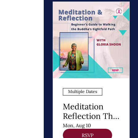
Multiple Dates
Meditation
Reflection The
8 Steps of
Mon, Aug 10
Buddhism - A
RSVP