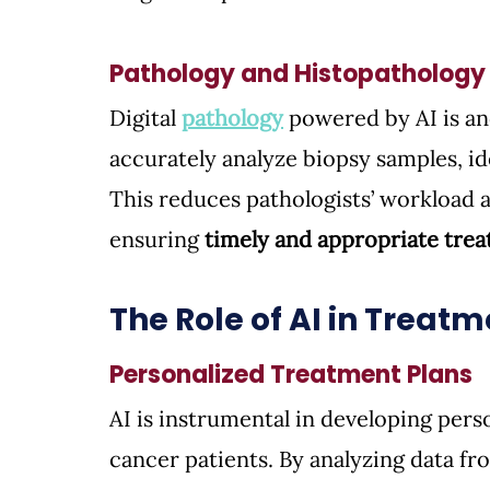
Pathology and Histopathology
Digital 
pathology
powered by AI is an
accurately analyze biopsy samples, id
This reduces pathologists’ workload a
ensuring 
timely and appropriate trea
The Role of AI in Treat
Personalized Treatment Plans
AI is instrumental in developing pers
cancer patients. By analyzing data fr