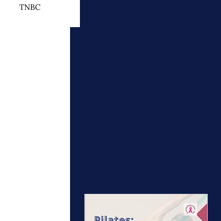
TNBC
 Cancer Treatment
otherapy
ymphedema
Upcoming
events