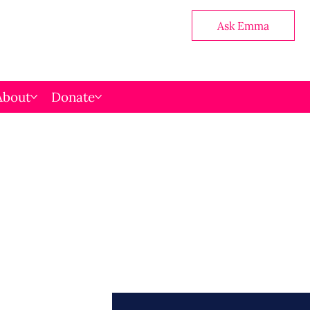
Ask Emma
About
Donate