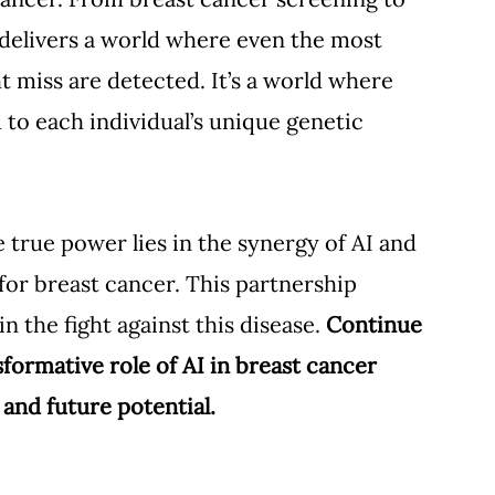
 delivers a world where even the most 
miss are detected. It’s a world where 
 to each individual’s unique genetic 
e true power lies in the synergy of AI and 
r breast cancer. This partnership 
n the fight against this disease. 
Continue 
formative role of AI in breast cancer 
 and future potential.