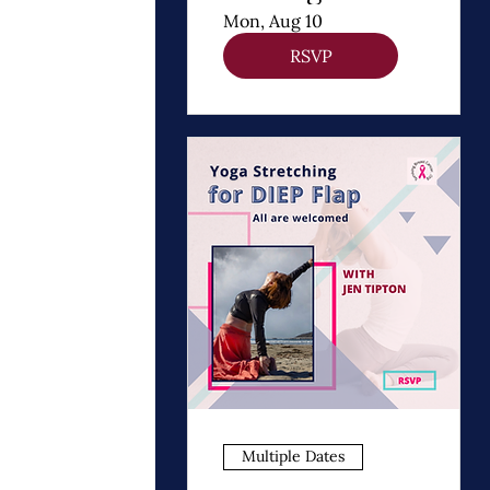
Thomas
Mon, Aug 10
Dooley
RSVP
Multiple Dates