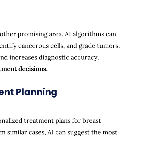
other promising area. AI algorithms can 
entify cancerous cells, and grade tumors. 
nd increases diagnostic accuracy, 
tment decisions.
ment Planning
onalized treatment plans for breast 
om similar cases, AI can suggest the most 