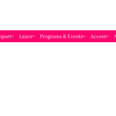
pport
Learn
Programs & Events
Access