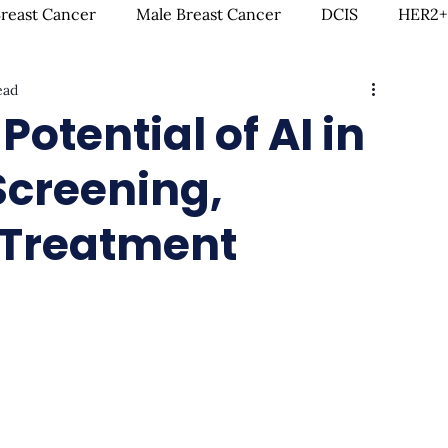
Breast Cancer
Male Breast Cancer
DCIS
HER2+
ead
creenings
IDC
Lobular Breast Cancer
Breast
otential of AI in
Screening,
rgery
Clinical Trials
Hormonal Therapy
Immun
 Treatment
itness & Exercise
Clean Living
Survivorship
L
ntal Health
In Loving Memory