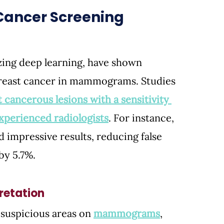
t Cancer Screening
izing deep learning, have shown 
breast cancer in mammograms. Studies 
 cancerous lesions with a sensitivity 
xperienced radiologists
. 
For instance, 
 impressive results, reducing false 
by 5.7%.
etation
 suspicious areas on 
mammograms
, 