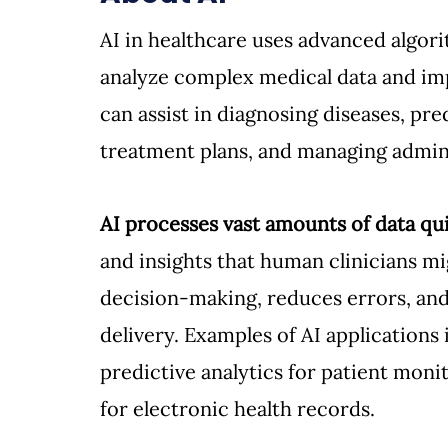
AI in healthcare uses advanced algor
analyze complex medical data and im
can assist in diagnosing diseases, pre
treatment plans, and managing adminis
AI processes vast amounts of data qui
and insights that human clinicians mig
decision-making, reduces errors, and 
delivery. Examples of AI applications 
predictive analytics for patient moni
for electronic health records.