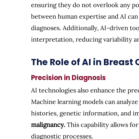
ensuring they do not overlook any pot
between human expertise and AI can 
diagnoses. Additionally, AI-driven t
interpretation, reducing variability 
The Role of AI in Breast
Precision in Diagnosis
AI technologies also enhance the prec
Machine learning models can analyze 
histories, genetic information, and im
malignancy.
 This capability allows f
diagnostic processes.