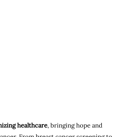
onizing healthcare
, bringing hope and 
 cancer. From breast cancer screening to 