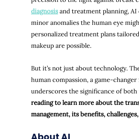
diagnosis
 and treatment planning, AI
minor anomalies the human eye might 
personalized treatment plans tailored
makeup are possible. 
But it’s not just about technology. Th
human compassion, a game-changer fo
underscores the significance of both i
reading to learn more about the trans
management, its benefits, challenges,
About AI