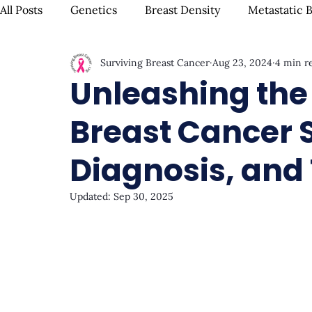
All Posts
Genetics
Breast Density
Metastatic 
Surviving Breast Cancer
Aug 23, 2024
4 min r
IBC
Hispanic Breast Cancer
Mammograms & S
Unleashing the P
Breast Cancer 
Chemotherapy
Complementary Therapies
Su
Diagnosis, and
Radiation
Biomarkers
Nutrition & Diet
F
Updated:
Sep 30, 2025
Oral Health
Positive Mindset & Inspiration
Me