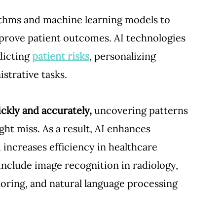
ithms and machine learning models to 
prove patient outcomes. AI technologies 
dicting 
patient risks
, personalizing 
trative tasks. 
ckly and accurately,
 uncovering patterns 
ht miss. As a result, AI enhances 
increases efficiency in healthcare 
include image recognition in radiology, 
toring, and natural language processing 