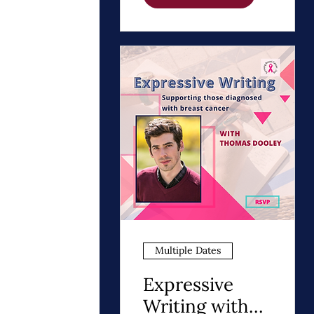
Path to Healing
Multiple Dates
Expressive
Writing with