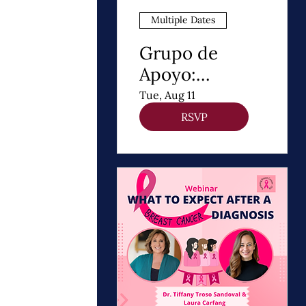
Multiple Dates
Grupo de
Apoyo:
Después de un
Tue, Aug 11
Diagnóstico de
RSVP
cancer de
Mama