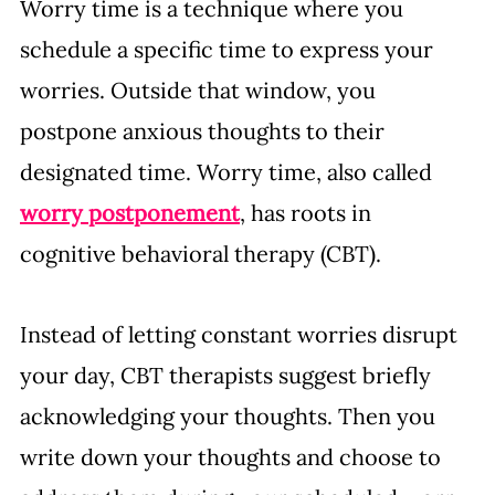
Worry time is a technique where you 
schedule a specific time to express your 
worries. Outside that window, you 
postpone anxious thoughts to their 
designated time. Worry time, also called 
worry postponement
, has roots in 
cognitive behavioral therapy (CBT). 
Instead of letting constant worries disrupt 
your day, CBT therapists suggest briefly 
acknowledging your thoughts. Then you 
write down your thoughts and choose to 