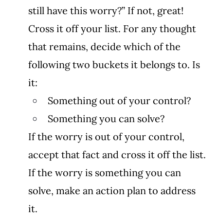
still have this worry?” If not, great! 
Cross it off your list. For any thought 
that remains, decide which of the 
following two buckets it belongs to. Is 
it: 
Something out of your control? 
Something you can solve? 
If the worry is out of your control, 
accept that fact and cross it off the list. 
If the worry is something you can 
solve, make an action plan to address 
it. 