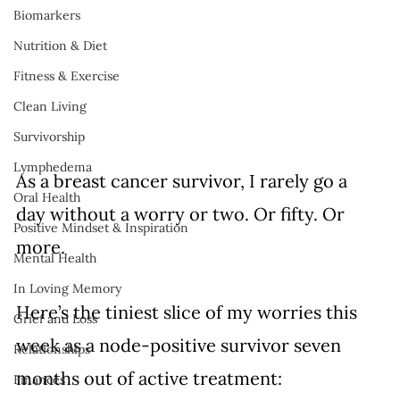
Biomarkers
Nutrition & Diet
Fitness & Exercise
Clean Living
Survivorship
Lymphedema
As a breast cancer survivor, I rarely go a 
Oral Health
day without a worry or two. Or fifty. Or 
Positive Mindset & Inspiration
more. 
Mental Health
In Loving Memory
Here’s the tiniest slice of my worries this 
Grief and Loss
week as a node-positive survivor seven 
Relationships
months out of active treatment: 
Finances