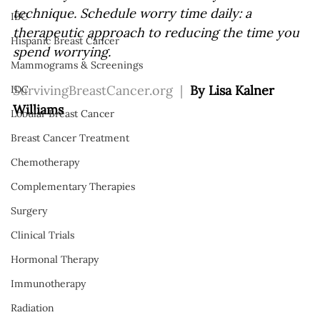
technique. Schedule worry time daily: a 
IBC
therapeutic approach to reducing the time you 
Hispanic Breast Cancer
spend worrying.
Mammograms & Screenings
SurvivingBreastCancer.org
  |  
By 
Lisa Kalner 
IDC
Williams
Lobular Breast Cancer
Breast Cancer Treatment
Chemotherapy
Complementary Therapies
Surgery
Clinical Trials
Hormonal Therapy
Immunotherapy
Radiation