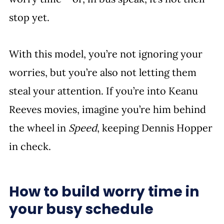
stop yet. 
With this model, you’re not ignoring your 
worries, but you’re also not letting them 
steal your attention. If you’re into Keanu 
Reeves movies, imagine you’re him behind 
the wheel in 
Speed
, keeping Dennis Hopper 
in check. 
How to build worry time in 
your busy schedule 