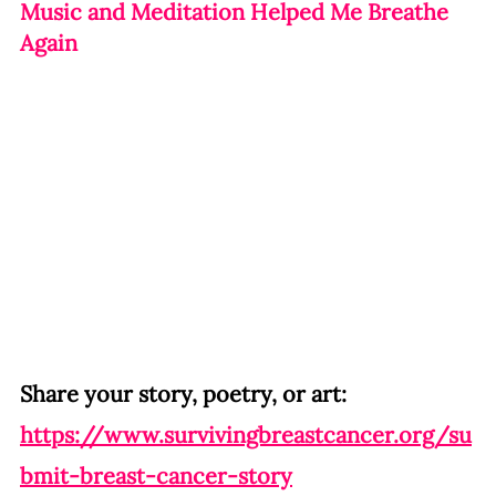
Music and Meditation Helped Me Breathe 
Again
Share your story, poetry, or art:
https://www.survivingbreastcancer.org/su
bmit-breast-cancer-story