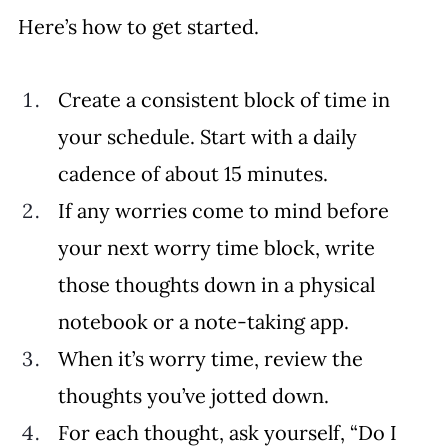
Here’s how to get started. 
Create a consistent block of time in 
your schedule. Start with a daily 
cadence of about 15 minutes. 
If any worries come to mind before 
your next worry time block, write 
those thoughts down in a physical 
notebook or a note-taking app. 
When it’s worry time, review the 
thoughts you’ve jotted down. 
For each thought, ask yourself, “Do I 