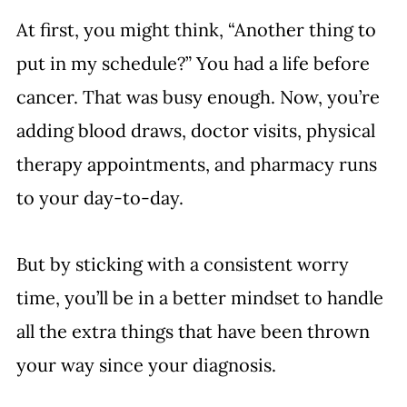
At first, you might think, “Another thing to 
put in my schedule?” You had a life before 
cancer. That was busy enough. Now, you’re 
adding blood draws, doctor visits, physical 
therapy appointments, and pharmacy runs 
to your day-to-day. 
But by sticking with a consistent worry 
time, you’ll be in a better mindset to handle 
all the extra things that have been thrown 
your way since your diagnosis. 