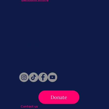
Never miss a beat. Stay connected
with SBC on Social for daily updates,
news, and information!
Follow Us
Donate
Contact us