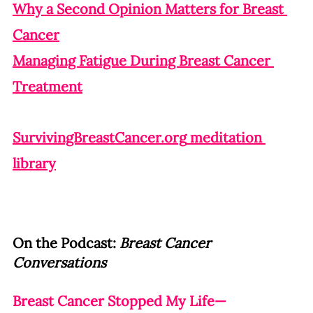
Why a Second Opinion Matters for Breast 
Cancer
Managing Fatigue During Breast Cancer 
Treatment
SurvivingBreastCancer.org
 meditation 
library
On the Podcast: 
Breast Cancer 
Conversations
Breast Cancer Stopped My Life—