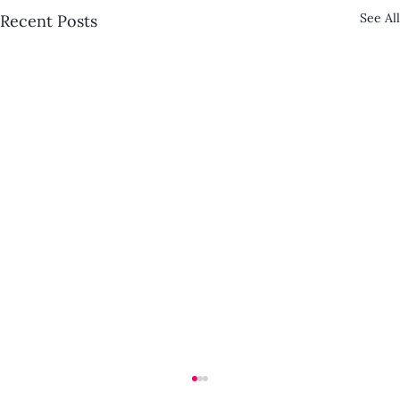
See All
Recent Posts