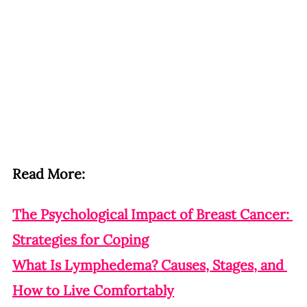
Read More:
The Psychological Impact of Breast Cancer: 
Strategies for Coping
What Is Lymphedema? Causes, Stages, and 
How to Live Comfortably