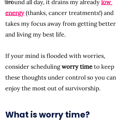
around all day, it drains my already 
low 
Blog
energy
 (thanks, cancer treatments!) and 
takes my focus away from getting better 
and living my best life. 
If your mind is flooded with worries, 
consider scheduling 
worry time 
to keep 
these thoughts under control so you can 
enjoy the most out of survivorship. 
What is worry time? 