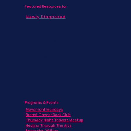
Featured Resources for
Newly Diagnosed
Living with MBC
Children & Adolescents
Families
Caregivers
Men's Breast Cancer
Physicians
Programs & Events
Movement Mondays
Breast Cancer Book Club
Thursday Night Thrivers Meetup
Healing Through The Arts
Expressive Writing