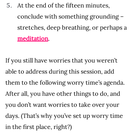
At the end of the fifteen minutes, 
conclude with something grounding – 
stretches, deep breathing, or perhaps a 
meditation
. 
If you still have worries that you weren’t 
able to address during this session, add 
them to the following worry time’s agenda. 
After all, you have other things to do, and 
you don’t want worries to take over your 
days. (That’s why you’ve set up worry time 
in the first place, right?)