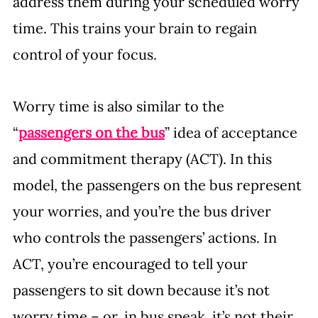
address them during your scheduled worry 
time. This trains your brain to regain 
control of your focus.
Worry time is also similar to the 
“
passengers on the bus
” idea of acceptance 
and commitment therapy (ACT). In this 
model, the passengers on the bus represent 
your worries, and you’re the bus driver 
who controls the passengers’ actions. In 
ACT, you’re encouraged to tell your 
passengers to sit down because it’s not 
worry time – or, in bus speak, it’s not their 