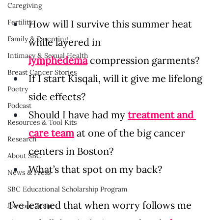
Caregiving
Fertility
How will I survive this summer heat 
Family & Parenting
while layered in 
Intimacy & Sexual Health
lymphedema
 compression garments? 
Breast Cancer Stories
If I start Kisqali, will it give me lifelong 
Poetry
side effects? 
Podcast
Should I have had my 
treatment and 
Resources & Tool Kits
care team
 at one of the big cancer 
Research
centers in Boston? 
About SBC
What’s that spot on my back? 
News & Press
SBC Educational Scholarship Program
I’ve learned that when worry follows me 
Join our Team