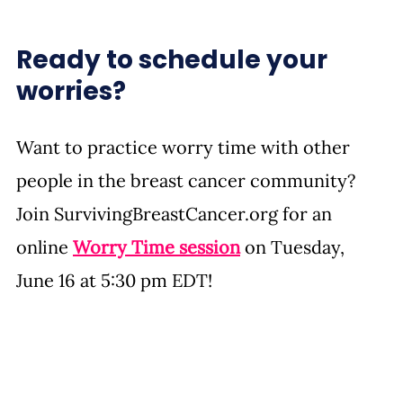
Ready to schedule your 
worries? 
Want to practice worry time with other 
people in the breast cancer community? 
Join 
SurvivingBreastCancer.org
 for an 
online 
Worry Time session
 on Tuesday, 
June 16 at 5:30 pm EDT!