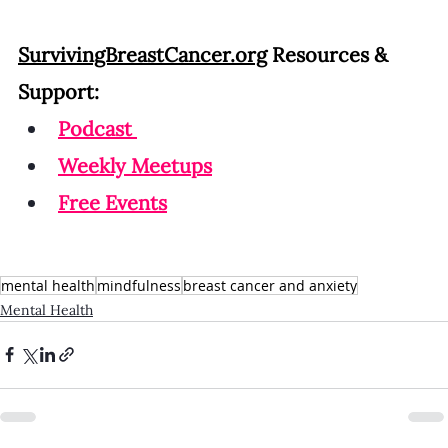
SurvivingBreastCancer.org
 Resources & 
Support:
Podcast
Weekly Meetup
s
Free Events
mental health
mindfulness
breast cancer and anxiety
Mental Health