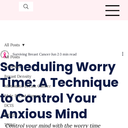
All Posts
Surviving Breast Cancer
Jun 2
3 min read
All Posts
Scheduling Worry
Genetics
Time: A Technique
Breast Density
Metastatic Breast Cancer
to Control Your
Male Breast Cancer
DCIS
Anxious Mind
HER2+
TNBC
Control your mind with the worry time 