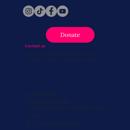
Donate
Contact us
info@survivingbreastcancer.org
5 Cedar Street, Boston, MA 02119
Privacy Policy
Terms & Conditions
© 2026, Registered 501(c)(3). EIN 82-
2953427
W-9
,
501(c)(3) Approval