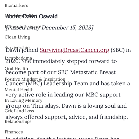
Biomarkers
About Dawn Oswald
Nutrition & Diet
Fitness & Exercise
[Passed away December 15, 2023]
Clean Living
Survivorship
Dawn joined 
SurvivingBreastCancer.org
 (SBC) in 
Lymphedema
2020. She immediately stepped forward to 
Oral Health
become part of our SBC Metastatic Breast 
Positive Mindset & Inspiration
Cancer (MBC) Leadership Team and has taken a 
Mental Health
very active role in leading our MBC support 
In Loving Memory
group on Thursdays. Dawn is a loving soul and 
Grief and Loss
always offered support, advice, and friendship. 
Relationships
Finances