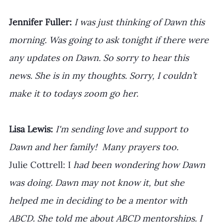
Jennifer Fuller: 
I was just thinking of Dawn this 
morning. Was going to ask tonight if there were 
any updates on Dawn. So sorry to hear this 
news. She is in my thoughts. Sorry, I couldn’t 
make it to todays zoom go her.
Lisa Lewis:
 I'm sending love and support to 
Dawn and her family!  Many prayers too.
Julie Cottrell: I
 had been wondering how Dawn 
was doing. Dawn may not know it, but she 
helped me in deciding to be a mentor with 
ABCD. She told me about ABCD mentorships. I 