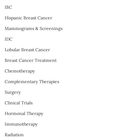
IBC
Hispanic Breast Cancer
Mammograms & Screenings
IDC
Lobular Breast Cancer
Breast Cancer Treatment
Chemotherapy
Complementary Therapies
Surgery
Clinical Trials
Hormonal Therapy
Immunotherapy
Radiation