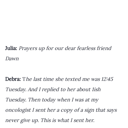
﻿Julia:
Prayers up for our dear fearless friend 
Dawn
Debra: 
T
he last time she texted me was 12:45 
Tuesday. And I replied to her about 1ish 
Tuesday. Then today when I was at my 
oncologist I sent her a copy of a sign that says 
never give up. This is what I sent her.