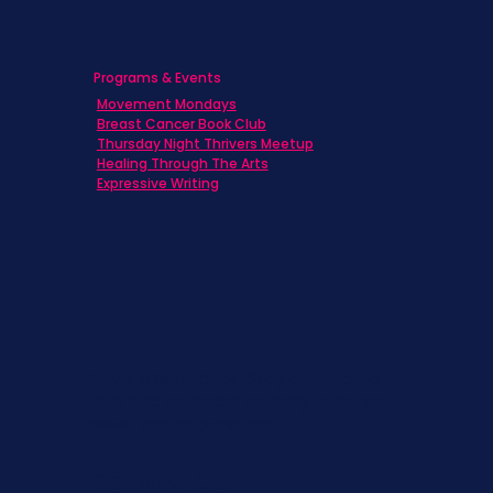
Programs & Events
Movement Mondays
Breast Cancer Book Club
Thursday Night Thrivers Meetup
Healing Through The Arts
Expressive Writing
Never miss a beat. Stay connected
with SBC on Social for daily updates,
news, and information!
Follow Us