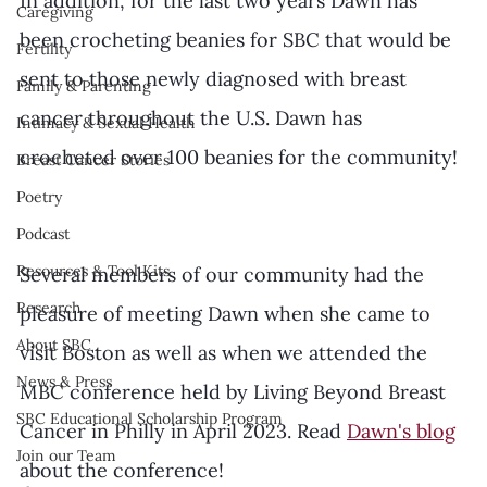
In addition, for the last two years Dawn has 
Caregiving
been crocheting beanies for SBC that would be 
Fertility
sent to those newly diagnosed with breast 
Family & Parenting
cancer throughout the U.S. Dawn has 
Intimacy & Sexual Health
crocheted over 100 beanies for the community! 
Breast Cancer Stories
Poetry
Podcast
Resources & Tool Kits
Several members of our community had the 
Research
pleasure of meeting Dawn when she came to 
About SBC
visit Boston as well as when we attended the 
News & Press
MBC conference held by Living Beyond Breast 
SBC Educational Scholarship Program
Cancer in Philly in April 2023. Read 
Dawn's blog
Join our Team
about the conference!  