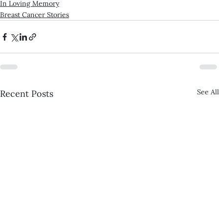
In Loving Memory
Breast Cancer Stories
See All
Recent Posts