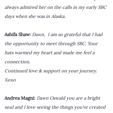
always admired her on the calls in my early SBC 
days when she was in Alaska.
Ashifa Shaw: 
Dawn,  I am so grateful that I had 
the opportunity to meet through SBC. Your 
hats warmed my heart and made me feel a 
connection. 
Continued love & support on your journey. 
Xoxo
Andrea Magni: 
Dawn Oswald⁩ you are a bright 
soul and I love seeing the things you’ve created 