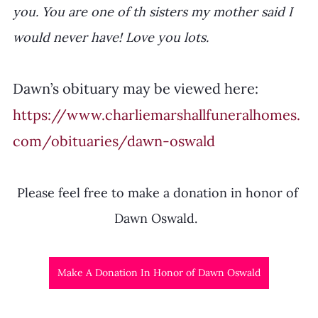
you. You are one of th sisters my mother said I 
would never have! Love you lots. 
Dawn’s obituary may be viewed here: 
https://www.charliemarshallfuneralhomes.
com/obituaries/dawn-oswald
Please feel free to make a donation in honor of 
Dawn Oswald.  
Make A Donation In Honor of Dawn Oswald