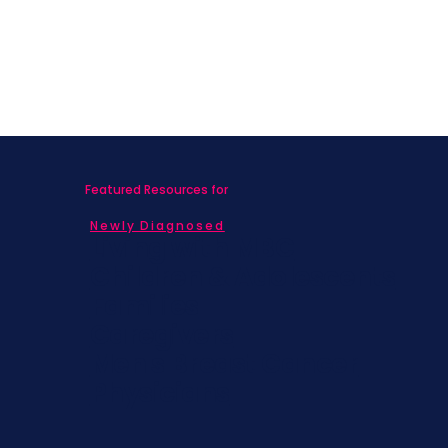
Featured Resources for
Newly Diagnosed
Living with MBC
Children & Adolescents
Families
Caregivers
Men's Breast Cancer
Physicians