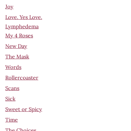
Joy
Love. Yes Love.
Lymphedema
My 4 Roses
New Day
The Mask
Words
Rollercoaster
Scans
Sick
Sweet or Spicy
Time
The Choices