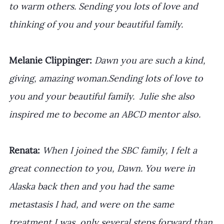
to warm others. Sending you lots of love and 
thinking of you and your beautiful family.
Melanie Clippinger:
Dawn you are such a kind, 
giving, amazing woman.Sending lots of love to 
you and your beautiful family.  Julie she also 
inspired me to become an ABCD mentor also.
Renata: 
When I joined the SBC family, I felt a 
great connection to you, Dawn. You were in 
Alaska back then and you had the same 
metastasis I had, and were on the same 
treatment I was, only several steps forward than 