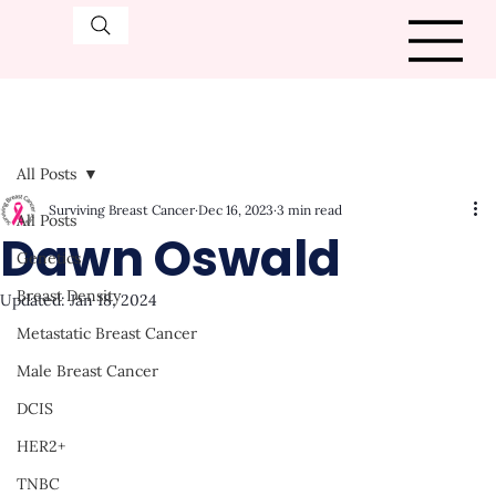
All Posts
Surviving Breast Cancer
Dec 16, 2023
3 min read
All Posts
Dawn Oswald
Genetics
Breast Density
Updated:
Jan 18, 2024
Metastatic Breast Cancer
Male Breast Cancer
DCIS
HER2+
TNBC