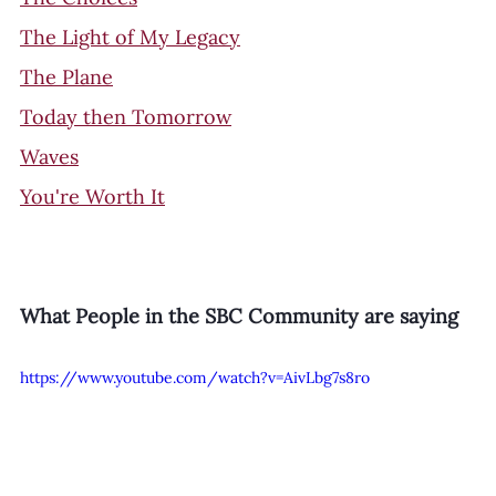
The Light of My Legacy
The Plane
Today then Tomorrow
Waves
You're Worth It
What People in the SBC Community are saying
https://www.youtube.com/watch?v=AivLbg7s8ro