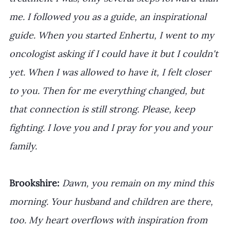
me. I followed you as a guide, an inspirational 
guide. When you started Enhertu, I went to my 
oncologist asking if I could have it but I couldn't 
yet. When I was allowed to have it, I felt closer 
to you. Then for me everything changed, but 
that connection is still strong. Please, keep 
fighting. I love you and I pray for you and your 
family.
Brookshire: 
Dawn, you remain on my mind this 
morning. Your husband and children are there, 
too. My heart overflows with inspiration from 