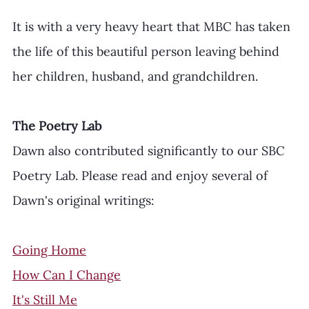
It is with a very heavy heart that MBC has taken 
the life of this beautiful person leaving behind 
her children, husband, and grandchildren. 
The Poetry Lab
Dawn also contributed significantly to our SBC 
Poetry Lab. Please read and enjoy several of 
Dawn's original writings: 
Going Home
How Can I Change
It's Still Me